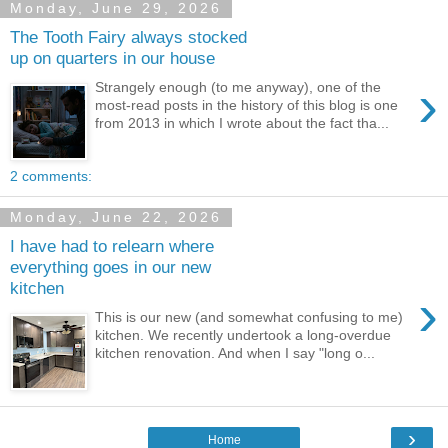
Monday, June 29, 2026
The Tooth Fairy always stocked
up on quarters in our house
›
Strangely enough (to me anyway), one of the
most-read posts in the history of this blog is one
from 2013 in which I wrote about the fact tha...
2 comments:
Monday, June 22, 2026
I have had to relearn where
everything goes in our new
kitchen
›
This is our new (and somewhat confusing to me)
kitchen. We recently undertook a long-overdue
kitchen renovation. And when I say "long o...
›
Home