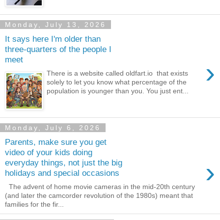
Monday, July 13, 2026
It says here I'm older than
three-quarters of the people I
meet
›
There is a website called oldfart.io that exists
solely to let you know what percentage of the
population is younger than you. You just ent...
Monday, July 6, 2026
Parents, make sure you get
video of your kids doing
›
everyday things, not just the big
holidays and special occasions
The advent of home movie cameras in the mid-20th century
(and later the camcorder revolution of the 1980s) meant that
families for the fir...