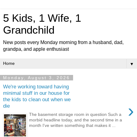
5 Kids, 1 Wife, 1
Grandchild
New posts every Monday morning from a husband, dad,
grandpa, and apple enthusiast
▼
Monday, August 3, 2026
We're working toward having
minimal stuff in our house for
the kids to clean out when we
›
die
The basement storage room in question Such a
morbid headline today, and the second time in a
month I've written something that makes it ...