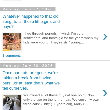
Monday, July 27, 2026
Whatever happened to that old
song, to all those little girls and
boys?
›
I go through periods in which I'm very
sentimental and nostalgic for the years when my
kids were young. They're still "young,...
1 comment:
Monday, July 20, 2026
Once our cats are gone, we're
taking a break from having
pets...or at least that's what we
›
tell ourselves.
We owned all of these guys at one point. Now
only the two on the left remain. We currently own
three cats: Ginny (11 years old), Molly (9), ...