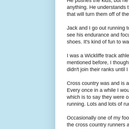
He pushes the kids, but he 
anything. He understands t
that will turn them off of th
Jack and I go out running t
see his endurance and focu
shoes. It's kind of fun to wa
I was a Wickliffe track athle
mentioned before, I thought
didn't join their ranks until
Cross country was and is a f
Every once in a while I wou
which is to say they were o
running. Lots and lots of ru
Occasionally one of my fo
the cross country runners a