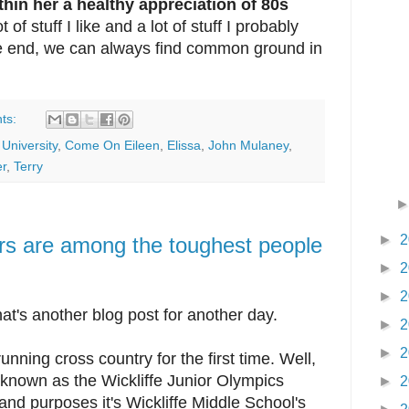
hin her a healthy appreciation of 80s
t of stuff I like and a lot of stuff I probably
he end, we can always find common ground in
ts:
University
,
Come On Eileen
,
Elissa
,
John Mulaney
,
r
,
Terry
►
2
rs are among the toughest people
►
2
►
2
hat's another blog post for another day.
►
2
►
2
nning cross country for the first time. Well,
is known as the Wickliffe Junior Olympics
►
2
 and purposes it's Wickliffe Middle School's