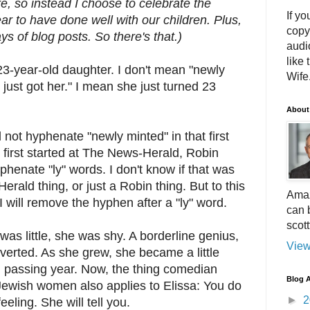
e, so instead I choose to celebrate the
If yo
ear to have done well with our children. Plus,
copy
days of blog posts. So there's that.)
audi
like 
23-year-old daughter. I don't mean "newly
Wife.
 just got her." I mean she just turned 23
About
id not hyphenate "newly minted" in that first
first started at The News-Herald, Robin
henate "ly" words. I don't know if that was
rald thing, or just a Robin thing. But to this
Amaz
I will remove the hyphen after a "ly" word.
can 
scot
as little, she was shy. A borderline genius,
View
verted. As she grew, she became a little
 passing year. Now, the thing comedian
Blog A
ewish women also applies to Elissa: You do
►
2
eling. She will tell you.