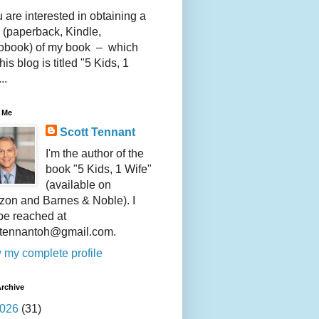
u are interested in obtaining a
 (paperback, Kindle,
obook) of my book – which
this blog is titled "5 Kids, 1
..
 Me
Scott Tennant
I'm the author of the
book "5 Kids, 1 Wife"
(available on
on and Barnes & Noble). I
be reached at
ttennantoh@gmail.com.
 my complete profile
rchive
026
(31)