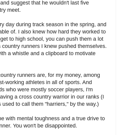
h and suggest that he wouldn't last five
ry meet.
ry day during track season in the spring, and
ble of. I also knew how hard they worked to
s get to high school, you can push them a lot
s country runners I knew pushed themselves.
th a whistle and a clipboard to motivate
 country runners are, for my money, among
t-working athletes in all of sports. And
ids who were mostly soccer players, I'm
aving a cross country warrior in our ranks (I
s used to call them "harriers," by the way.)
ne with mental toughness and a true drive to
nner. You won't be disappointed.