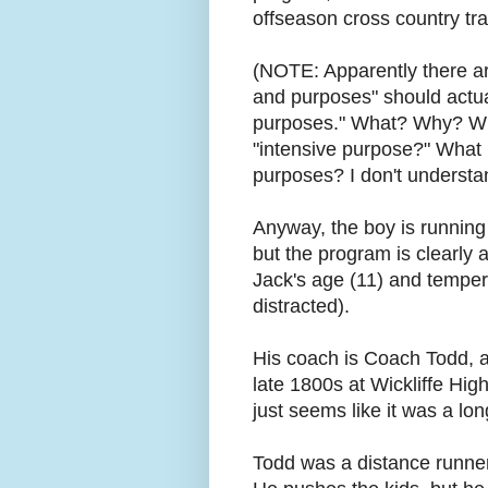
offseason cross country tr
(NOTE: Apparently there ar
and purposes" should actual
purposes." What? Why? Why
"intensive purpose?" What 
purposes? I don't underst
Anyway, the boy is running c
but the program is clearly
Jack's age (11) and temper
distracted).
His coach is Coach Todd, a
late 1800s at Wickliffe Hig
just seems like it was a lo
Todd was a distance runner