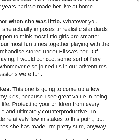
r years had we made her live at home.
 her when she was little.
Whatever you
r she actually imposes unrealistic standards
happen to think most little girls are smarter
our most fun times together playing with the
erchandise stored under Elissa's bed. Of
laying, I would concoct some sort of fiery
 whomever else joined us in our adventures.
ssions were fun.
akes.
This one is going to come up a few
my kids, because I see great value in being
 life. Protecting your children from every
tic and ultimately counterproductive. To
e relatively few mistakes to this point, but
nes she has made. I'm pretty sure, anyway...