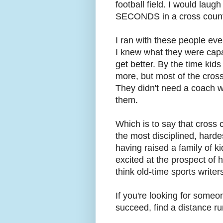
football field. I would laug
SECONDS in a cross count
I ran with these people eve
I knew what they were capa
get better. By the time kid
more, but most of the cros
They didn't need a coach wi
them.
Which is to say that cross
the most disciplined, hardes
having raised a family of k
excited at the prospect of h
think old-time sports writer
If you're looking for someo
succeed, find a distance ru