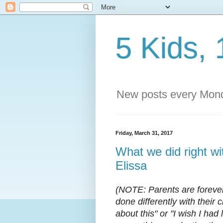
5 Kids, 
New posts every Mond
Friday, March 31, 2017
What we did right wit
Elissa
(NOTE: Parents are forever
done differently with their 
about this" or "I wish I had l