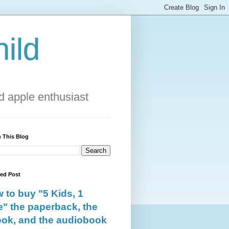
ild
 apple enthusiast
 This Blog
red Post
 to buy "5 Kids, 1
e" the paperback, the
ok, and the audiobook