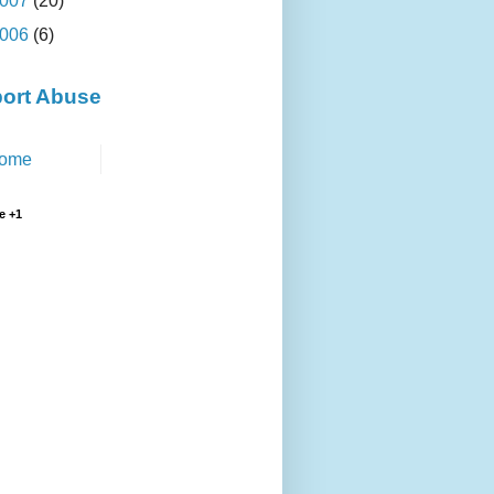
007
(20)
006
(6)
ort Abuse
ome
e +1