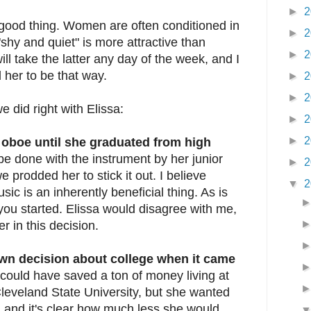
►
2
 good thing. Women are often conditioned in
►
2
 "shy and quiet" is more attractive than
►
2
ill take the latter any day of the week, and I
 her to be that way.
►
2
►
2
e did right with Elissa:
►
2
►
2
 oboe until she graduated from high
e done with the instrument by her junior
►
2
 prodded her to stick it out. I believe
▼
2
ic is an inherently beneficial thing. As is
ou started. Elissa would disagree with me,
er in this decision.
own decision about college when it came
ould have saved a ton of money living at
eveland State University, but she wanted
 and it's clear how much less she would