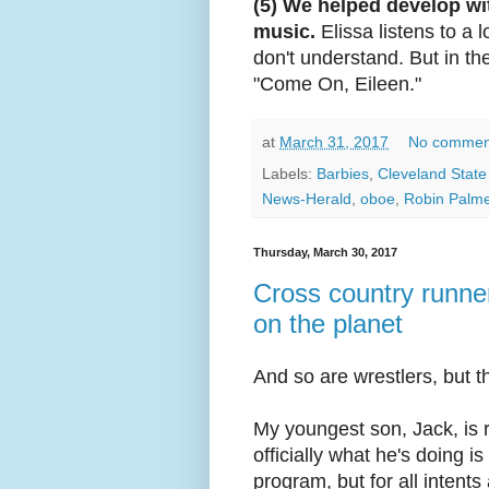
(5) We helped develop wit
music.
Elissa listens to a lo
don't understand. But in t
"Come On, Eileen."
at
March 31, 2017
No commen
Labels:
Barbies
,
Cleveland State 
News-Herald
,
oboe
,
Robin Palme
Thursday, March 30, 2017
Cross country runne
on the planet
And so are wrestlers, but t
My youngest son, Jack, is ru
officially what he's doing 
program, but for all intents