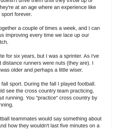
doesn't drive them until they throw up or
hey're at an age where an experience like
e sport forever.
ogether a couple of times a week, and I can
s improving every time we lace up our
tch.
te for six years, but I was a sprinter. As I've
 distance runners were nuts (they are). I
 I was older and perhaps a little wiser.
all sport. During the fall I played football.
ld see the cross country team practicing,
ut running. You "practice" cross country by
nning.
otball teammates would say something about
nd how they wouldn't last five minutes on a