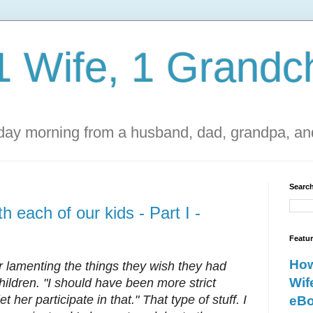
1 Wife, 1 Grandch
ay morning from a husband, dad, grandpa, and
Search
h each of our kids - Part I -
Featu
How
 lamenting the things they wish they had
Wif
children. "I should have been more strict
et her participate in that." That type of stuff. I
eBo