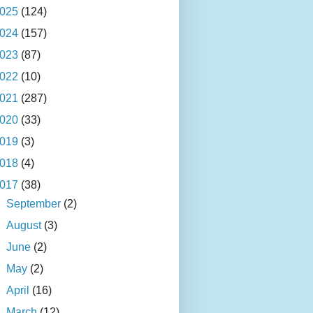
025
(124)
024
(157)
023
(87)
022
(10)
021
(287)
020
(33)
019
(3)
018
(4)
017
(38)
►
September
(2)
►
August
(3)
►
June
(2)
►
May
(2)
►
April
(16)
▼
March
(12)