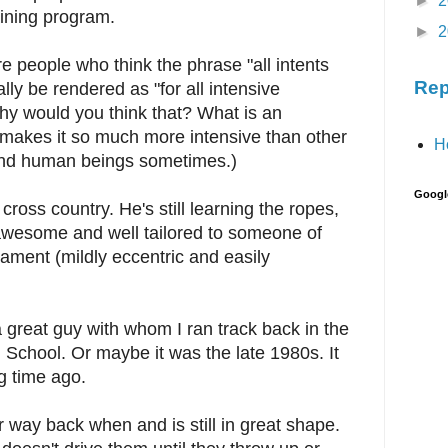
►
2
aining program.
►
2
e people who think the phrase "all intents
Rep
ly be rendered as "for all intensive
 would you think that? What is an
makes it so much more intensive than other
H
and human beings sometimes.)
Googl
ross country. He's still learning the ropes,
 awesome and well tailored to someone of
ament (mildly eccentric and easily
 great guy with whom I ran track back in the
h School. Or maybe it was the late 1980s. It
ng time ago.
 way back when and is still in great shape.