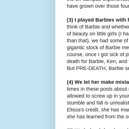
have grown over those fou
(3) I played Barbies with
think of Barbie and whethe
of beauty on little girls (I 
than that), we had some of 
gigantic stock of Barbie m
course, once I got sick of p
death for Barbie, Ken, and
But PRE-DEATH, Barbie se
(4) We let her make mist
times in these posts about 
allowed to screw up in your
stumble and fall is unrealis
Elissa's credit, she has mad
she has learned from the o