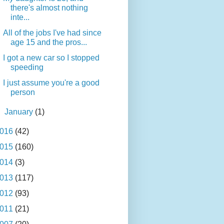
there's almost nothing
inte...
All of the jobs I've had since
age 15 and the pros...
I got a new car so I stopped
speeding
I just assume you're a good
person
►
January
(1)
016
(42)
015
(160)
014
(3)
013
(117)
012
(93)
011
(21)