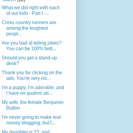
What we did right with each
of our kids - Part I -...
Cross country runners are
among the toughest
peopl...
Are you bad at telling jokes?
You can be 100% bett...
Should you get a stand-up
desk?
Thank you for clicking on the
ads. You're very nic...
I'm a puppy, I'm adorable, and
I have no qualms ab...
My wife, the female Benjamin
Button
I'm never going to make real
money blogging, but I...
My daughter is 23, and