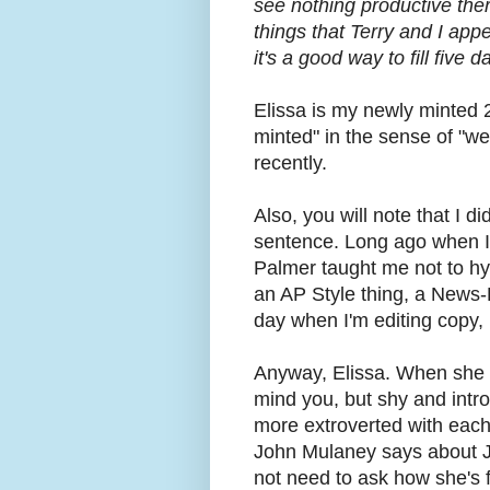
see nothing productive ther
things that Terry and I app
it's a good way to fill five 
Elissa is my newly minted 
minted" in the sense of "we
recently.
Also, you will note that I d
sentence. Long ago when I 
Palmer taught me not to hyp
an AP Style thing, a News-He
day when I'm editing copy, 
Anyway, Elissa. When she w
mind you, but shy and intro
more extroverted with each
John Mulaney says about J
not need to ask how she's fe