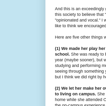
And this is an exceedingly
this society to believe that
"opinionated and vocal." I w
like to think we encouraged
Here are five other things w
(1) We made her play her
school.
She was ready to b
year (maybe sooner), but we
studying and performing mus
seeing through something y
but I think we did right by h
(2) We let her make her 
to living on campus.
She c
home while she attended Cl
the on-campus experience,