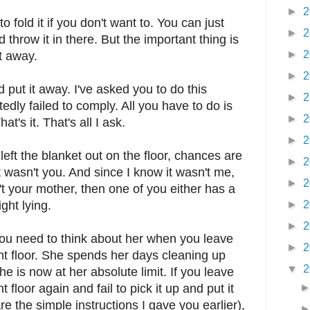
►
2
 fold it if you don't want to. You can just
►
2
d throw it in there. But the important thing is
►
2
it away.
►
2
d put it away. I've asked you to do this
►
2
dly failed to comply. All you have to do is
►
2
at's it. That's all I ask.
►
2
left the blanket out on the floor, chances are
►
2
 it wasn't you. And since I know it wasn't me,
►
2
t your mother, then one of you either has a
ght lying.
►
2
►
2
ou need to think about her when you leave
►
2
t floor. She spends her days cleaning up
▼
2
 is now at her absolute limit. If you leave
floor again and fail to pick it up and put it
are the simple instructions I gave you earlier),