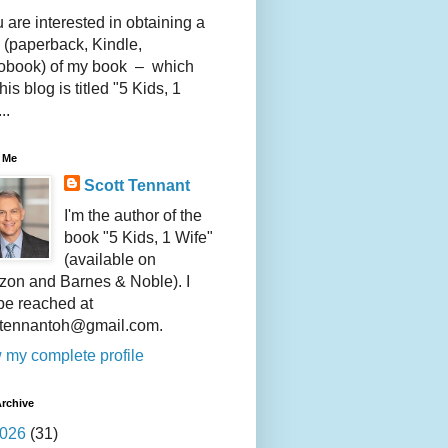
u are interested in obtaining a
 (paperback, Kindle,
obook) of my book – which
this blog is titled "5 Kids, 1
..
 Me
Scott Tennant
I'm the author of the
book "5 Kids, 1 Wife"
(available on
on and Barnes & Noble). I
be reached at
ttennantoh@gmail.com.
 my complete profile
rchive
026
(31)