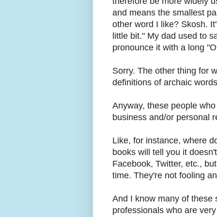
therefore be more widely used
and means the smallest par
other word I like? Skosh. It'
little bit." My dad used to 
pronounce it with a long "O
Sorry. The other thing for 
definitions of archaic words
Anyway, these people who t
business and/or personal
Like, for instance, where do
books will tell you it doesn'
Facebook, Twitter, etc., but 
time. They're not fooling a
And I know many of these s
professionals who are very 