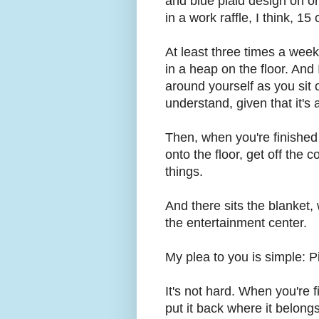
and blue plaid design on on
in a work raffle, I think, 15
At least three times a week
in a heap on the floor. And
around yourself as you sit 
understand, given that it's
Then, when you're finished 
onto the floor, get off the 
things.
And there sits the blanket,
the entertainment center.
My plea to you is simple: P
It's not hard. When you're f
put it back where it belongs