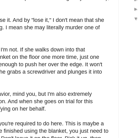
e it. And by "lose it," I don't mean that she
ng. I mean she may literally murder one of
 I'm not. If she walks down into that
nket on the floor one more time, just one
e enough to push her over the edge. It won't
she grabs a screwdriver and plunges it into
vior, mind you, but I'm also extremely
ion. And when she goes on trial for this
ifying on her behalf.
ou're required to do here. This is maybe a
finished using the blanket, you just need to