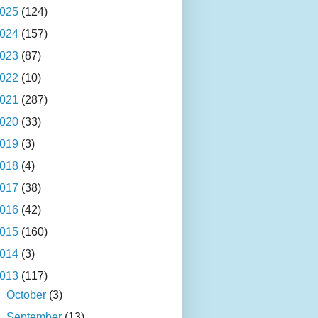
025
(124)
024
(157)
023
(87)
022
(10)
021
(287)
020
(33)
019
(3)
018
(4)
017
(38)
016
(42)
015
(160)
014
(3)
013
(117)
►
October
(3)
►
September
(13)