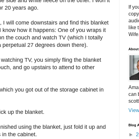
e side and white fleece on the other. I won it
If yo
 or 20 years ago.
copy
audi
, I will come downstairs and find this blanket
like 
 I know how it happens: One of you wraps it
Wife.
on the couch and watch TV (which I totally
 a perpetual 27 degrees down there).
About
watching TV, you simply fling the blanket
couch, and go upstairs to attend to other
Amaz
 which you got out of the storage cabinet in
can 
scot
View
ick up the blanket.
Blog A
inished using the blanket, just fold it up and
 in the cabinet.
►
2