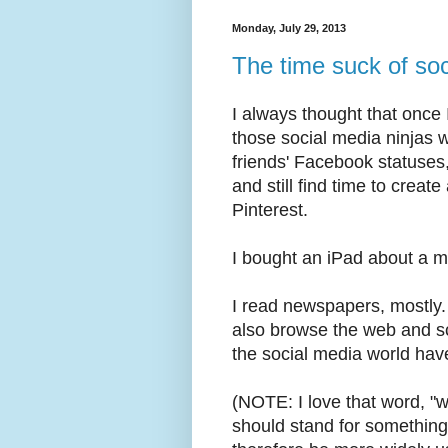
Monday, July 29, 2013
The time suck of so
I always thought that once
those social media ninjas
friends' Facebook statuses
and still find time to crea
Pinterest.
I bought an iPad about a m
I read newspapers, mostly.
also browse the web and sca
the social media world hav
(NOTE: I love that word, "w
should stand for somethin