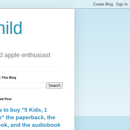
ild
 apple enthusiast
 This Blog
red Post
 to buy "5 Kids, 1
e" the paperback, the
ok, and the audiobook