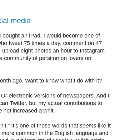
cial media
 I bought an iPad, I would become one of
 who tweet 75 times a day, comment on 47
, upload eight photos an hour to Instagram
te a community of persimmon lovers on
onth ago. Want to know what I do with it?
 Or electronic versions of newspapers. And I
n Twitter, but my actual contributions to
e not increased a whit.
hit." It's one of those words that
seems
like it
g more common in the English language and