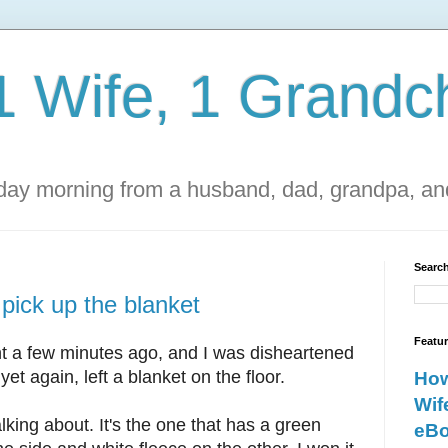
1 Wife, 1 Grandch
ay morning from a husband, dad, grandpa, and
Search
 pick up the blanket
Featu
t a few minutes ago, and I was disheartened
yet again, left a blanket on the floor.
How
Wif
lking about. It's the one that has a green
eBo