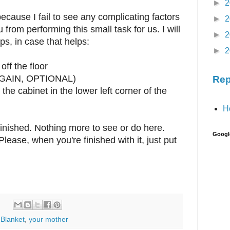
►
2
ecause I fail to see any complicating factors
►
2
from performing this small task for us. I will
►
2
ps, in case that helps:
►
2
off the floor
 (AGAIN, OPTIONAL)
Rep
 the cabinet in the lower left corner of the
H
nished. Nothing more to see or do here.
Googl
lease, when you're finished with it, just put
Blanket
,
your mother