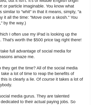
, but it isn't. It's of Middle English origin
t or particle imaginable. You know what
s similar to "whit" in that it means, simply, "a
say it all the time: "Move over a skosh." You
," by the way.)
which I often use my iPad is looking up the
. That's worth the $500 price tag right there!
ake full advantage of social media for
 reasons amaze me.
 they get the time? All of the social media
t take a lot of time to reap the benefits of
this is clearly a lie. Of
course
it takes a lot of
nybody.
ocial media gurus. They are talented
dedicated to their actual paying jobs. So