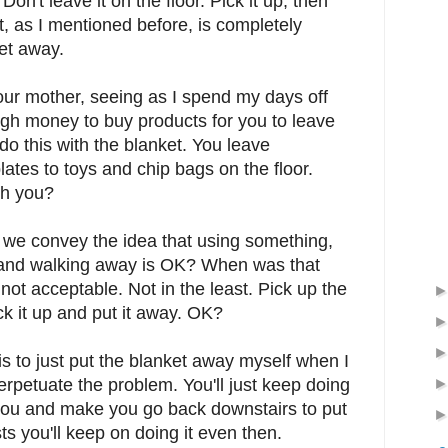
 Don't leave it on the floor. Pick it up, then
rt, as I mentioned before, is completely
ket away.
our mother, seeing as I spend my days off
gh money to buy products for you to leave
 do this with the blanket. You leave
ates to toys and chip bags on the floor.
th you?
d we convey the idea that using something,
or and walking away is OK? When was that
not acceptable. Not in the least. Pick up the
ick it up and put it away. OK?
is to just put the blanket away myself when I
 perpetuate the problem. You'll just keep doing
o you and make you go back downstairs to put
s you'll keep on doing it even then.