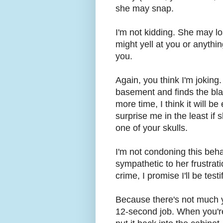
she may snap.
I'm not kidding. She may los
might yell at you or anythi
you.
Again, you think I'm joking.
basement and finds the bla
more time, I think it will b
surprise me in the least if 
one of your skulls.
I'm not condoning this beha
sympathetic to her frustrat
crime, I promise I'll be test
Because there's not much y
12-second job. When you're 