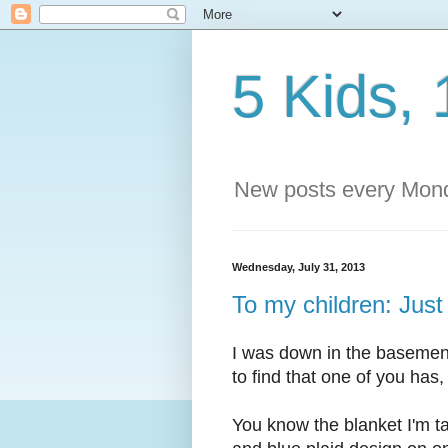
5 Kids, 
New posts every Mond
Wednesday, July 31, 2013
To my children: Just
I was down in the basemen
to find that one of you has, 
You know the blanket I'm ta