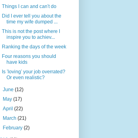
Things I can and can't do
Did I ever tell you about the
time my wife dumped ...
This is not the post where I
inspire you to achiev...
Ranking the days of the week
Four reasons you should
have kids
Is 'loving' your job overrated?
Or even realistic?
►
June
(12)
►
May
(17)
►
April
(22)
►
March
(21)
►
February
(2)