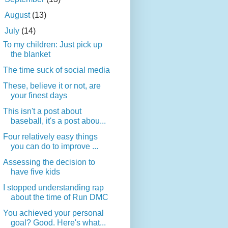
►
August
(13)
▼
July
(14)
To my children: Just pick up
the blanket
The time suck of social media
These, believe it or not, are
your finest days
This isn't a post about
baseball, it's a post abou...
Four relatively easy things
you can do to improve ...
Assessing the decision to
have five kids
I stopped understanding rap
about the time of Run DMC
You achieved your personal
goal? Good. Here's what...