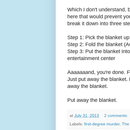
Which I don't understand, b
here that would prevent you 
break it down into three ste
Step 1: Pick the blanket up 
Step 2: Fold the blanket
Step 3: Put the blanket into
entertainment center
Aaaaaaand, you're done. Fi
Just put away the blanket. P
away the blanket.
Put away the blanket.
at
July 31, 2013
2 comments:
Labels:
first-degree murder
,
The 