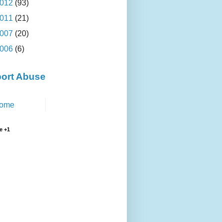
012
(93)
011
(21)
007
(20)
006
(6)
ort Abuse
ome
e +1