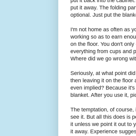
put it back into the cabinet.
put it away. The folding pa
optional. Just put the blan
I'm not home as often as y
working so as to earn enou
on the floor. You don't only
everything from cups and pl
Where did we go wrong wi
Seriously, at what point di
then leaving it on the flo
even implied? Because it's 
blanket. After you use it, p
The temptation, of course, 
see it. But all this does is
it unless we point it out t
it away. Experience suggest