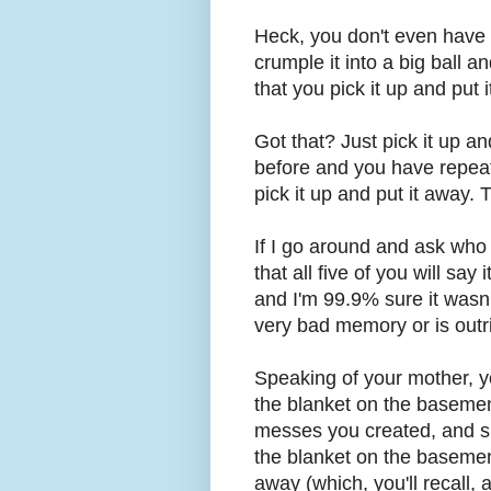
Heck, you don't even have to
crumple it into a big ball an
that you pick it up and put 
Got that? Just pick it up an
before and you have repeate
pick it up and put it away. Th
If I go around and ask who 
that all five of you will say
and I'm 99.9% sure it wasn'
very bad memory or is outri
Speaking of your mother, y
the blanket on the basemen
messes you created, and she
the blanket on the basement 
away (which, you'll recall, 