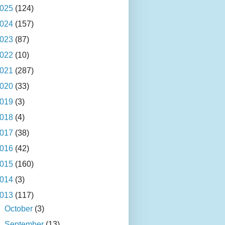
025
(124)
024
(157)
023
(87)
022
(10)
021
(287)
020
(33)
019
(3)
018
(4)
017
(38)
016
(42)
015
(160)
014
(3)
013
(117)
►
October
(3)
►
September
(13)