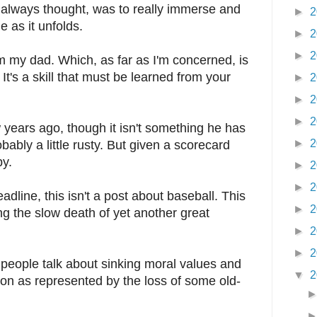
 I always thought, was to really immerse and
►
2
 as it unfolds.
►
2
►
2
m my dad. Which, as far as I'm concerned, is
It's a skill that must be learned from your
►
2
►
2
►
2
w years ago, though it isn't something he has
►
2
bably a little rusty. But given a scorecard
by.
►
2
►
2
eadline, this isn't a post about baseball. This
►
2
g the slow death of yet another great
►
2
►
2
 people talk about sinking moral values and
▼
2
ation as represented by the loss of some old-