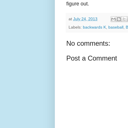
figure out.
at
July 24, 2013
Labels:
backwards K
,
baseball
,
B
No comments:
Post a Comment