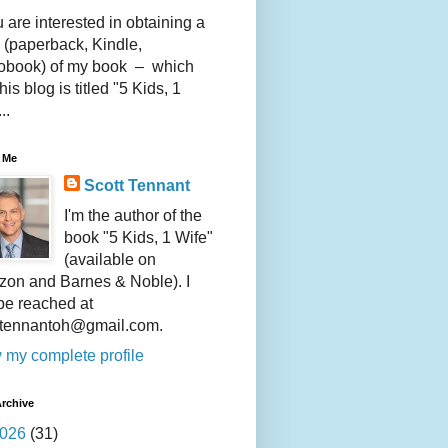
u are interested in obtaining a
 (paperback, Kindle,
obook) of my book – which
this blog is titled "5 Kids, 1
..
 Me
Scott Tennant
I'm the author of the
book "5 Kids, 1 Wife"
(available on
on and Barnes & Noble). I
be reached at
ttennantoh@gmail.com.
 my complete profile
rchive
026
(31)