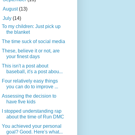
►
August
(13)
▼
July
(14)
To my children: Just pick up
the blanket
The time suck of social media
These, believe it or not, are
your finest days
This isn't a post about
baseball, it's a post abou...
Four relatively easy things
you can do to improve ...
Assessing the decision to
have five kids
I stopped understanding rap
about the time of Run DMC
You achieved your personal
goal? Good. Here's what...