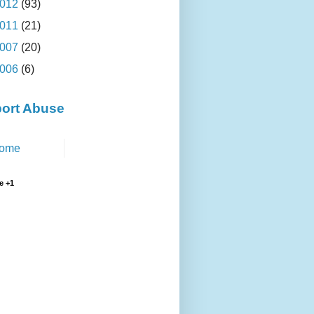
012
(93)
011
(21)
007
(20)
006
(6)
ort Abuse
ome
e +1