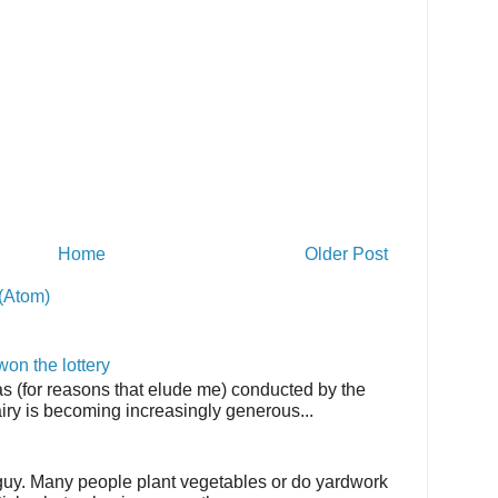
Home
Older Post
(Atom)
on the lottery
as (for reasons that elude me) conducted by the
airy is becoming increasingly generous...
 guy. Many people plant vegetables or do yardwork