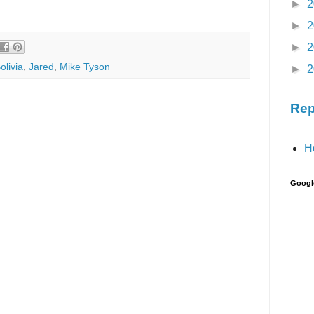
►
2
►
2
►
2
olivia
,
Jared
,
Mike Tyson
►
2
Rep
H
Googl