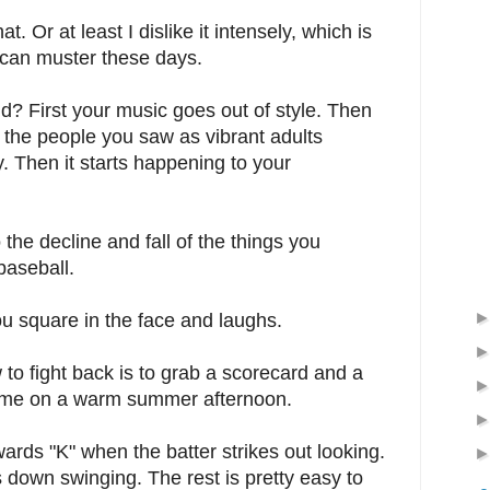
at. Or at least I dislike it intensely, which is
I can muster these days.
 old? First your music goes out of style. Then
 the people you saw as vibrant adults
. Then it starts happening to your
the decline and fall of the things you
baseball.
ou square in the face and laughs.
to fight back is to grab a scorecard and a
 game on a warm summer afternoon.
ards "K" when the batter strikes out looking.
 down swinging. The rest is pretty easy to