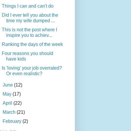
Things I can and can't do
Did I ever tell you about the
time my wife dumped ...
This is not the post where I
inspire you to achiev...
Ranking the days of the week
Four reasons you should
have kids
Is 'loving' your job overrated?
Or even realistic?
►
June
(12)
►
May
(17)
►
April
(22)
►
March
(21)
►
February
(2)