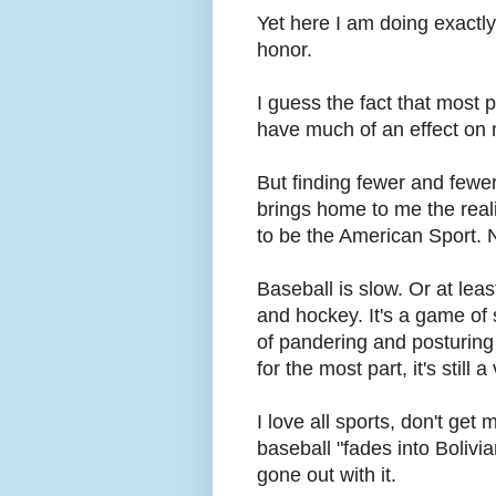
Yet here I am doing exactly
honor.
I guess the fact that most
have much of an effect on me.
But finding fewer and fewer
brings home to me the realit
to be the American Sport. N
Baseball is slow. Or at leas
and hockey. It's a game of 
of pandering and posturing 
for the most part, it's stil
I love all sports, don't get
baseball "fades into Bolivia
gone out with it.