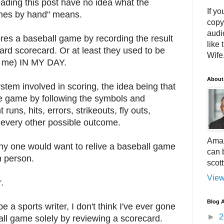
eading this post have no idea what the
If yo
mes by hand" means.
copy
audi
ores a baseball game by recording the result
like 
ard scorecard. Or at least they used to be
Wife.
th me) IN MY DAY.
About
ystem involved in scoring, the idea being that
he game by following the symbols and
runs, hits, errors, strikeouts, fly outs,
d every other possible outcome.
Amaz
why one would want to relive a baseball game
can 
n person.
scot
View
.
Blog A
 a sports writer, I don't think I've ever gone
►
2
ll game solely by reviewing a scorecard.