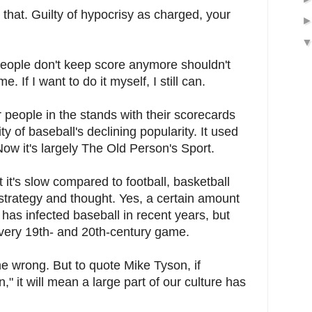
 that. Guilty of hypocrisy as charged, your
 people don't keep score anymore shouldn't
 If I want to do it myself, I still can.
 people in the stands with their scorecards
y of baseball's declining popularity. It used
ow it's largely The Old Person's Sport.
t it's slow compared to football, basketball
strategy and thought. Yes, a certain amount
has infected baseball in recent years, but
l a very 19th- and 20th-century game.
 me wrong. But to quote Mike Tyson, if
n," it will mean a large part of our culture has