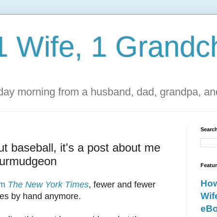
1 Wife, 1 Grandch
ay morning from a husband, dad, grandpa, and
Search
ut baseball, it's a post about me
curmudgeon
Featu
How
rom
The New York Times
, fewer and fewer
Wif
mes by hand anymore.
eBo