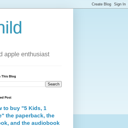
ild
 apple enthusiast
 This Blog
red Post
 to buy "5 Kids, 1
e" the paperback, the
ok, and the audiobook