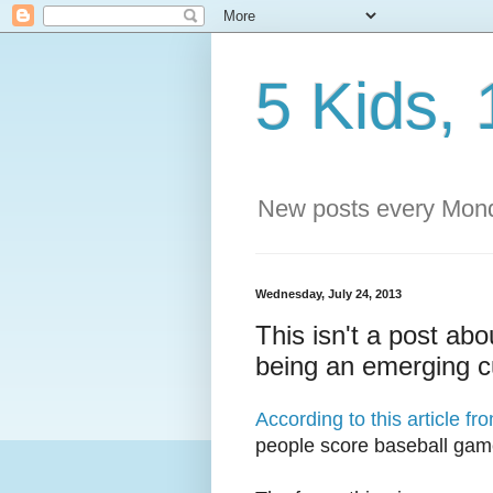
5 Kids, 
New posts every Mond
Wednesday, July 24, 2013
This isn't a post abo
being an emerging 
According to this article f
people score baseball ga