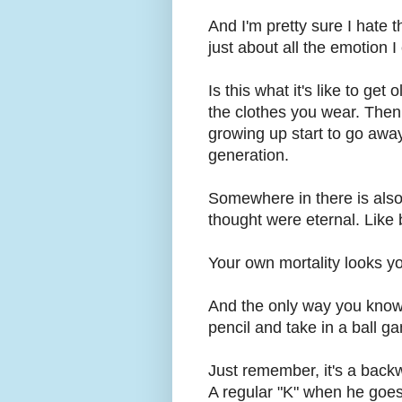
And I'm pretty sure I hate th
just about all the emotion 
Is this what it's like to get
the clothes you wear. Then
growing up start to go away
generation.
Somewhere in there is also 
thought were eternal. Like 
Your own mortality looks y
And the only way you know 
pencil and take in a ball
Just remember, it's a backw
A regular "K" when he goes