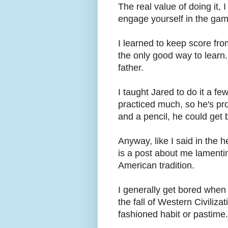
The real value of doing it,
engage yourself in the game
I learned to keep score fro
the only good way to learn. 
father.
I taught Jared to do it a fe
practiced much, so he's pro
and a pencil, he could get 
Anyway, like I said in the h
is a post about me lamentin
American tradition.
I generally get bored when
the fall of Western Civiliz
fashioned habit or pastime.