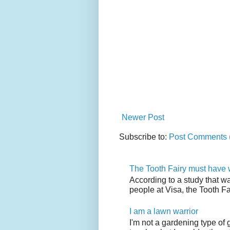
Newer Post
Subscribe to:
Post Comments 
The Tooth Fairy must have w
According to a study that w
people at Visa, the Tooth F
I am a lawn warrior
I'm not a gardening type of