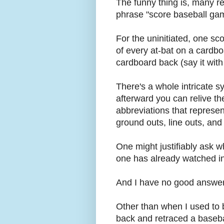
The funny thing is, many r
phrase "score baseball ga
For the uninitiated, one sc
of every at-bat on a cardbo
cardboard back (say it wi
There's a whole intricate s
afterward you can relive t
abbreviations that represent 
ground outs, line outs, an
One might justifiably ask 
one has already watched i
And I have no good answer
Other than when I used to be
back and retraced a baseba