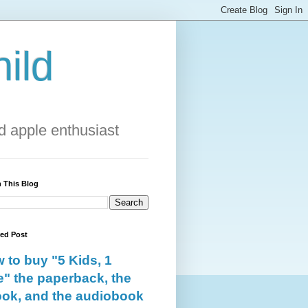
ild
 apple enthusiast
 This Blog
red Post
 to buy "5 Kids, 1
e" the paperback, the
ok, and the audiobook