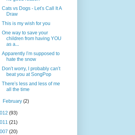
Cats vs Dogs - Let's Call It A
Draw
This is my wish for you
One way to save your
children from having YOU
as a...
Apparently I'm supposed to
hate the snow
Don't worry, I probably can't
beat you at SongPop
There's less and less of me
all the time
►
February
(2)
012
(93)
011
(21)
007
(20)