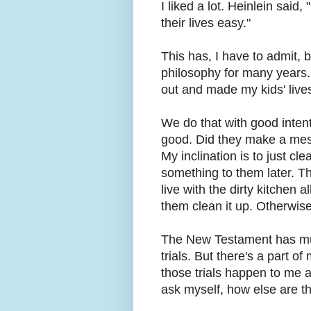
I liked a lot. Heinlein sai
their lives easy."
This has, I have to admit, 
philosophy for many years.
out and made my kids' lives 
We do that with good intenti
good. Did they make a mess
My inclination is to just cl
something to them later. Th
live with the dirty kitchen
them clean it up. Otherwise
The New Testament has much
trials. But there's a part o
those trials happen to me a
ask myself, how else are th