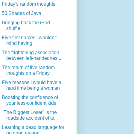
Friday's random thoughts
50 Shades of Java
Bringing back the iPod
shuffle
Five first names I wouldn't
mind having
The frightening association
between left-handednes...
The return of five random
thoughts on a Friday
Five reasons I would have a
hard time being a woman
Boosting the confidence of
your less-confident kids
"The Biggest Loser" is the
roadside accident of te...
Learning a dead language for
no good reason