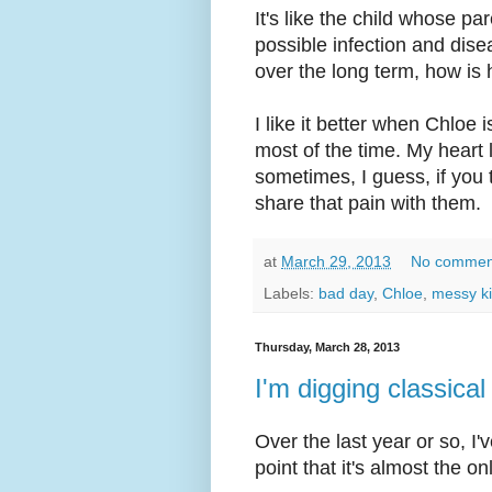
It's like the child whose p
possible infection and dise
over the long term, how is 
I like it better when Chloe
most of the time. My heart 
sometimes, I guess, if you t
share that pain with them.
at
March 29, 2013
No commen
Labels:
bad day
,
Chloe
,
messy k
Thursday, March 28, 2013
I'm digging classica
Over the last year or so, I'
point that it's almost the o