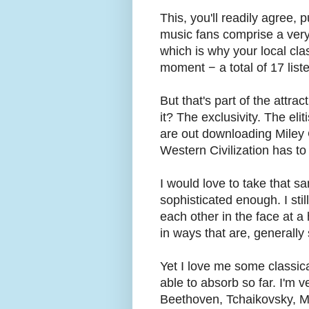
This, you'll readily agree, p
music fans comprise a very
which is why your local cla
moment − a total of 17 list
But that's part of the attra
it? The exclusivity. The eli
are out downloading Miley 
Western Civilization has to 
I would love to take that s
sophisticated enough. I sti
each other in the face at a
in ways that are, generally
Yet I love me some classical
able to absorb so far. I'm 
Beethoven, Tchaikovsky, M