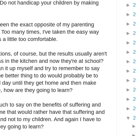
d, "Do not handicap your children by making
►
2
►
2
►
2
been the exact opposite of my parenting
 Too many times, I've taken the easy way
►
2
a little too comfortable.
►
2
►
2
ons, of course, but the results usually aren't
 in the kitchen and now they're at school?
►
2
ean it up myself and try to remember to say
►
2
e better thing to do would probably be to
►
2
 all day until they get home and then make
, how are they going to learn?
►
2
►
2
 to say on the benefits of suffering and
►
2
f me that would rather have that suffering and
▼
2
nd not to my children. And again I have to
ey going to learn?