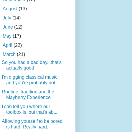
►
August
(13)
►
July
(14)
►
June
(12)
►
May
(17)
►
April
(22)
▼
March
(21)
So you had a bad day...that's
actually good
I'm digging classical music
and you're probably not
Routine, tradition and the
Mayberry Experience
I can tell you where our
toolbox is, but that's ab...
Allowing yourself to be bored
is hard. Really hard.