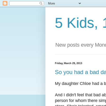
5 Kids, 
New posts every Mond
Friday, March 29, 2013
So you had a bad day
My daughter Chloe had a b
And I didn't feel that bad 
person for whom there simpl