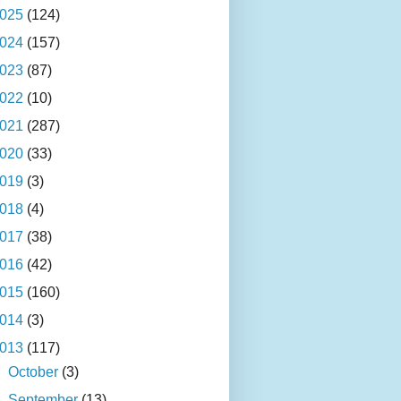
025
(124)
024
(157)
023
(87)
022
(10)
021
(287)
020
(33)
019
(3)
018
(4)
017
(38)
016
(42)
015
(160)
014
(3)
013
(117)
►
October
(3)
►
September
(13)