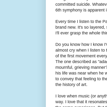
committed suicide. Whateve
6th symphony is apparent i
Every time I listen to the P
brand new. It's so layered, s
I'll ever grasp the whole thi
Do you know how I know I'v
almost cry when I listen to 
of the first movement every
The one described as "adag
mournful, grieving manner?"
his life was near when he w
to convey that feeling to the
the history of art.
I love when music (or anyth
way. I love that it resonat