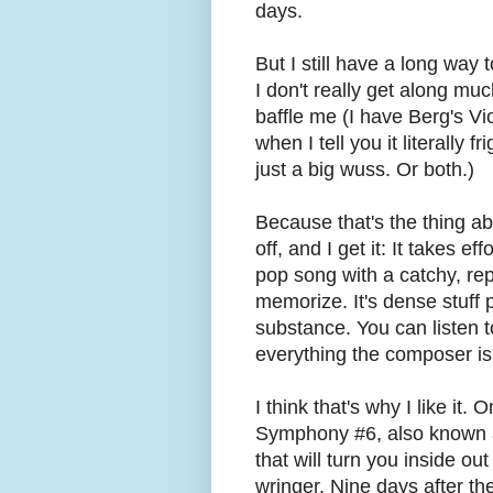
days.
But I still have a long way 
I don't really get along mu
baffle me (I have Berg's Vi
when I tell you it literally
just a big wuss. Or both.)
Because that's the thing ab
off, and I get it: It takes ef
pop song with a catchy, rep
memorize. It's dense stuff 
substance. You can listen to
everything the composer is 
I think that's why I like it.
Symphony #6, also known as
that will turn you inside ou
wringer. Nine days after t