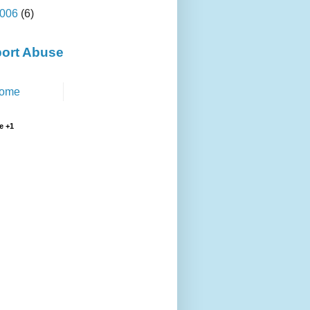
006
(6)
ort Abuse
ome
e +1