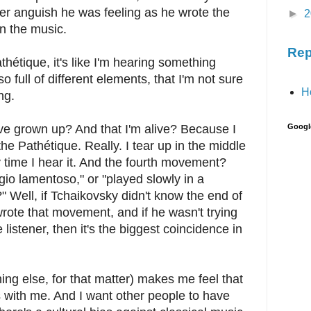
r anguish he was feeling as he wrote the
►
2
n the music.
Rep
athétique, it's like I'm hearing something
o full of different elements, that I'm not sure
H
ng.
e grown up? And that I'm alive? Because I
Googl
the Pathétique. Really. I tear up in the middle
 time I hear it. And the fourth movement?
io lamentoso," or "played slowly in a
 Well, if Tchaikovsky didn't know the end of
rote that movement, and if he wasn't trying
 listener, then it's the biggest coincidence in
ing else, for that matter) makes me feel that
es with me. And I want other people to have