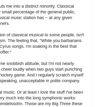
uts me into a distinct minority. Classical
 small percentage of the general public,
ssical music station has − at any given
eners.
ction of classical musical to some people, isn't
tism. The feeling that, "While you barbarians
Cyrus songs, I'm soaking in the best that
offer."
ame snobbish attitude, but I'm not nearly
ll cheer loudly when two guys start punching
 hockey game. And I regularly scratch myself
 speaking, unacceptable in polite company.
 music. Or at least I love the stuff I've been
very much into the long symphonic works:
endelssohn. Those are my Big Three these