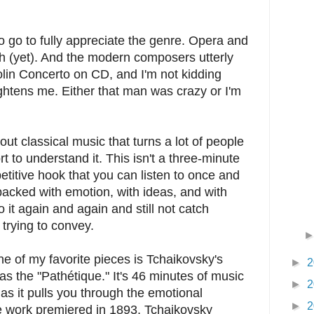
to go to fully appreciate the genre. Opera and
ch (yet). And the modern composers utterly
olin Concerto on CD, and I'm not kidding
 frightens me. Either that man was crazy or I'm
out classical music that turns a lot of people
fort to understand it. This isn't a three-minute
etitive hook that you can listen to once and
packed with emotion, with ideas, and with
 it again and again and still not catch
trying to convey.
 One of my favorite pieces is Tchaikovsky's
►
2
 the "Pathétique." It's 46 minutes of music
►
2
t as it pulls you through the emotional
►
2
he work premiered in 1893, Tchaikovsky