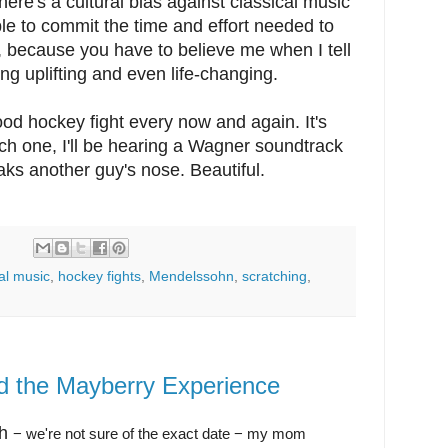
ere's a cultural bias against classical music
le to commit the time and effort needed to
e, because you have to believe me when I tell
g uplifting and even life-changing.
 good hockey fight every now and again. It's
atch one, I'll be hearing a Wagner soundtrack
ks another guy's nose. Beautiful.
:
al music
,
hockey fights
,
Mendelssohn
,
scratching
,
nd the Mayberry Experience
th
− we're not sure of the exact date
− my mom