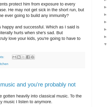
arents protect him from exposure to every
ase. He may not get sick in the short run, but
he ever going to build any immunity?
 is happy and successful. Which as I said is
literally hurts when she's sad. But
ruly love your kids, you're going to have to
ts:
itchen
l music and you're probably not
ve gotten heavily into classical music. To the
nly music I listen to anymore.