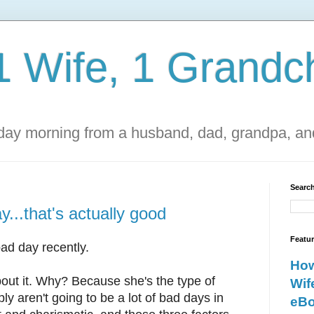
1 Wife, 1 Grandch
ay morning from a husband, dad, grandpa, and
Search
...that's actually good
Featu
ad day recently.
How
about it. Why? Because she's the type of
Wif
y aren't going to be a lot of bad days in
eBo