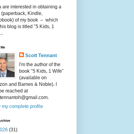
u are interested in obtaining a
 (paperback, Kindle,
obook) of my book – which
this blog is titled "5 Kids, 1
..
 Me
Scott Tennant
I'm the author of the
book "5 Kids, 1 Wife"
(available on
on and Barnes & Noble). I
be reached at
ttennantoh@gmail.com.
 my complete profile
rchive
026
(31)