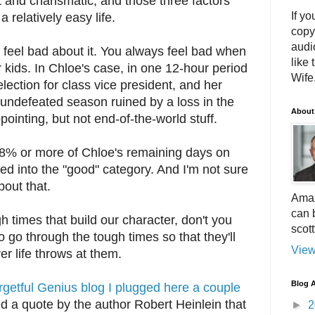
t and charismatic, and those three factors
If yo
 relatively easy life.
copy
audi
't feel bad about it. You always feel bad when
like 
r kids. In Chloe's case, in one 12-hour period
Wife.
lection for class vice president, and her
 undefeated season ruined by a loss in the
About
inting, but not end-of-the-world stuff.
 98% or more of Chloe's remaining days on
ced into the "good" category. And I'm not sure
out that.
Amaz
can 
gh times that build our character, don't you
scot
o go through the tough times so that they'll
View
er life throws at them.
Blog A
getful Genius blog I plugged here a couple
ed a quote by the author Robert Heinlein that
►
2