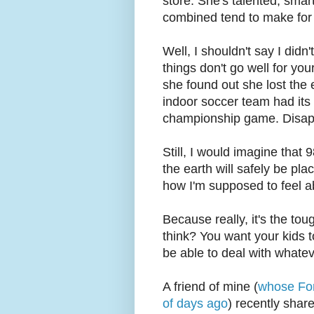
store. She's talented, smar
combined tend to make for a
Well, I shouldn't say I didn
things don't go well for you
she found out she lost the e
indoor soccer team had its
championship game. Disappo
Still, I would imagine that
the earth will safely be pla
how I'm supposed to feel ab
Because really, it's the tou
think? You want your kids t
be able to deal with whatev
A friend of mine (
whose For
of days ago
) recently shar