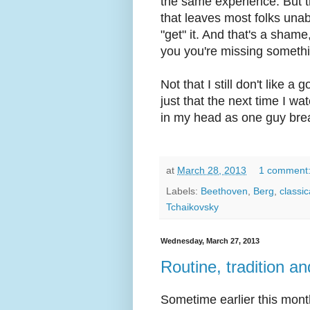
the same experience. But th
that leaves most folks unab
"get" it. And that's a sham
you you're missing somethin
Not that I still don't like a
just that the next time I w
in my head as one guy brea
at
March 28, 2013
1 comment
Labels:
Beethoven
,
Berg
,
classic
Tchaikovsky
Wednesday, March 27, 2013
Routine, tradition a
Sometime earlier this mon