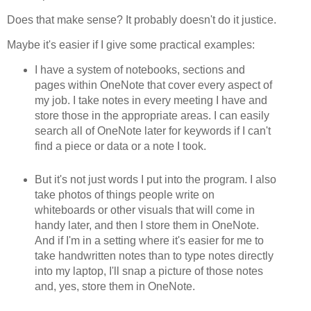
Does that make sense? It probably doesn't do it justice.
Maybe it's easier if I give some practical examples:
I have a system of notebooks, sections and
pages within OneNote that cover every aspect of
my job. I take notes in every meeting I have and
store those in the appropriate areas. I can easily
search all of OneNote later for keywords if I can't
find a piece or data or a note I took.
But it's not just words I put into the program. I also
take photos of things people write on
whiteboards or other visuals that will come in
handy later, and then I store them in OneNote.
And if I'm in a setting where it's easier for me to
take handwritten notes than to type notes directly
into my laptop, I'll snap a picture of those notes
and, yes, store them in OneNote.