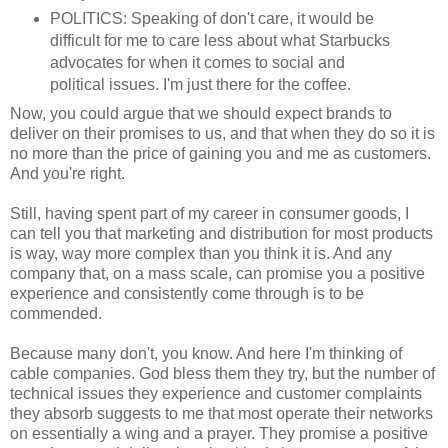
POLITICS: Speaking of don't care, it would be
difficult for me to care less about what Starbucks
advocates for when it comes to social and
political issues. I'm just there for the coffee.
Now, you could argue that we should expect brands to
deliver on their promises to us, and that when they do so it is
no more than the price of gaining you and me as customers.
And you're right.
Still, having spent part of my career in consumer goods, I
can tell you that marketing and distribution for most products
is way, way more complex than you think it is. And any
company that, on a mass scale, can promise you a positive
experience and consistently come through is to be
commended.
Because many don't, you know. And here I'm thinking of
cable companies. God bless them they try, but the number of
technical issues they experience and customer complaints
they absorb suggests to me that most operate their networks
on essentially a wing and a prayer. They promise a positive