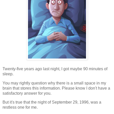
Twenty-five years ago last night, I got maybe 90 minutes of
sleep.
You may rightly question why there is a small space in my
brain that stores this information. Please know I don't have a
satisfactory answer for you.
But it's true that the night of September 29, 1996, was a
restless one for me.