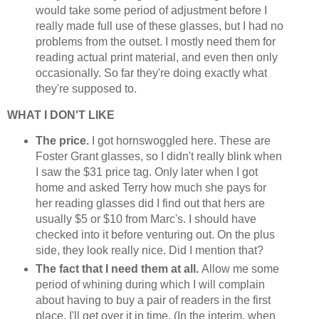
would take some period of adjustment before I
really made full use of these glasses, but I had no
problems from the outset. I mostly need them for
reading actual print material, and even then only
occasionally. So far they're doing exactly what
they're supposed to.
WHAT I DON'T LIKE
The price.
I got hornswoggled here.
These are
Foster Grant glasses, so I didn't really blink when
I saw the $31 price tag. Only later when I got
home and asked Terry how much she pays for
her reading glasses did I find out that hers are
usually $5 or $10 from Marc's. I should have
checked into it before venturing out. On the plus
side, they look really nice. Did I mention that?
The fact that I need them at all.
Allow me some
period of whining during which I will complain
about having to buy a pair of readers in the first
place. I'll get over it in time. (In the interim, when