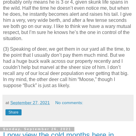
probably only means he is 3 or 4, given skunk life spans in
the wild. Half the time he doesn’t even notice me, but when
he does, he instantly becomes alert and raises his tail. I give
him a very, very wide berth, and after a few tense seconds
we both go on our way. I like to think we have a wary mutual
respect, but I’m sure he knows he’s the one in control of the
situation.
(3) Speaking of deer, we get them in our yard all the time, to
the point that I usually don’t pay them much mind. But we
had a huge buck walk across our property recently and I
couldn’t help but marvel at the sheer size of him. I don’t
recall any of our local deer population ever getting that big.
In my mind, the other deer call him “Moose,” though I
suppose “Buck” is just as likely.
at
September 27, 2021
No comments:
Share
Sunday, September 26, 2021
I now view the cold months here in