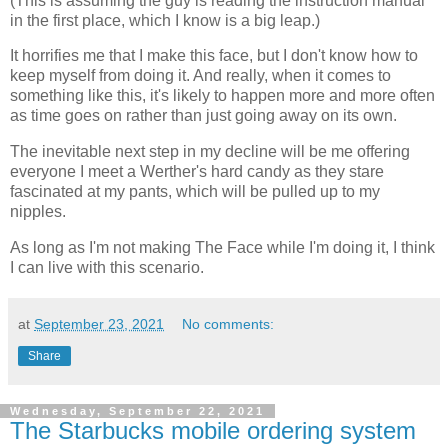
(This is assuming the guy is reading the instruction manual
in the first place, which I know is a big leap.)
It horrifies me that I make this face, but I don't know how to
keep myself from doing it. And really, when it comes to
something like this, it's likely to happen more and more often
as time goes on rather than just going away on its own.
The inevitable next step in my decline will be me offering
everyone I meet a Werther's hard candy as they stare
fascinated at my pants, which will be pulled up to my
nipples.
As long as I'm not making The Face while I'm doing it, I think
I can live with this scenario.
at
September 23, 2021
No comments:
Share
Wednesday, September 22, 2021
The Starbucks mobile ordering system