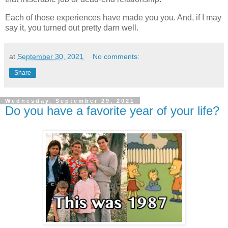
Each of those experiences have made you you. And, if I may
say it, you turned out pretty darn well.
at
September 30, 2021
No comments:
Share
Wednesday, September 29, 2021
Do you have a favorite year of your life?