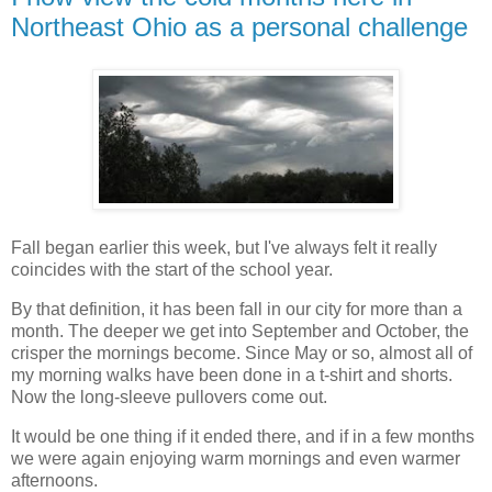
Northeast Ohio as a personal challenge
Fall began earlier this week, but I've always felt it really
coincides with the start of the school year.
By that definition, it has been fall in our city for more than a
month. The deeper we get into September and October, the
crisper the mornings become. Since May or so, almost all of
my morning walks have been done in a t-shirt and shorts.
Now the long-sleeve pullovers come out.
It would be one thing if it ended there, and if in a few months
we were again enjoying warm mornings and even warmer
afternoons.