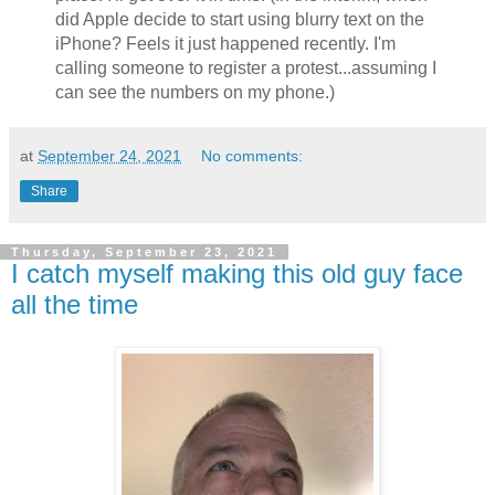
did Apple decide to start using blurry text on the
iPhone? Feels it just happened recently. I'm
calling someone to register a protest...assuming I
can see the numbers on my phone.)
at
September 24, 2021
No comments:
Share
Thursday, September 23, 2021
I catch myself making this old guy face
all the time