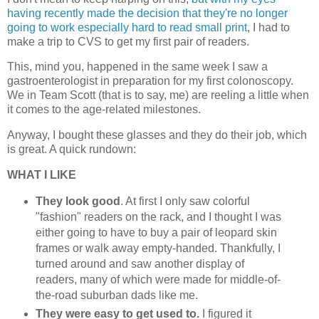
having recently made the decision that they're no longer
going to work especially hard to read small print
, I had to
make a trip to CVS to get my first pair of readers.
This, mind you, happened in the same week I saw a
gastroenterologist in preparation for my first colonoscopy.
We in Team Scott (that is to say, me) are reeling a little when
it comes to the age-related milestones.
Anyway, I bought these glasses and they do their job, which
is great. A quick rundown:
WHAT I LIKE
They look good
. At first I only saw colorful
"fashion" readers on the rack, and I thought I was
either going to have to buy a pair of leopard skin
frames or walk away empty-handed. Thankfully, I
turned around and saw another display of
readers, many of which were made for middle-of-
the-road suburban dads like me.
They were easy to get used to.
I figured it