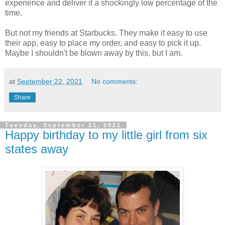
experience and deliver it a shockingly low percentage of the
time.
But not my friends at Starbucks. They make it easy to use
their app, easy to place my order, and easy to pick it up.
Maybe I shouldn't be blown away by this, but I am.
at
September 22, 2021
No comments:
Share
Tuesday, September 21, 2021
Happy birthday to my little girl from six
states away