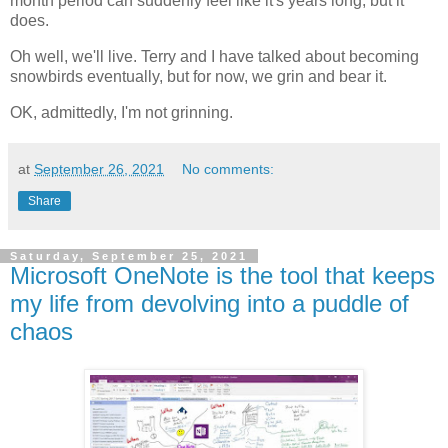
month period can suddenly feel like it's years long, but it
does.
Oh well, we'll live. Terry and I have talked about becoming
snowbirds eventually, but for now, we grin and bear it.
OK, admittedly, I'm not grinning.
at
September 26, 2021
No comments:
Share
Saturday, September 25, 2021
Microsoft OneNote is the tool that keeps
my life from devolving into a puddle of
chaos