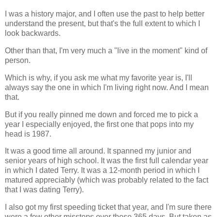
I was a history major, and I often use the past to help better
understand the present, but that's the full extent to which I
look backwards.
Other than that, I'm very much a "live in the moment" kind of
person.
Which is why, if you ask me what my favorite year is, I'll
always say the one in which I'm living right now. And I mean
that.
But if you really pinned me down and forced me to pick a
year I especially enjoyed, the first one that pops into my
head is 1987.
It was a good time all around. It spanned my junior and
senior years of high school. It was the first full calendar year
in which I dated Terry. It was a 12-month period in which I
matured appreciably (which was probably related to the fact
that I was dating Terry).
I also got my first speeding ticket that year, and I'm sure there
were a few other missteps over those 365 days. But taken as