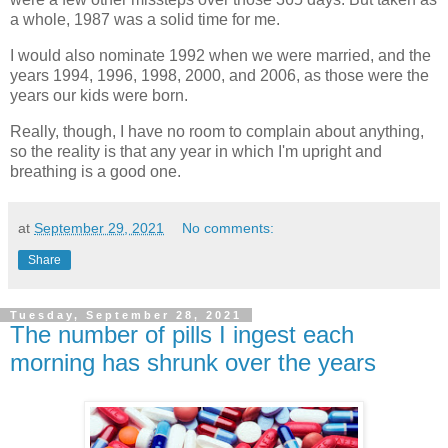
a whole, 1987 was a solid time for me.
I would also nominate 1992 when we were married, and the
years 1994, 1996, 1998, 2000, and 2006, as those were the
years our kids were born.
Really, though, I have no room to complain about anything,
so the reality is that any year in which I'm upright and
breathing is a good one.
at
September 29, 2021
No comments:
Share
Tuesday, September 28, 2021
The number of pills I ingest each
morning has shrunk over the years