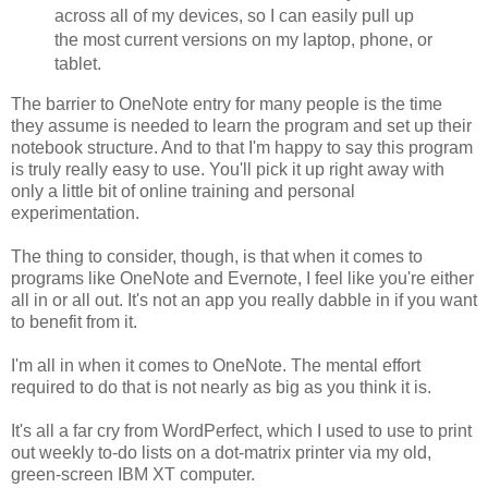
across all of my devices, so I can easily pull up
the most current versions on my laptop, phone, or
tablet.
The barrier to OneNote entry for many people is the time
they assume is needed to learn the program and set up their
notebook structure. And to that I'm happy to say this program
is truly really easy to use. You'll pick it up right away with
only a little bit of online training and personal
experimentation.
The thing to consider, though, is that when it comes to
programs like OneNote and Evernote, I feel like you're either
all in or all out. It's not an app you really dabble in if you want
to benefit from it.
I'm all in when it comes to OneNote. The mental effort
required to do that is not nearly as big as you think it is.
It's all a far cry from WordPerfect, which I used to use to print
out weekly to-do lists on a dot-matrix printer via my old,
green-screen IBM XT computer.