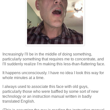
Increasingly I'll be in the middle of doing something,
particularly something that requires me to concentrate, and
I'll suddenly realize I'm making this less-than-flattering face.
It happens unconsciously. I have no idea I look this way for
whole minutes at a time.
I always used to associate this face with old guys,
particularly those who were baffled by some sort of new
technology or an instruction manual written in badly
translated English.