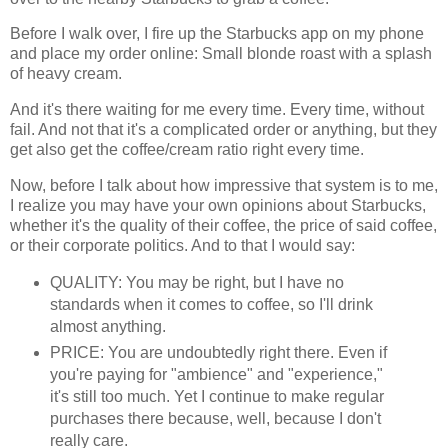
Before I walk over, I fire up the Starbucks app on my phone
and place my order online: Small blonde roast with a splash
of heavy cream.
And it's there waiting for me every time. Every time, without
fail. And not that it's a complicated order or anything, but they
get also get the coffee/cream ratio right every time.
Now, before I talk about how impressive that system is to me,
I realize you may have your own opinions about Starbucks,
whether it's the quality of their coffee, the price of said coffee,
or their corporate politics. And to that I would say:
QUALITY: You may be right, but I have no
standards when it comes to coffee, so I'll drink
almost anything.
PRICE: You are undoubtedly right there. Even if
you're paying for "ambience" and "experience,"
it's still too much. Yet I continue to make regular
purchases there because, well, because I don't
really care.