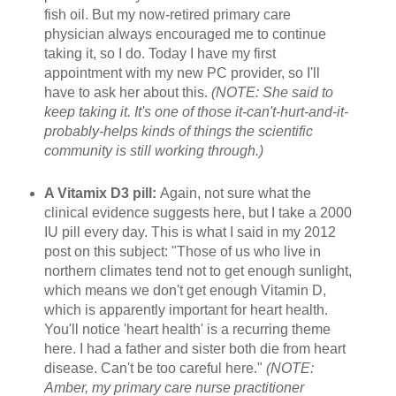
fish oil. But my now-retired primary care
physician always encouraged me to continue
taking it, so I do. Today I have my first
appointment with my new PC provider, so I'll
have to ask her about this.
(NOTE: She said to
keep taking it. It's one of those it-can't-hurt-and-it-
probably-helps kinds of things the scientific
community is still working through.)
A Vitamix D3 pill:
Again, not sure what the
clinical evidence suggests here, but I take a 2000
IU pill every day. This is what I said in my 2012
post on this subject: "Those of us who live in
northern climates tend not to get enough sunlight,
which means we don't get enough Vitamin D,
which is apparently important for heart health.
You'll notice 'heart health' is a recurring theme
here. I had a father and sister both die from heart
disease. Can't be too careful here."
(NOTE:
Amber, my primary care nurse practitioner