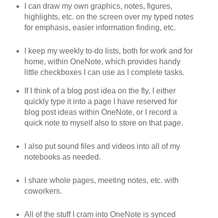
I can draw my own graphics, notes, figures,
highlights, etc. on the screen over my typed notes
for emphasis, easier information finding, etc.
I keep my weekly to-do lists, both for work and for
home, within OneNote, which provides handy
little checkboxes I can use as I complete tasks.
If I think of a blog post idea on the fly, I either
quickly type it into a page I have reserved for
blog post ideas within OneNote, or I record a
quick note to myself also to store on that page.
I also put sound files and videos into all of my
notebooks as needed.
I share whole pages, meeting notes, etc. with
coworkers.
All of the stuff I cram into OneNote is synced