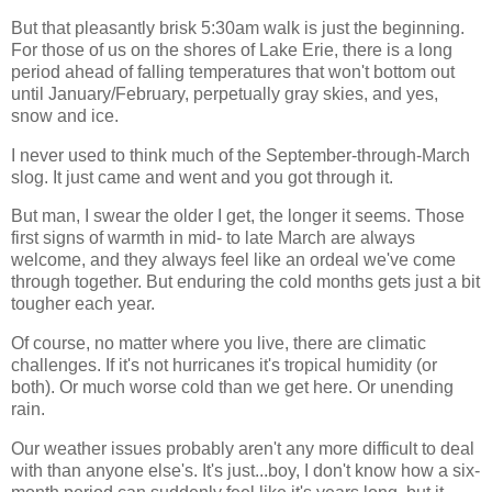
But that pleasantly brisk 5:30am walk is just the beginning.
For those of us on the shores of Lake Erie, there is a long
period ahead of falling temperatures that won't bottom out
until January/February, perpetually gray skies, and yes,
snow and ice.
I never used to think much of the September-through-March
slog. It just came and went and you got through it.
But man, I swear the older I get, the longer it seems. Those
first signs of warmth in mid- to late March are always
welcome, and they always feel like an ordeal we've come
through together. But enduring the cold months gets just a bit
tougher each year.
Of course, no matter where you live, there are climatic
challenges. If it's not hurricanes it's tropical humidity (or
both). Or much worse cold than we get here. Or unending
rain.
Our weather issues probably aren't any more difficult to deal
with than anyone else's. It's just...boy, I don't know how a six-