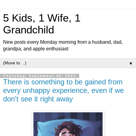
5 Kids, 1 Wife, 1
Grandchild
New posts every Monday morning from a husband, dad,
grandpa, and apple enthusiast
▼
Thursday, September 30, 2021
There is something to be gained from
every unhappy experience, even if we
don't see it right away