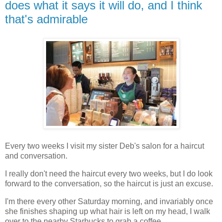
does what it says it will do, and I think
that's admirable
Every two weeks I visit my sister Deb's salon for a haircut
and conversation.
I really don't need the haircut every two weeks, but I do look
forward to the conversation, so the haircut is just an excuse.
I'm there every other Saturday morning, and invariably once
she finishes shaping up what hair is left on my head, I walk
over to the nearby Starbucks to grab a coffee.