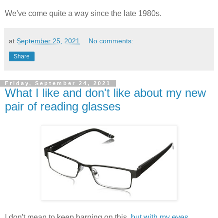
We've come quite a way since the late 1980s.
at
September 25, 2021
No comments:
Share
Friday, September 24, 2021
What I like and don't like about my new
pair of reading glasses
I don't mean to keep harping on this,
but with my eyes