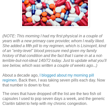
(NOTE: This morning I had my first physical in a couple of
years with a new primary care provider, whom I really liked.
She added a fifth pill to my regimen, which is Lisinopril, kind
of an "entry-level" blood pressure med given my family
history of that condition and the fact that I came in at a not-
terrible-but-not-ideal 140/72 today. Just to update what you'll
see below, which was written a couple of weeks ago...)
About a decade ago,
I blogged about my morning pill
regimen
. Back then, I was taking seven pills each day. Now
that number is down to four.
The ones that have dropped off the list are the two fish oil
capsules I used to pop seven days a week, and the generic
Claritin tablet to help with my chronic congestion.