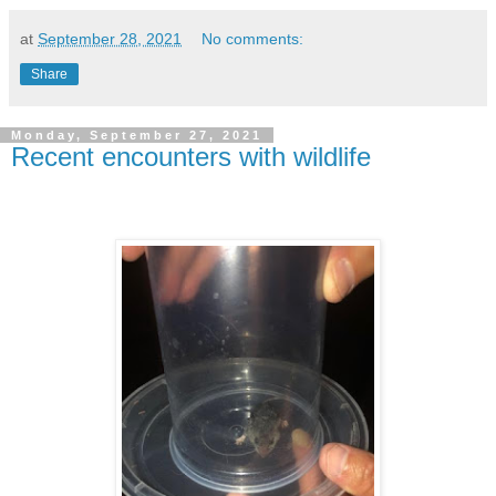
at
September 28, 2021
No comments:
Share
Monday, September 27, 2021
Recent encounters with wildlife