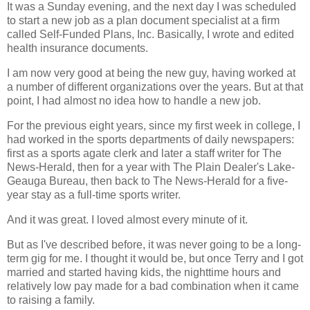
It was a Sunday evening, and the next day I was scheduled
to start a new job as a plan document specialist at a firm
called Self-Funded Plans, Inc. Basically, I wrote and edited
health insurance documents.
I am now very good at being the new guy, having worked at
a number of different organizations over the years. But at that
point, I had almost no idea how to handle a new job.
For the previous eight years, since my first week in college, I
had worked in the sports departments of daily newspapers:
first as a sports agate clerk and later a staff writer for The
News-Herald, then for a year with The Plain Dealer's Lake-
Geauga Bureau, then back to The News-Herald for a five-
year stay as a full-time sports writer.
And it was great. I loved almost every minute of it.
But as I've described before, it was never going to be a long-
term gig for me. I thought it would be, but once Terry and I got
married and started having kids, the nighttime hours and
relatively low pay made for a bad combination when it came
to raising a family.