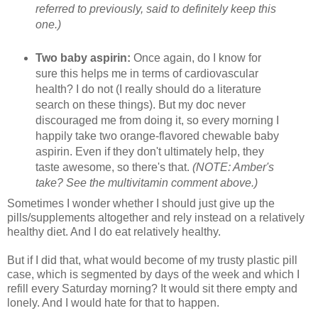
referred to previously, said to definitely keep this
one.)
Two baby aspirin:
Once again, do I know for
sure this helps me in terms of cardiovascular
health? I do not (I really should do a literature
search on these things). But my doc never
discouraged me from doing it, so every morning I
happily take two orange-flavored chewable baby
aspirin. Even if they don't ultimately help, they
taste awesome, so there's that.
(NOTE: Amber's
take? See the multivitamin comment above.)
Sometimes I wonder whether I should just give up the
pills/supplements altogether and rely instead on a relatively
healthy diet. And I do eat relatively healthy.
But if I did that, what would become of my trusty plastic pill
case, which is segmented by days of the week and which I
refill every Saturday morning? It would sit there empty and
lonely. And I would hate for that to happen.