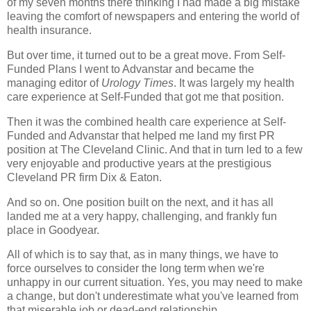
of my seven months there thinking I had made a big mistake
leaving the comfort of newspapers and entering the world of
health insurance.
But over time, it turned out to be a great move. From Self-
Funded Plans I went to Advanstar and became the
managing editor of
Urology Times
. It was largely my health
care experience at Self-Funded that got me that position.
Then it was the combined health care experience at Self-
Funded and Advanstar that helped me land my first PR
position at The Cleveland Clinic. And that in turn led to a few
very enjoyable and productive years at the prestigious
Cleveland PR firm Dix & Eaton.
And so on. One position built on the next, and it has all
landed me at a very happy, challenging, and frankly fun
place in Goodyear.
All of which is to say that, as in many things, we have to
force ourselves to consider the long term when we're
unhappy in our current situation. Yes, you may need to make
a change, but don't underestimate what you've learned from
that miserable job or dead-end relationship.