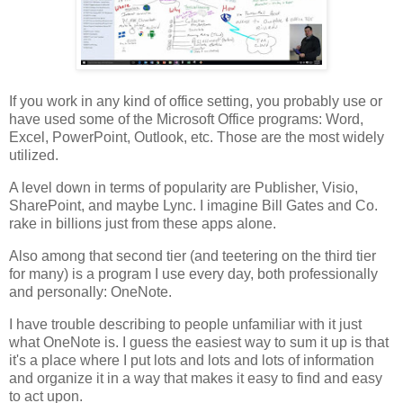
If you work in any kind of office setting, you probably use or
have used some of the Microsoft Office programs: Word,
Excel, PowerPoint, Outlook, etc. Those are the most widely
utilized.
A level down in terms of popularity are Publisher, Visio,
SharePoint, and maybe Lync. I imagine Bill Gates and Co.
rake in billions just from these apps alone.
Also among that second tier (and teetering on the third tier
for many) is a program I use every day, both professionally
and personally: OneNote.
I have trouble describing to people unfamiliar with it just
what OneNote is. I guess the easiest way to sum it up is that
it's a place where I put lots and lots and lots of information
and organize it in a way that makes it easy to find and easy
to act upon.