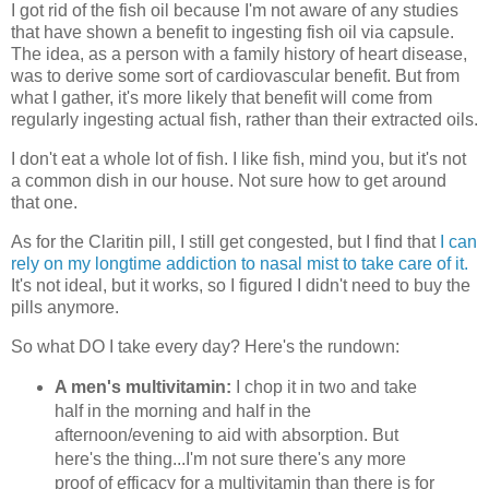
I got rid of the fish oil because I'm not aware of any studies
that have shown a benefit to ingesting fish oil via capsule.
The idea, as a person with a family history of heart disease,
was to derive some sort of cardiovascular benefit. But from
what I gather, it's more likely that benefit will come from
regularly ingesting actual fish, rather than their extracted oils.
I don't eat a whole lot of fish. I like fish, mind you, but it's not
a common dish in our house. Not sure how to get around
that one.
As for the Claritin pill, I still get congested, but I find that
I can
rely on my longtime addiction to nasal mist to take care of it.
It's not ideal, but it works, so I figured I didn't need to buy the
pills anymore.
So what DO I take every day? Here's the rundown:
A men's multivitamin:
I chop it in two and take
half in the morning and half in the
afternoon/evening to aid with absorption. But
here's the thing...I'm not sure there's any more
proof of efficacy for a multivitamin than there is for