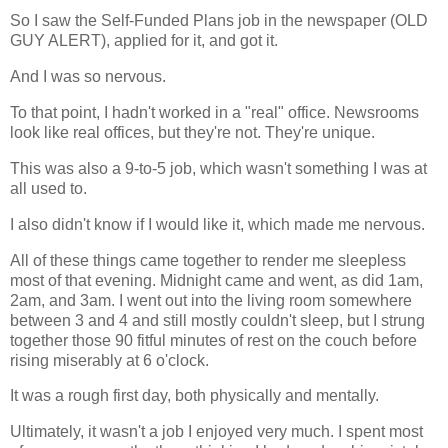
So I saw the Self-Funded Plans job in the newspaper (OLD
GUY ALERT), applied for it, and got it.
And I was so nervous.
To that point, I hadn't worked in a "real" office. Newsrooms
look like real offices, but they're not. They're unique.
This was also a 9-to-5 job, which wasn't something I was at
all used to.
I also didn't know if I would like it, which made me nervous.
All of these things came together to render me sleepless
most of that evening. Midnight came and went, as did 1am,
2am, and 3am. I went out into the living room somewhere
between 3 and 4 and still mostly couldn't sleep, but I strung
together those 90 fitful minutes of rest on the couch before
rising miserably at 6 o'clock.
It was a rough first day, both physically and mentally.
Ultimately, it wasn't a job I enjoyed very much. I spent most