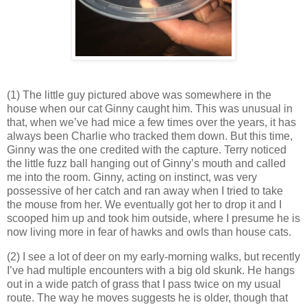
(1) The little guy pictured above was somewhere in the
house when our cat Ginny caught him. This was unusual in
that, when we’ve had mice a few times over the years, it has
always been Charlie who tracked them down. But this time,
Ginny was the one credited with the capture. Terry noticed
the little fuzz ball hanging out of Ginny’s mouth and called
me into the room. Ginny, acting on instinct, was very
possessive of her catch and ran away when I tried to take
the mouse from her. We eventually got her to drop it and I
scooped him up and took him outside, where I presume he is
now living more in fear of hawks and owls than house cats.
(2) I see a lot of deer on my early-morning walks, but recently
I’ve had multiple encounters with a big old skunk. He hangs
out in a wide patch of grass that I pass twice on my usual
route. The way he moves suggests he is older, though that