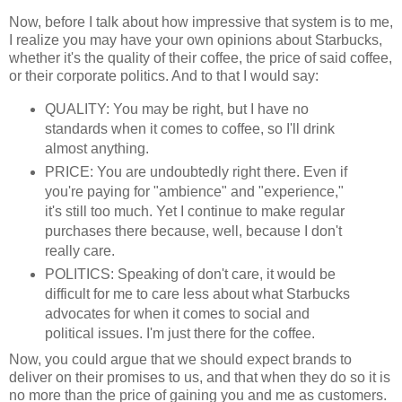
Now, before I talk about how impressive that system is to me,
I realize you may have your own opinions about Starbucks,
whether it's the quality of their coffee, the price of said coffee,
or their corporate politics. And to that I would say:
QUALITY: You may be right, but I have no
standards when it comes to coffee, so I'll drink
almost anything.
PRICE: You are undoubtedly right there. Even if
you're paying for "ambience" and "experience,"
it's still too much. Yet I continue to make regular
purchases there because, well, because I don't
really care.
POLITICS: Speaking of don't care, it would be
difficult for me to care less about what Starbucks
advocates for when it comes to social and
political issues. I'm just there for the coffee.
Now, you could argue that we should expect brands to
deliver on their promises to us, and that when they do so it is
no more than the price of gaining you and me as customers.