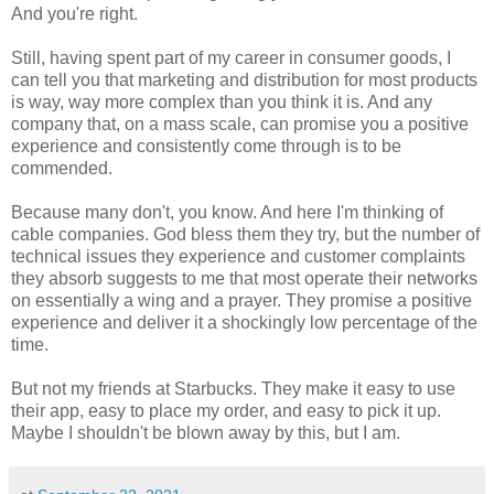
And you're right.
Still, having spent part of my career in consumer goods, I
can tell you that marketing and distribution for most products
is way, way more complex than you think it is. And any
company that, on a mass scale, can promise you a positive
experience and consistently come through is to be
commended.
Because many don't, you know. And here I'm thinking of
cable companies. God bless them they try, but the number of
technical issues they experience and customer complaints
they absorb suggests to me that most operate their networks
on essentially a wing and a prayer. They promise a positive
experience and deliver it a shockingly low percentage of the
time.
But not my friends at Starbucks. They make it easy to use
their app, easy to place my order, and easy to pick it up.
Maybe I shouldn't be blown away by this, but I am.