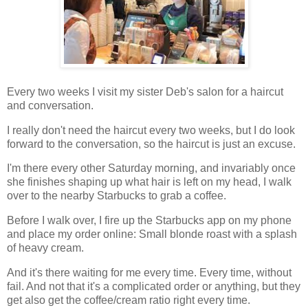
Every two weeks I visit my sister Deb's salon for a haircut
and conversation.
I really don't need the haircut every two weeks, but I do look
forward to the conversation, so the haircut is just an excuse.
I'm there every other Saturday morning, and invariably once
she finishes shaping up what hair is left on my head, I walk
over to the nearby Starbucks to grab a coffee.
Before I walk over, I fire up the Starbucks app on my phone
and place my order online: Small blonde roast with a splash
of heavy cream.
And it's there waiting for me every time. Every time, without
fail. And not that it's a complicated order or anything, but they
get also get the coffee/cream ratio right every time.