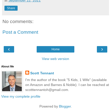
at
September 22, 2021
Share
No comments:
Post a Comment
‹
›
Home
View web version
About Me
Scott Tennant
I'm the author of the book "5 Kids, 1 Wife" (available
on Amazon and Barnes & Noble). I can be reached at
scotttennantoh@gmail.com.
View my complete profile
Powered by
Blogger
.