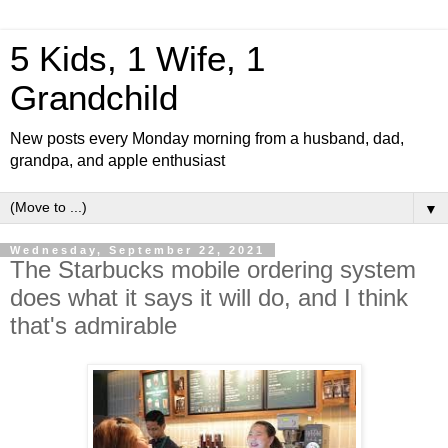
5 Kids, 1 Wife, 1
Grandchild
New posts every Monday morning from a husband, dad,
grandpa, and apple enthusiast
▼
Wednesday, September 22, 2021
The Starbucks mobile ordering system
does what it says it will do, and I think
that's admirable