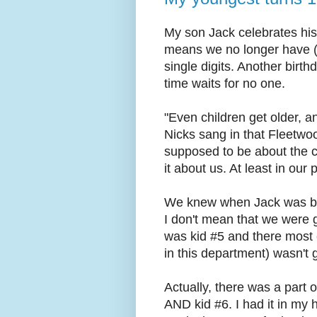
My son Jack celebrates his
means we no longer have (a
single digits. Another birt
time waits for no one.
"Even children get older, an
Nicks sang in that Fleetwoo
supposed to be about the c
it about us. At least in our
We knew when Jack was born
I don't mean that we were g
was kid #5 and there most 
in this department) wasn't 
Actually, there was a part 
AND kid #6. I had it in my 