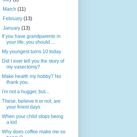
►
March
(11)
►
February
(13)
▼
January
(13)
If you have grandparents in
your life, you should ...
My youngest turns 10 today
Did I ever tell you the story of
my vasectomy?
Make health my hobby? No
thank you.
I'm not a hugger, but...
These, believe it or not, are
your finest days
When your child stops being
a kid
Why does coffee make me so