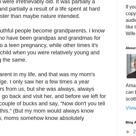
ere irretrievably old. It was partially a
If yo
and partially a result of a life spent at hard
copy
aster than maybe nature intended.
audi
like 
uthful people become grandparents. I know
Wife.
ho have been grandpas and grandmas for
o a teen pregnancy, while other times it's
About
hild when you were relatively young and
g the same.
arent in my life, and that was my mom's
. I only saw her a few times a year
Amaz
rs from us, but she was always, always
can 
go back and visit her, and before we left for
scot
ouple of bucks and say, "Now don't you tell
View
u this." (But my mom would always know
w, moms somehow know absolutely
Blog A
►
2