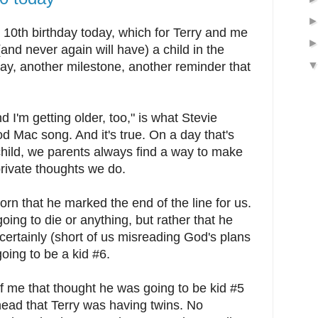
 10th birthday today, which for Terry and me
nd never again will have) a child in the
hday, another milestone, another reminder that
d I'm getting older, too," is what Stevie
d Mac song. And it's true. On a day that's
hild, we parents always find a way to make
 private thoughts we do.
 that he marked the end of the line for us.
oing to die or anything, but rather that he
certainly (short of us misreading God's plans
going to be a kid #6.
of me that thought he was going to be kid #5
head that Terry was having twins. No