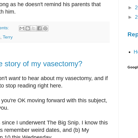
ong as he doesn't remind his parents that
►
2
th him.
►
2
ents:
Rep
s
,
Terry
H
the story of my vasectomy?
Googl
on't
want
to hear about my vasectomy, and if
 to stop reading right here.
, you're OK moving forward with this subject,
you.
 since I underwent The Big Snip. I know this
ays remember weird dates, and (b) My
urn 10 this Wednesday.