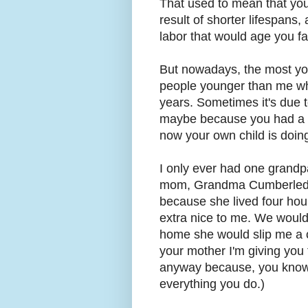
That used to mean that you w
result of shorter lifespans, 
labor that would age you f
But nowadays, the most yo
people younger than me w
years. Sometimes it's due t
maybe because you had a c
now your own child is doin
I only ever had one grandp
mom, Grandma Cumberledge
because she lived four hou
extra nice to me. We would 
home she would slip me a c
your mother I'm giving yo
anyway because, you kno
everything you do.)