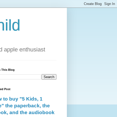
ild
 apple enthusiast
 This Blog
red Post
 to buy "5 Kids, 1
e" the paperback, the
ok, and the audiobook