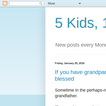
5 Kids, 
New posts every Mond
Friday, January 29, 2016
If you have grandpare
blessed
Sometime in the perhaps-no
grandfather.