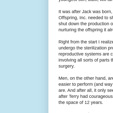
It was after Jack was born,
Offspring, Inc. needed to s
shut down the production o
nurturing the offspring it a
Right from the start I reali
undergo the sterilization p
reproductive systems are 
involving all sorts of part
surgery.
Men, on the other hand, ar
easier to perform (and way
are. And after all, it only 
after Terry had courageousl
the space of 12 years.