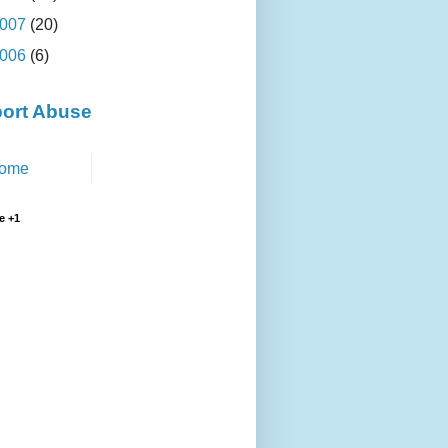
007
(20)
006
(6)
ort Abuse
ome
e +1