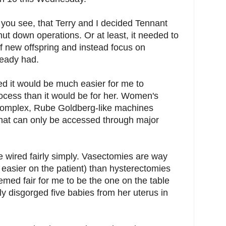
 you see, that Terry and I decided Tennant
hut down operations. Or at least, it needed to
f new offspring and instead focus on
lready had.
zed it would be much easier for me to
rocess than it would be for her. Women's
complex, Rube Goldberg-like machines
s that can only be accessed through major
e wired fairly simply. Vasectomies are way
 easier on the patient) than hysterectomies
seemed fair for me to be the one on the table
y disgorged five babies from her uterus in