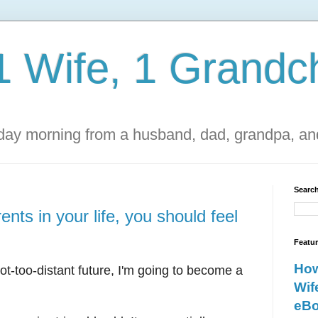
1 Wife, 1 Grandch
ay morning from a husband, dad, grandpa, and
Search
nts in your life, you should feel
Featu
How
t-too-distant future, I'm going to become a
Wif
eBo