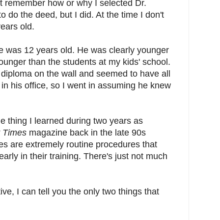
't remember how or why I selected Dr.
o do the deed, but I did. At the time I don't
years old.
e was 12 years old. He was clearly younger
nger than the students at my kids' school.
 diploma on the wall and seemed to have all
 in his office, so I went in assuming he knew
e thing I learned during two years as
y Times
magazine back in the late 90s
es are extremely routine procedures that
early in their training. There's just not much
ve, I can tell you the only two things that