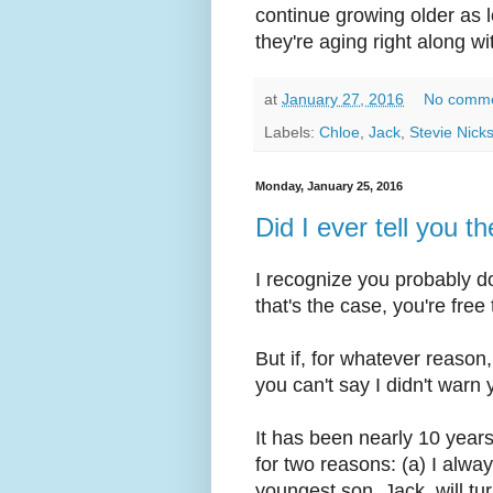
continue growing older as l
they're aging right along wi
at
January 27, 2016
No comm
Labels:
Chloe
,
Jack
,
Stevie Nick
Monday, January 25, 2016
Did I ever tell you 
I recognize you probably d
that's the case, you're free
But if, for whatever reason
you can't say I didn't warn 
It has been nearly 10 years
for two reasons: (a) I alw
youngest son, Jack, will t