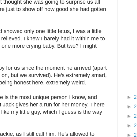
ust thought she was going to surprise us all
ere just to show off how good she had gotten
 showed only one little fetus, I was a little
t relieved. I knew I barely had it within me to
th one more crying baby. But two? I might
y for us since the moment he arrived (apart
y on, but we survived). He's extremely smart,
 being honest here, extremely weird.
oe is the most unique person I know, and
►
2
But Jack gives her a run for her money. There
►
2
like my little guy, which I guess is the way
►
2
►
2
ackie, as I still call him. He's allowed to
►
2