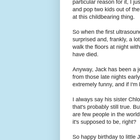
particular reason for it, I j
and pop two kids out of th
at this childbearing thing.
So when the first ultrasound
surprised and, frankly, a lo
walk the floors at night wi
have died.
Anyway, Jack has been a jo
from those late nights earl
extremely funny, and if I'm
I always say his sister Chl
that's probably still true. 
are few people in the world 
it's supposed to be, right?
So happy birthday to little J