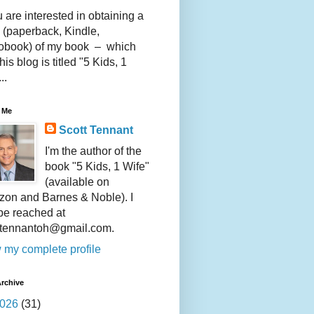
u are interested in obtaining a
 (paperback, Kindle,
obook) of my book – which
this blog is titled "5 Kids, 1
..
 Me
Scott Tennant
I'm the author of the
book "5 Kids, 1 Wife"
(available on
on and Barnes & Noble). I
be reached at
ttennantoh@gmail.com.
 my complete profile
rchive
026
(31)