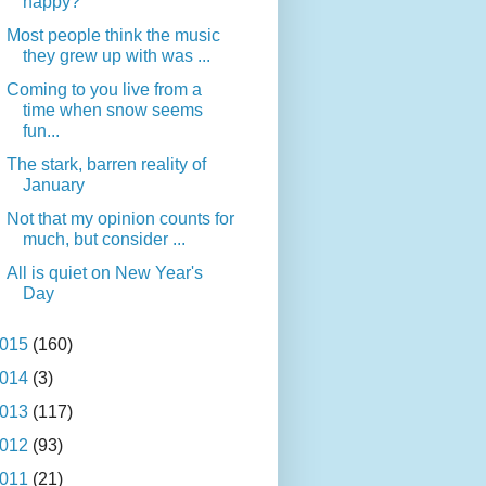
happy?
Most people think the music
they grew up with was ...
Coming to you live from a
time when snow seems
fun...
The stark, barren reality of
January
Not that my opinion counts for
much, but consider ...
All is quiet on New Year's
Day
015
(160)
014
(3)
013
(117)
012
(93)
011
(21)