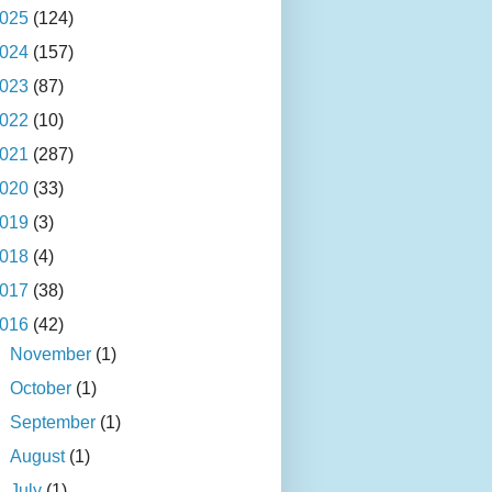
025
(124)
024
(157)
023
(87)
022
(10)
021
(287)
020
(33)
019
(3)
018
(4)
017
(38)
016
(42)
►
November
(1)
►
October
(1)
►
September
(1)
►
August
(1)
►
July
(1)