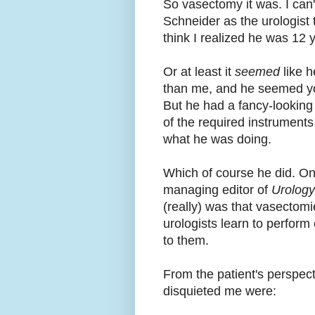
So vasectomy it was. I can
Schneider as the urologist t
think I realized he was 12 
Or at least it
seemed
like h
than me, and he seemed you
But he had a fancy-looking
of the required instruments
what he was doing.
Which of course he did. On
managing editor of
Urolog
(really) was that vasectomi
urologists learn to perform 
to them.
From the patient's perspecti
disquieted me were: