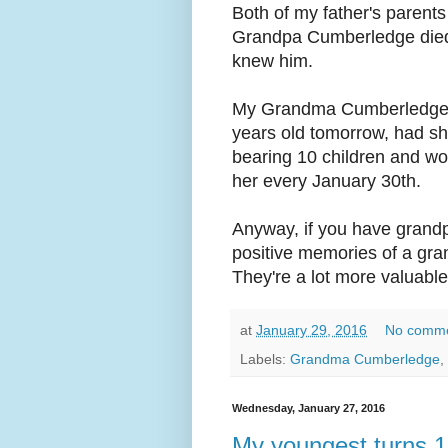
Both of my father's parent
Grandpa Cumberledge died 
knew him.
My Grandma Cumberledge, 
years old tomorrow, had s
bearing 10 children and wor
her every January 30th.
Anyway, if you have grandpa
positive memories of a gra
They're a lot more valuable
at
January 29, 2016
No comm
Labels:
Grandma Cumberledge
,
Wednesday, January 27, 2016
My youngest turns 1