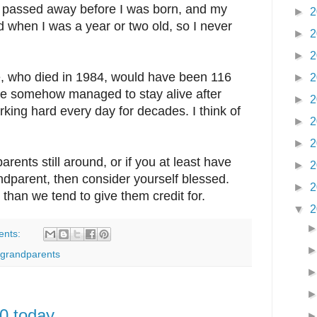
s passed away before I was born, and my
►
2
when I was a year or two old, so I never
►
2
►
2
who died in 1984, would have been 116
►
2
he somehow managed to stay alive after
►
2
king hard every day for decades. I think of
►
2
►
2
rents still around, or if you at least have
►
2
ndparent, then consider yourself blessed.
►
2
 than we tend to give them credit for.
▼
2
ents:
grandparents
0 today