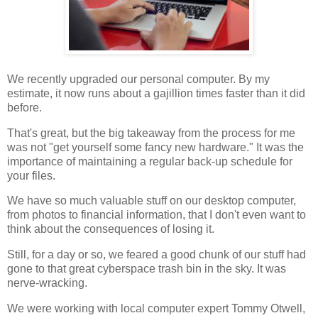
We recently upgraded our personal computer. By my
estimate, it now runs about a gajillion times faster than it did
before.
That's great, but the big takeaway from the process for me
was not "get yourself some fancy new hardware." It was the
importance of maintaining a regular back-up schedule for
your files.
We have so much valuable stuff on our desktop computer,
from photos to financial information, that I don't even want to
think about the consequences of losing it.
Still, for a day or so, we feared a good chunk of our stuff had
gone to that great cyberspace trash bin in the sky. It was
nerve-wracking.
We were working with local computer expert Tommy Otwell,