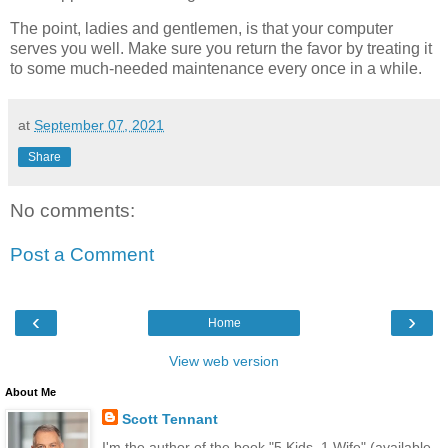
The point, ladies and gentlemen, is that your computer
serves you well. Make sure you return the favor by treating it
to some much-needed maintenance every once in a while.
at
September 07, 2021
Share
No comments:
Post a Comment
‹
›
Home
View web version
About Me
Scott Tennant
I'm the author of the book "5 Kids, 1 Wife" (available