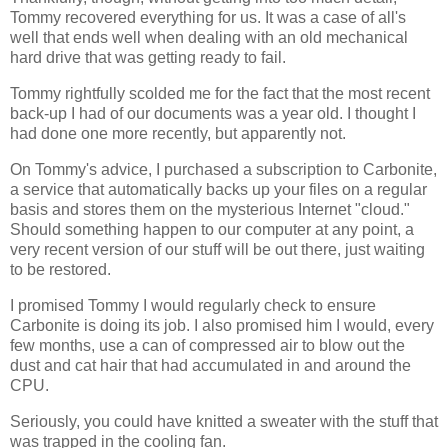
Tommy recovered everything for us. It was a case of all's
well that ends well when dealing with an old mechanical
hard drive that was getting ready to fail.
Tommy rightfully scolded me for the fact that the most recent
back-up I had of our documents was a year old. I thought I
had done one more recently, but apparently not.
On Tommy's advice, I purchased a subscription to Carbonite,
a service that automatically backs up your files on a regular
basis and stores them on the mysterious Internet "cloud."
Should something happen to our computer at any point, a
very recent version of our stuff will be out there, just waiting
to be restored.
I promised Tommy I would regularly check to ensure
Carbonite is doing its job. I also promised him I would, every
few months, use a can of compressed air to blow out the
dust and cat hair that had accumulated in and around the
CPU.
Seriously, you could have knitted a sweater with the stuff that
was trapped in the cooling fan.