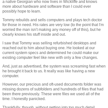
a native Georgian who now lives in Wickliffe and knows
more about hardware and software than I could ever
possibly hope to learn.
Tommy rebuilds and sells computers and plays tech doctor
for those in need. His rates are very low (to the point that I'm
worried the man isn't making any money off of this), but he
clearly knows his stuff inside and out.
I saw that Tommy was selling refurbished desktops and
reached out to him about buying one. He looked at our
current system specs and determined he could make our
existing computer feel like new with only a few changes.
And, just as advertised, the system was screaming fast when
he brought it back to us. It really was like having a new
computer.
However, our precious and oft-used documents folder was
missing dozens of subfolders and hundreds of files that had
been there previously. These were files we used all of the
time. I honestly panicked.
Thankfully, though, without getting into too much detail,