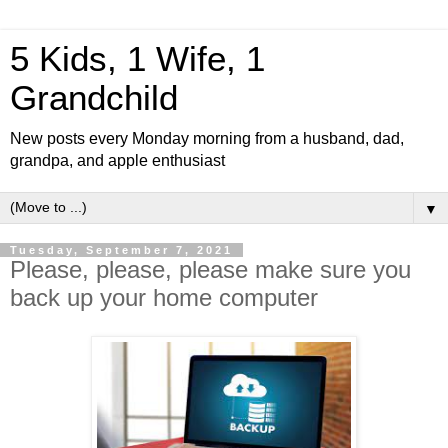
5 Kids, 1 Wife, 1
Grandchild
New posts every Monday morning from a husband, dad,
grandpa, and apple enthusiast
▼
Tuesday, September 7, 2021
Please, please, please make sure you
back up your home computer