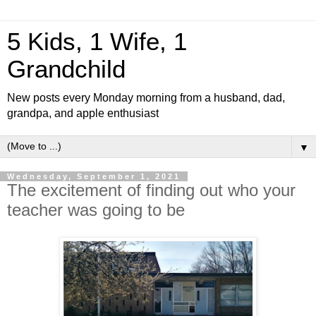
5 Kids, 1 Wife, 1
Grandchild
New posts every Monday morning from a husband, dad,
grandpa, and apple enthusiast
▼
Wednesday, September 1, 2021
The excitement of finding out who your
teacher was going to be