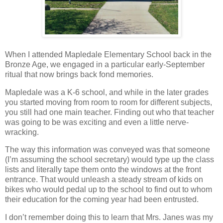
When I attended Mapledale Elementary School back in the
Bronze Age, we engaged in a particular early-September
ritual that now brings back fond memories.
Mapledale was a K-6 school, and while in the later grades
you started moving from room to room for different subjects,
you still had one main teacher. Finding out who that teacher
was going to be was exciting and even a little nerve-
wracking.
The way this information was conveyed was that someone
(I’m assuming the school secretary) would type up the class
lists and literally tape them onto the windows at the front
entrance. That would unleash a steady stream of kids on
bikes who would pedal up to the school to find out to whom
their education for the coming year had been entrusted.
I don’t remember doing this to learn that Mrs. Janes was my