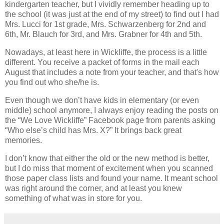
kindergarten teacher, but I vividly remember heading up to
the school (it was just at the end of my street) to find out I had
Mrs. Lucci for 1st grade, Mrs. Schwarzenberg for 2nd and
6th, Mr. Blauch for 3rd, and Mrs. Grabner for 4th and 5th.
Nowadays, at least here in Wickliffe, the process is a little
different. You receive a packet of forms in the mail each
August that includes a note from your teacher, and that's how
you find out who she/he is.
Even though we don’t have kids in elementary (or even
middle) school anymore, I always enjoy reading the posts on
the “We Love Wickliffe” Facebook page from parents asking
“Who else’s child has Mrs. X?” It brings back great
memories.
I don’t know that either the old or the new method is better,
but I do miss that moment of excitement when you scanned
those paper class lists and found your name. It meant school
was right around the corner, and at least you knew
something of what was in store for you.