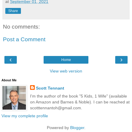
at
September 01, 2021
Share
No comments:
Post a Comment
‹
›
Home
View web version
About Me
Scott Tennant
I'm the author of the book "5 Kids, 1 Wife" (available
on Amazon and Barnes & Noble). I can be reached at
scotttennantoh@gmail.com.
View my complete profile
Powered by
Blogger
.