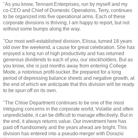
"As you know, Tennant Enterprises, run by myself and my
co-CEO and Chief of Domestic Operations, Terry, continues
to be organized into five operational arms. Each of these
corporate divisions is thriving, I am happy to report, but not
without some bumps along the way.
"Our most well-established division, Elissa, turned 18 years
old over the weekend, a cause for great celebration. She has
enjoyed a long run of high productivity and has returned
generous dividends to each of you, our stockholders. But as
you know, she is just months away from entering College
Mode, a notorious profit-sucker. Be prepared for a long
period of depressing balance sheets and negative growth, at
the end of which we anticipate that this division will be ready
to be spun off on its own.
"The Chloe Department continues to be one of the most
intriguing concerns in the corporate world. Volatile and often
unpredictable, it can be difficult to manage effectively. But in
the end, it always returns value. Our investment here has
paid off handsomely and the years ahead are bright. This
division has entered into a pseudo-merger with Dorazio