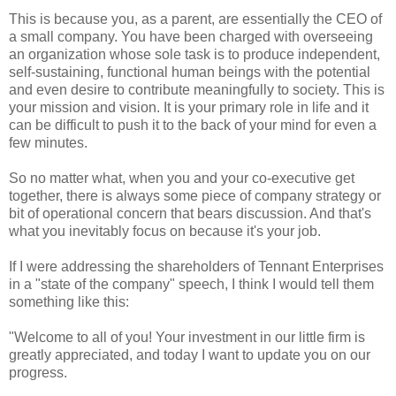
This is because you, as a parent, are essentially the CEO of
a small company. You have been charged with overseeing
an organization whose sole task is to produce independent,
self-sustaining, functional human beings with the potential
and even desire to contribute meaningfully to society. This is
your mission and vision. It is your primary role in life and it
can be difficult to push it to the back of your mind for even a
few minutes.
So no matter what, when you and your co-executive get
together, there is always some piece of company strategy or
bit of operational concern that bears discussion. And that's
what you inevitably focus on because it's your job.
If I were addressing the shareholders of Tennant Enterprises
in a "state of the company" speech, I think I would tell them
something like this:
"Welcome to all of you! Your investment in our little firm is
greatly appreciated, and today I want to update you on our
progress.