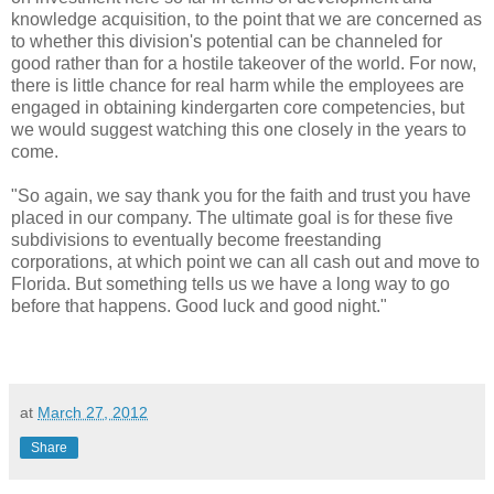
knowledge acquisition, to the point that we are concerned as
to whether this division's potential can be channeled for
good rather than for a hostile takeover of the world. For now,
there is little chance for real harm while the employees are
engaged in obtaining kindergarten core competencies, but
we would suggest watching this one closely in the years to
come.
"So again, we say thank you for the faith and trust you have
placed in our company. The ultimate goal is for these five
subdivisions to eventually become freestanding
corporations, at which point we can all cash out and move to
Florida. But something tells us we have a long way to go
before that happens. Good luck and good night."
at
March 27, 2012
Share