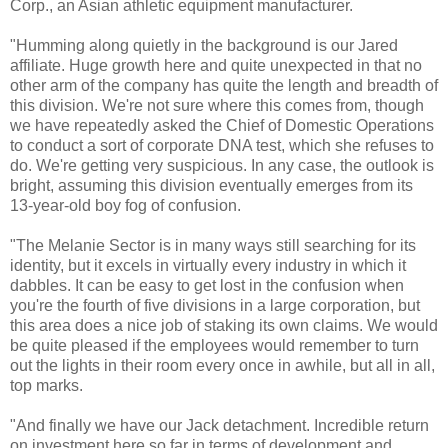
Corp., an Asian athletic equipment manufacturer.
"Humming along quietly in the background is our Jared
affiliate. Huge growth here and quite unexpected in that no
other arm of the company has quite the length and breadth of
this division. We're not sure where this comes from, though
we have repeatedly asked the Chief of Domestic Operations
to conduct a sort of corporate DNA test, which she refuses to
do. We're getting very suspicious. In any case, the outlook is
bright, assuming this division eventually emerges from its
13-year-old boy fog of confusion.
"The Melanie Sector is in many ways still searching for its
identity, but it excels in virtually every industry in which it
dabbles. It can be easy to get lost in the confusion when
you're the fourth of five divisions in a large corporation, but
this area does a nice job of staking its own claims. We would
be quite pleased if the employees would remember to turn
out the lights in their room every once in awhile, but all in all,
top marks.
"And finally we have our Jack detachment. Incredible return
on investment here so far in terms of development and