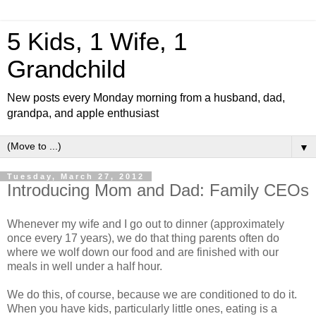
5 Kids, 1 Wife, 1
Grandchild
New posts every Monday morning from a husband, dad,
grandpa, and apple enthusiast
▼
Tuesday, March 27, 2012
Introducing Mom and Dad: Family CEOs
Whenever my wife and I go out to dinner (approximately
once every 17 years), we do that thing parents often do
where we wolf down our food and are finished with our
meals in well under a half hour.
We do this, of course, because we are conditioned to do it.
When you have kids, particularly little ones, eating is a