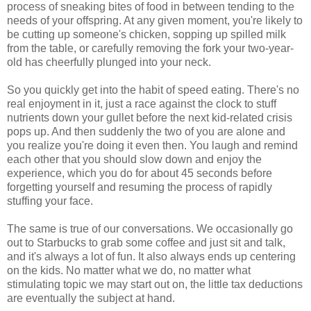
process of sneaking bites of food in between tending to the
needs of your offspring. At any given moment, you're likely to
be cutting up someone's chicken, sopping up spilled milk
from the table, or carefully removing the fork your two-year-
old has cheerfully plunged into your neck.
So you quickly get into the habit of speed eating. There's no
real enjoyment in it, just a race against the clock to stuff
nutrients down your gullet before the next kid-related crisis
pops up. And then suddenly the two of you are alone and
you realize you're doing it even then. You laugh and remind
each other that you should slow down and enjoy the
experience, which you do for about 45 seconds before
forgetting yourself and resuming the process of rapidly
stuffing your face.
The same is true of our conversations. We occasionally go
out to Starbucks to grab some coffee and just sit and talk,
and it's always a lot of fun. It also always ends up centering
on the kids. No matter what we do, no matter what
stimulating topic we may start out on, the little tax deductions
are eventually the subject at hand.