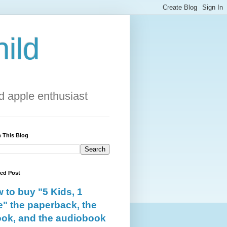
ild
 apple enthusiast
 This Blog
red Post
 to buy "5 Kids, 1
e" the paperback, the
ok, and the audiobook