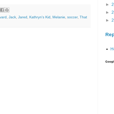
►
2
►
2
vard
,
Jack
,
Jared
,
Kathryn's Kid
,
Melanie
,
soccer
,
That
►
2
Rep
H
Googl