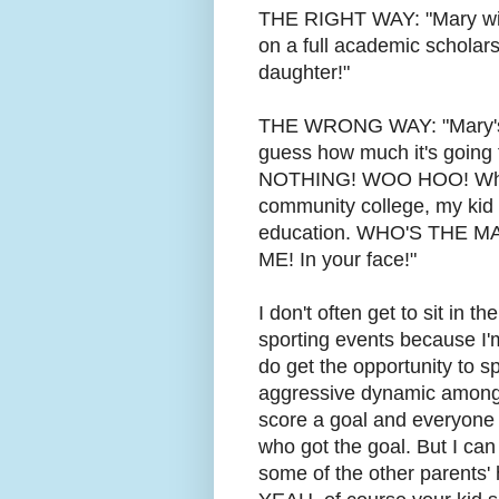
THE RIGHT WAY: "Mary will 
on a full academic scholar
daughter!"
THE WRONG WAY: "Mary's g
guess how much it's going 
NOTHING! WOO HOO! While y
community college, my kid
education. WHO'S THE MA
ME! In your face!"
I don't often get to sit in t
sporting events because I'm
do get the opportunity to sp
aggressive dynamic among, 
score a goal and everyone w
who got the goal. But I can
some of the other parents' 