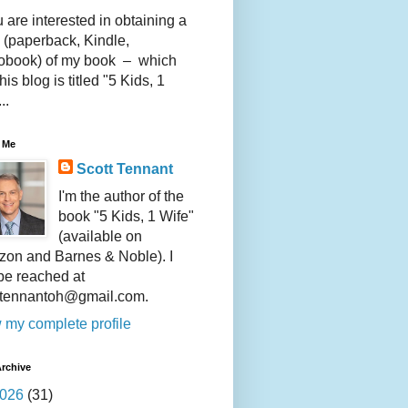
u are interested in obtaining a
 (paperback, Kindle,
obook) of my book – which
this blog is titled "5 Kids, 1
..
 Me
Scott Tennant
I'm the author of the
book "5 Kids, 1 Wife"
(available on
on and Barnes & Noble). I
be reached at
ttennantoh@gmail.com.
 my complete profile
rchive
026
(31)