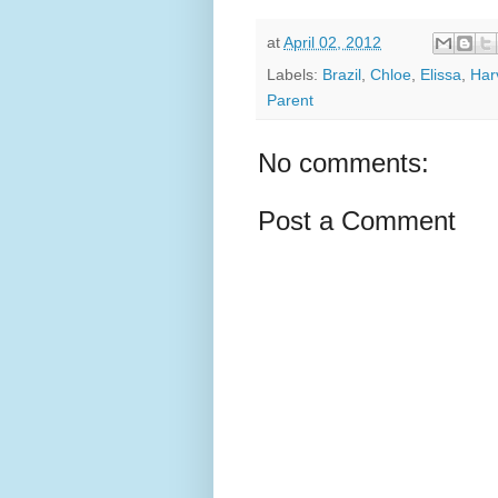
at
April 02, 2012
Labels:
Brazil
,
Chloe
,
Elissa
,
Har
Parent
No comments:
Post a Comment