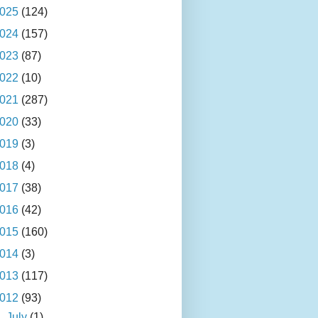
025
(124)
024
(157)
023
(87)
022
(10)
021
(287)
020
(33)
019
(3)
018
(4)
017
(38)
016
(42)
015
(160)
014
(3)
013
(117)
012
(93)
►
July
(1)