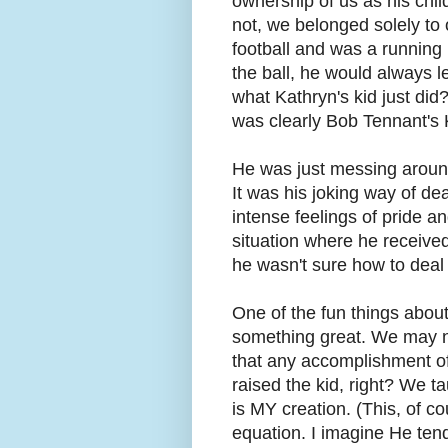
ownership of us as his child
not, we belonged solely to
football and was a running 
the ball, he would always 
what Kathryn's kid just did?
was clearly Bob Tennant's 
He was just messing around
It was his joking way of de
intense feelings of pride an
situation where he received
he wasn't sure how to deal 
One of the fun things about
something great. We may not
that any accomplishment o
raised the kid, right? We t
is MY creation. (This, of c
equation. I imagine He tend