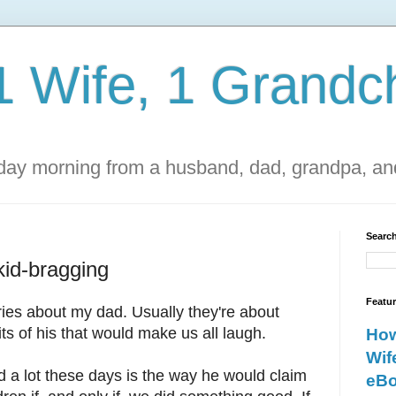
1 Wife, 1 Grandch
ay morning from a husband, dad, grandpa, and
Search
kid-bragging
Featu
ories about my dad. Usually they're about
ts of his that would make us all laugh.
How
Wif
 a lot these days is the way he would claim
eBo