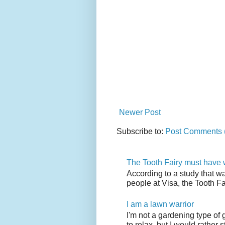
Newer Post
Subscribe to:
Post Comments 
The Tooth Fairy must have w
According to a study that w
people at Visa, the Tooth F
I am a lawn warrior
I'm not a gardening type of
to relax, but I would rather s