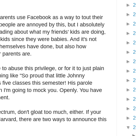
►
2
►
2
parents use Facebook as a way to tout their
►
2
eople are annoyed by this, but I absolutely
reading about what my friends' kids are doing,
►
2
 kids since they were babies. And it's not
►
2
themselves have done, but also how
►
2
r parents are.
►
2
to abuse this privilege, or for it to just plain
►
2
ing like "So proud that little Johnny
►
2
five classes this semester! His parole
hen I'm going to mock you. Openly. You have
►
2
ment.
►
2
►
2
ctrum, don't gloat too much, either. If your
►
2
o Harvard, there are two ways to announce this
▼
2