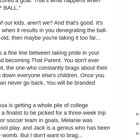
scored a goal. That's what happens when
* BALL."
f our kids, aren't we? And that's good. It's
 when it results in you denegrating the ball-
old, then maybe you're taking it too far...
s a fine line between taking pride in your
nd becoming That Parent. You don't ever
, the one who constantly brags about their
ng down everyone else's children. Once you
an never go back. You will be branded
ssa is getting a whole pile of college
 a finalist to be picked for a three-week trip
door soccer team in goals, Melanie was
ool play, and Jack is a genius who has been
 womb. But I don't want to brag...