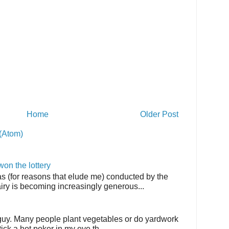
Home
Older Post
(Atom)
on the lottery
as (for reasons that elude me) conducted by the
airy is becoming increasingly generous...
 guy. Many people plant vegetables or do yardwork
tick a hot poker in my eye th...