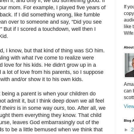
ren if, and only if, we did something good. If
If yo
 our mom. For example, I played five years of
copy
back. If I did something wrong, like fumble
audi
lean over to someone and say, "Did you see
like 
" But if I scored a touchdown, well then I
Wife.
Kid.
About
, I know, but that kind of thing was SO him.
aling with what I've come to realize were
d love for his kids. He didn't grow up in a
 a lot of love from his parents, so I suppose
with and/or show it to his own kids.
Amaz
can 
 being a parent is when your children do
scot
 admit it, but I think deep down we all feel
View
f
theirs
is in some way
ours
, too. After all, we
aught them everything they know. That child
Blog A
ourse, leaves God embarrasingly out of the
s to be a little bemused when we think that
►
2