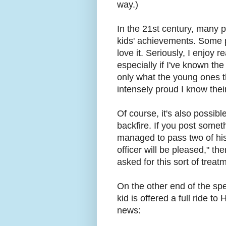
way.)
In the 21st century, many 
kids' achievements. Some p
love it. Seriously, I enjoy 
especially if I've known the
only what the young ones 
intensely proud I know thei
Of course, it's also possible 
backfire. If you post someth
managed to pass two of his 
officer will be pleased," t
asked for this sort of treat
On the other end of the spe
kid is offered a full ride t
news: