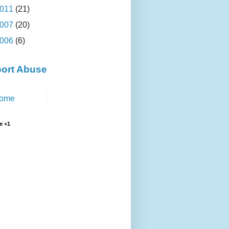
011
(21)
007
(20)
006
(6)
ort Abuse
ome
e +1