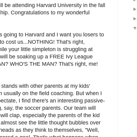
be attending Harvard University in the fall
ship. Congratulations to my wonderful
oing to Harvard and I want you losers to
to cost us...NOTHING! That's right,
our little simpleton is struggling at
 will be soaking up a FREE Ivy League
N? WHO'S THE MAN? That's right, me!
he stands with other parents at my kids'
 usually on the field coaching. But when I
ectate, I find there's an interesting passive-
say, the soccer parents. Our team will
ill clap, especially the parents of the kid
 almost see the little thought bubbles over
heads as they think to themselves, "Well,