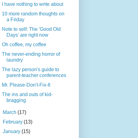
I have nothing to write about
10 more random thoughts on
a Friday
Note to self: The 'Good Old
Days' are right now
Oh coffee, my coffee
The never-ending horror of
laundry
The lazy person's guide to
parent-teacher conferences
Mr. Please-Don't-Fix-It
The ins and outs of kid-
bragging
►
March
(17)
►
February
(13)
►
January
(15)