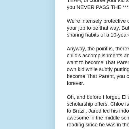
YEAH, of course your kid 
you NEVER PASS THE ***
We're intensely protective o
your job to be that way. But
sharing habits of a 10-year-
Anyway, the point is, there'
child's accomplishments a
want to become That Parent
own kid while subtly putti
become That Parent, you c
forever.
Oh, and before I forget, Eli
scholarship offers, Chloe is
to Brazil, Jared led his in
awesome in the middle sch
reading since he was in the