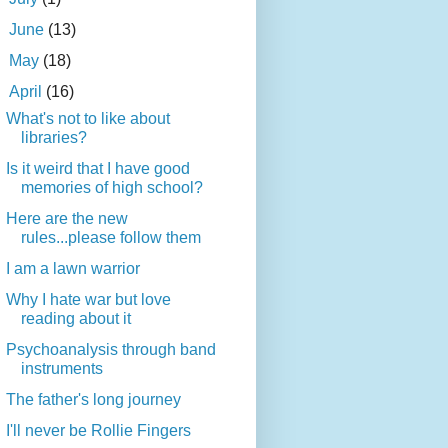
►
June
(13)
►
May
(18)
▼
April
(16)
What's not to like about
libraries?
Is it weird that I have good
memories of high school?
Here are the new
rules...please follow them
I am a lawn warrior
Why I hate war but love
reading about it
Psychoanalysis through band
instruments
The father's long journey
I'll never be Rollie Fingers