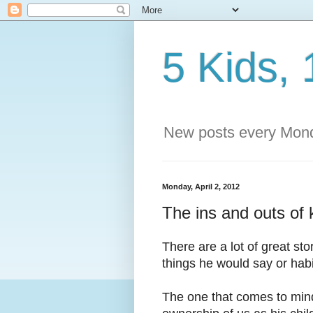
5 Kids, 
New posts every Mond
Monday, April 2, 2012
The ins and outs of 
There are a lot of great st
things he would say or habi
The one that comes to mind