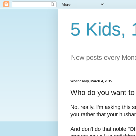
5 Kids, 
New posts every Mond
Wednesday, March 4, 2015
Who do you want to d
No, really, I'm asking this 
you rather that your husban
And don't do that noble "Oh,