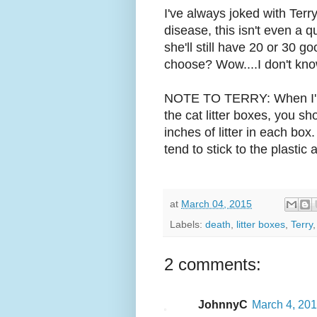
I've always joked with Terry
disease, this isn't even a q
she'll still have 20 or 30 go
choose? Wow....I don't know.
NOTE TO TERRY: When I'm 
the cat litter boxes, you s
inches of litter in each box
tend to stick to the plastic
at
March 04, 2015
Labels:
death
,
litter boxes
,
Terry
2 comments:
JohnnyC
March 4, 201