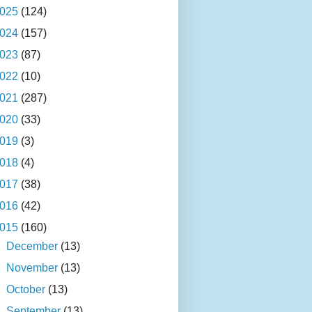
025
(124)
024
(157)
023
(87)
022
(10)
021
(287)
020
(33)
019
(3)
018
(4)
017
(38)
016
(42)
015
(160)
►
December
(13)
►
November
(13)
►
October
(13)
►
September
(13)