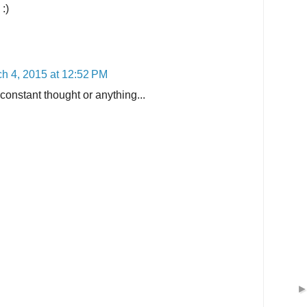
:)
h 4, 2015 at 12:52 PM
c constant thought or anything...