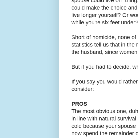
spouse could live on" thing
could make the choice and
live longer yourself? Or wou
while you're six feet under
Short of homicide, none of 
statistics tell us that in th
the husband, since women 
But if you had to decide, w
If you say you would rather
consider:
PROS
The most obvious one, duh, i
in line with natural survival
cold because your spouse 
now spend the remainder of 