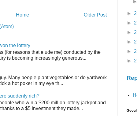
►
2
Home
Older Post
►
2
(Atom)
►
2
►
2
on the lottery
►
2
as (for reasons that elude me) conducted by the
airy is becoming increasingly generous...
►
2
Rep
 guy. Many people plant vegetables or do yardwork
tick a hot poker in my eye th...
H
ere suddenly rich?
 people who win a $200 million lottery jackpot and
thanks to a $5 investment they made...
Googl