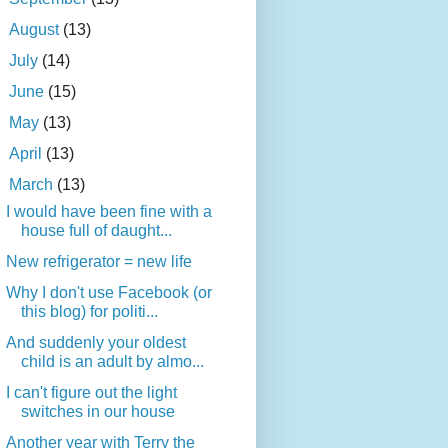
►
August
(13)
►
July
(14)
►
June
(15)
►
May
(13)
►
April
(13)
▼
March
(13)
I would have been fine with a
house full of daught...
New refrigerator = new life
Why I don't use Facebook (or
this blog) for politi...
And suddenly your oldest
child is an adult by almo...
I can't figure out the light
switches in our house
Another year with Terry the