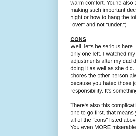
warm comfort. You're also
making such important dec
night or how to hang the to
"over" and not "under.")
CONS
Well, let's be serious here.
only one left. I watched my
adjustments after my dad di
doing it as well as she did. 
chores the other person a
because you hated those 
responsibility. It's somethin
There's also this complicat
one to go first, that means
all of the "cons" listed abo
You even MORE miserable