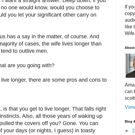
. I want a straight answer: Deep down, if you
If yo
 no one would know, would you choose to
copy
ld you let your significant other carry on
audi
?
like 
Wife.
us has a say in the matter, of course. And
e majority of cases, the wife lives longer than
About
tend to outlive men.
hat are you going with?
 live longer, there are some pros and cons to
Amaz
can 
scot
View
s that you get to live longer. That falls right
 instincts. Also, all those years of waking up
Blog A
pulled the covers off you? Gone. You can
your days (or nights, I guess) in toasty
►
2