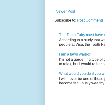
Newer Post
Subscribe to:
Post Comments 
The Tooth Fairy must have w
According to a study that w
people at Visa, the Tooth F
I am a lawn warrior
I'm not a gardening type of
to relax, but I would rather s
What would you do if you w
I will never be one of those
become fabulously wealthy 