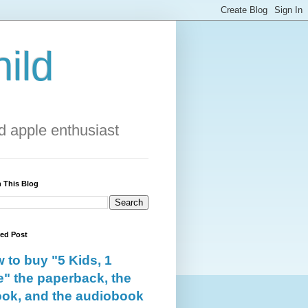
ild
 apple enthusiast
 This Blog
red Post
 to buy "5 Kids, 1
e" the paperback, the
ok, and the audiobook