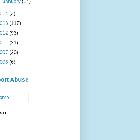
►
January
(14)
014
(3)
013
(117)
012
(93)
011
(21)
007
(20)
006
(6)
ort Abuse
ome
e +1