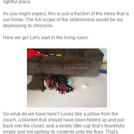
rightful place.
As you might expect, this is just a fraction of the mess that is
our home. The full scope of the slobishness would be too
depressing to chronicle.
Here we go! Let's start in the living room:
So what do we have here? Looks like a pillow from the
couch, a blanket that
should
have been folded up and put
back into the closet, and a lonely little cup that's thankfully
empty and not spilling its contents onto the floor. That's