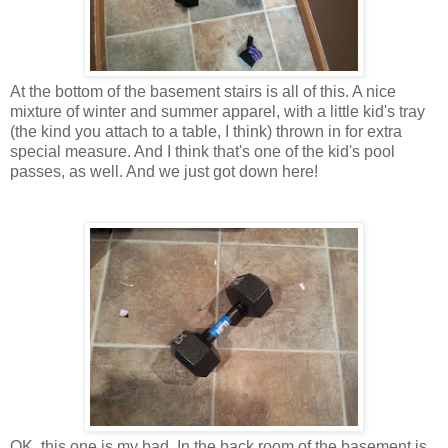
At the bottom of the basement stairs is all of this. A nice
mixture of winter and summer apparel, with a little kid's tray
(the kind you attach to a table, I think) thrown in for extra
special measure. And I think that's one of the kid's pool
passes, as well. And we just got down here!
OK, this one is my bad. In the back room of the basement is