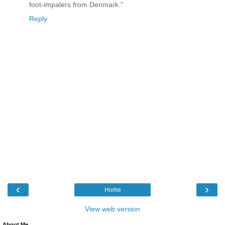
foot-impalers from Denmark."
Reply
‹
›
Home
View web version
About Me