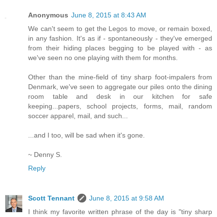
Anonymous
June 8, 2015 at 8:43 AM
We can't seem to get the Legos to move, or remain boxed,
in any fashion. It's as if - spontaneously - they've emerged
from their hiding places begging to be played with - as
we've seen no one playing with them for months.
Other than the mine-field of tiny sharp foot-impalers from
Denmark, we've seen to aggregate our piles onto the dining
room table and desk in our kitchen for safe
keeping...papers, school projects, forms, mail, random
soccer apparel, mail, and such...
...and I too, will be sad when it's gone.
~ Denny S.
Reply
Scott Tennant
June 8, 2015 at 9:58 AM
I think my favorite written phrase of the day is "tiny sharp