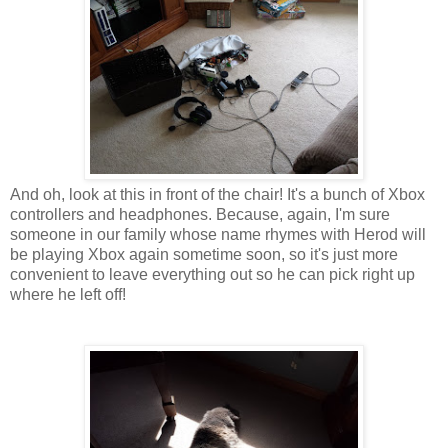
And oh, look at this in front of the chair! It's a bunch of Xbox
controllers and headphones. Because, again, I'm sure
someone in our family whose name rhymes with Herod will
be playing Xbox again sometime soon, so it's just more
convenient to leave everything out so he can pick right up
where he left off!