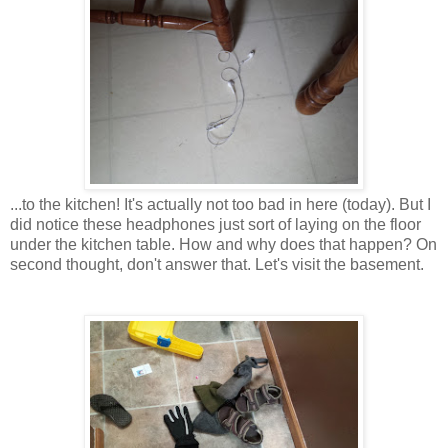
...to the kitchen! It's actually not too bad in here (today). But I
did notice these headphones just sort of laying on the floor
under the kitchen table. How and why does that happen? On
second thought, don't answer that. Let's visit the basement.