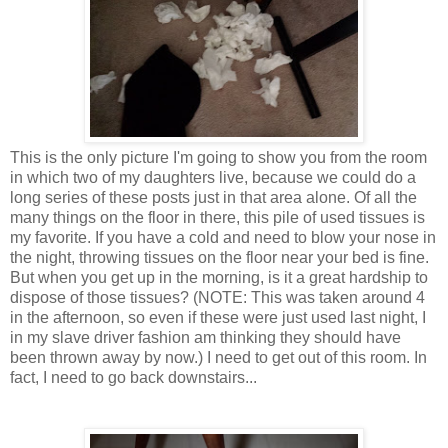
This is the only picture I'm going to show you from the room
in which two of my daughters live, because we could do a
long series of these posts just in that area alone. Of all the
many things on the floor in there, this pile of used tissues is
my favorite. If you have a cold and need to blow your nose in
the night, throwing tissues on the floor near your bed is fine.
But when you get up in the morning, is it a great hardship to
dispose of those tissues? (NOTE: This was taken around 4
in the afternoon, so even if these were just used last night, I
in my slave driver fashion am thinking they should have
been thrown away by now.) I need to get out of this room. In
fact, I need to go back downstairs...