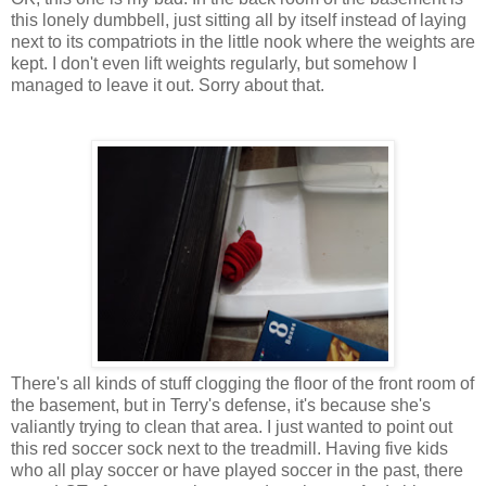
this lonely dumbbell, just sitting all by itself instead of laying
next to its compatriots in the little nook where the weights are
kept. I don't even lift weights regularly, but somehow I
managed to leave it out. Sorry about that.
There's all kinds of stuff clogging the floor of the front room of
the basement, but in Terry's defense, it's because she's
valiantly trying to clean that area. I just wanted to point out
this red soccer sock next to the treadmill. Having five kids
who all play soccer or have played soccer in the past, there