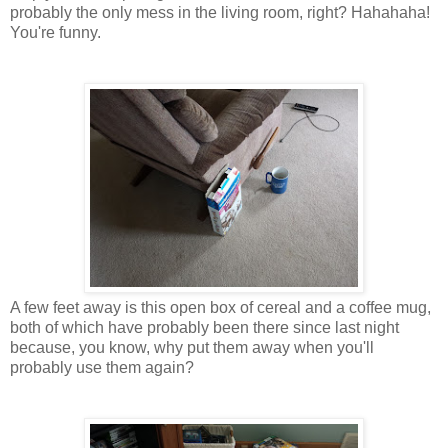
probably the only mess in the living room, right? Hahahaha!
You're funny.
A few feet away is this open box of cereal and a coffee mug,
both of which have probably been there since last night
because, you know, why put them away when you'll
probably use them again?