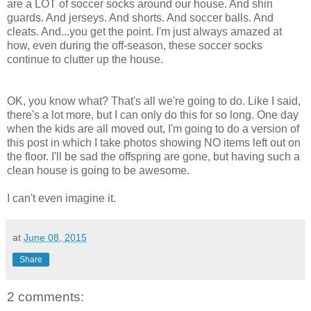
are a LOT of soccer socks around our house. And shin
guards. And jerseys. And shorts. And soccer balls. And
cleats. And...you get the point. I'm just always amazed at
how, even during the off-season, these soccer socks
continue to clutter up the house.
OK, you know what? That's all we're going to do. Like I said,
there's a lot more, but I can only do this for so long. One day
when the kids are all moved out, I'm going to do a version of
this post in which I take photos showing NO items left out on
the floor. I'll be sad the offspring are gone, but having such a
clean house is going to be awesome.
I can't even imagine it.
at
June 08, 2015
Share
2 comments: