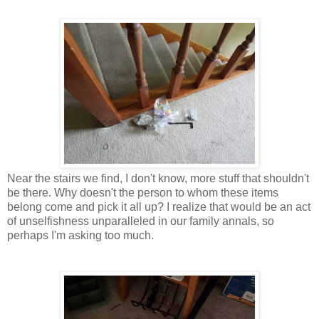
Near the stairs we find, I don't know, more stuff that shouldn't
be there. Why doesn't the person to whom these items
belong come and pick it all up? I realize that would be an act
of unselfishness unparalleled in our family annals, so
perhaps I'm asking too much.