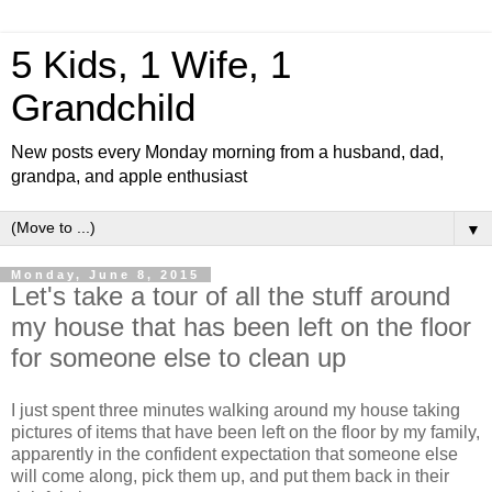
5 Kids, 1 Wife, 1
Grandchild
New posts every Monday morning from a husband, dad,
grandpa, and apple enthusiast
▼
Monday, June 8, 2015
Let's take a tour of all the stuff around
my house that has been left on the floor
for someone else to clean up
I just spent three minutes walking around my house taking
pictures of items that have been left on the floor by my family,
apparently in the confident expectation that someone else
will come along, pick them up, and put them back in their