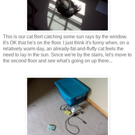
This is our cat Bert catching some sun rays by the window.
It's OK that he's on the floor. I just think it's funny when, on a
relatively warm day, an already-fat-and-fluffy cat feels the
need to lay in the sun. Since we're by the stairs, let's move to
the second floor and see what's going on up there...