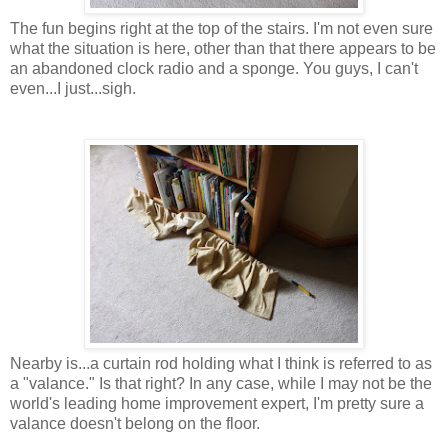
The fun begins right at the top of the stairs. I'm not even sure
what the situation is here, other than that there appears to be
an abandoned clock radio and a sponge. You guys, I can't
even...I just...sigh.
Nearby is...a curtain rod holding what I think is referred to as
a "valance." Is that right? In any case, while I may not be the
world's leading home improvement expert, I'm pretty sure a
valance doesn't belong on the floor.