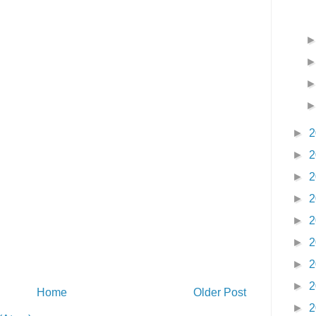
►
2
►
2
►
2
►
2
►
2
►
2
►
2
►
2
Home
Older Post
►
2