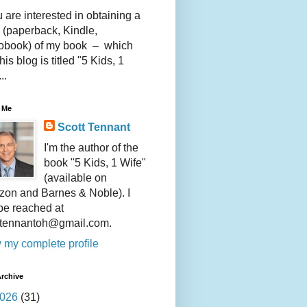
u are interested in obtaining a
 (paperback, Kindle,
obook) of my book – which
this blog is titled "5 Kids, 1
..
 Me
Scott Tennant
I'm the author of the
book "5 Kids, 1 Wife"
(available on
on and Barnes & Noble). I
be reached at
ttennantoh@gmail.com.
 my complete profile
rchive
026
(31)