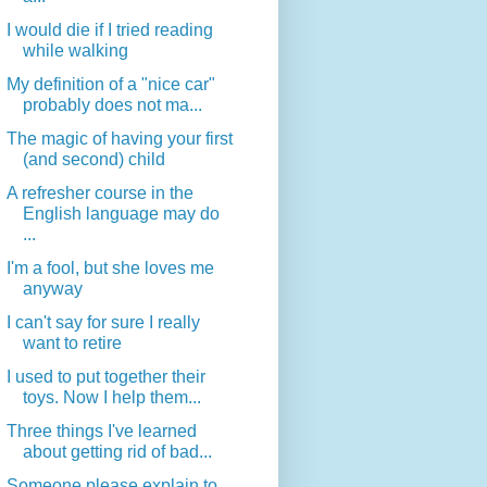
I would die if I tried reading
while walking
My definition of a "nice car"
probably does not ma...
The magic of having your first
(and second) child
A refresher course in the
English language may do
...
I'm a fool, but she loves me
anyway
I can't say for sure I really
want to retire
I used to put together their
toys. Now I help them...
Three things I've learned
about getting rid of bad...
Someone please explain to