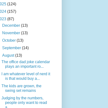
025
(124)
024
(157)
023
(87)
►
December
(13)
►
November
(13)
►
October
(13)
►
September
(14)
▼
August
(13)
The office dad joke calendar
plays an important ro...
I am whatever level of nerd it
is that would buy a...
The kids are grown, the
swing set remains
Judging by the numbers,
people only want to read
a...