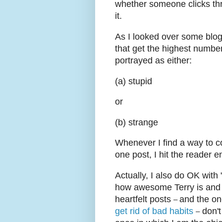
whether someone clicks thr
it.
As I looked over some blog
that get the highest numbe
portrayed as either:
(a) stupid
or
(b) strange
Whenever I find a way to c
one post, I hit the reader 
Actually, I also do OK with
how awesome Terry is and h
heartfelt posts
and the o
–
get rid of bad habits
don't
–