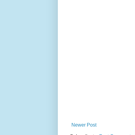
Newer Post