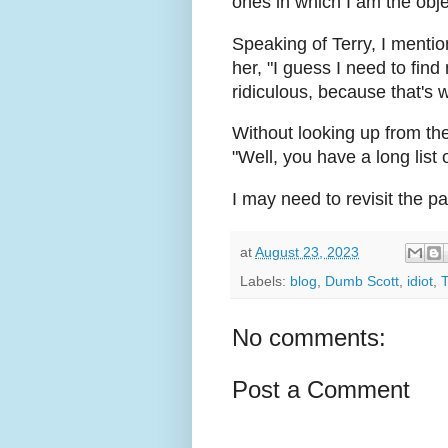
ones in which I am the obje
Speaking of Terry, I mention
her, "I guess I need to fi
ridiculous, because that's 
Without looking up from th
"Well, you have a long list 
I may need to revisit the p
at
August 23, 2023
Labels:
blog
,
Dumb Scott
,
idiot
,
T
No comments:
Post a Comment