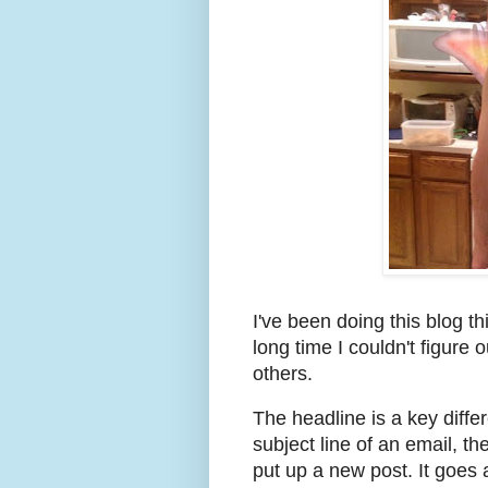
I've been doing this blog th
long time I couldn't figur
others.
The headline is a key diffe
subject line of an email, th
put up a new post. It goes 