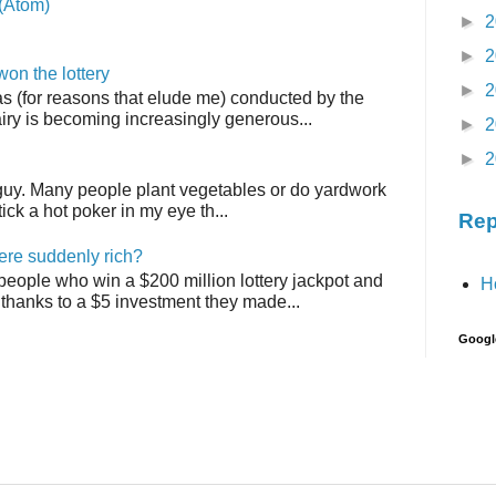
(Atom)
►
2
►
2
on the lottery
►
2
as (for reasons that elude me) conducted by the
airy is becoming increasingly generous...
►
2
►
2
 guy. Many people plant vegetables or do yardwork
tick a hot poker in my eye th...
Rep
ere suddenly rich?
 people who win a $200 million lottery jackpot and
H
thanks to a $5 investment they made...
Googl