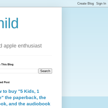
ild
 apple enthusiast
 This Blog
red Post
 to buy "5 Kids, 1
e" the paperback, the
ok, and the audiobook