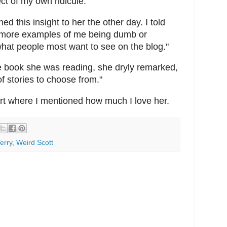
ct of my own ridicule.
ed this insight to her the other day. I told
nd more examples of me being dumb or
what people most want to see on the blog."
e book she was reading, she dryly remarked,
of stories to choose from."
art where I mentioned how much I love her.
erry
,
Weird Scott