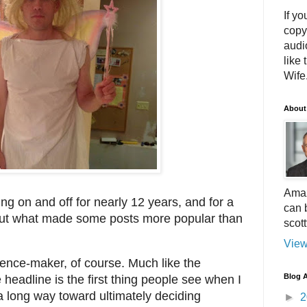
If yo
copy
audi
like 
Wife.
About
Amaz
ing on and off for nearly 12 years, and for a
can 
e out what made some posts more popular than
scot
View
rence-maker, of course. Much like the
Blog A
e headline is the first thing people see when I
a long way toward ultimately deciding
►
2