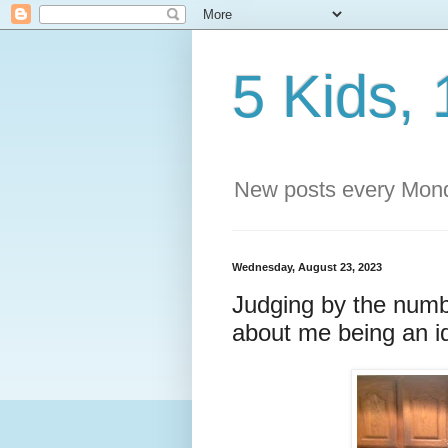
5 Kids, 
New posts every Mond
Wednesday, August 23, 2023
Judging by the numb
about me being an id