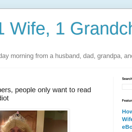
1 Wife, 1 Grandch
ay morning from a husband, dad, grandpa, and
Search
ers, people only want to read
iot
Featu
How
Wif
eBo