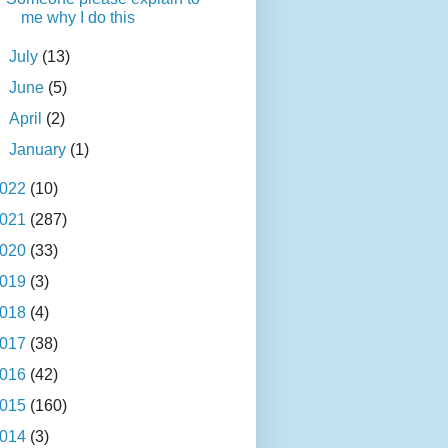
me why I do this
►
July
(13)
►
June
(5)
►
April
(2)
►
January
(1)
022
(10)
021
(287)
020
(33)
019
(3)
018
(4)
017
(38)
016
(42)
015
(160)
014
(3)