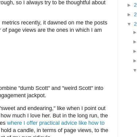
ough, so I always try to be thoughtful about
►
2
►
2
 metrics recently, it dawned on me the posts
▼
2
r of page views are the ones in which I am
ombine "dumb Scott" and "weird Scott" into
engagement jackpot.
 "sweet and endearing," like when I point out
ow much I love her. But in the long run, the
nes
where I offer practical advice like how to
 hold a candle, in terms of page views, to the