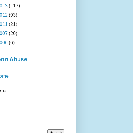
013
(117)
012
(93)
011
(21)
007
(20)
006
(6)
ort Abuse
ome
e +1