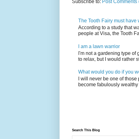
Subscribe to:
Post Comments 
The Tooth Fairy must have w
According to a study that w
people at Visa, the Tooth F
I am a lawn warrior
I'm not a gardening type of
to relax, but I would rather s
What would you do if you w
I will never be one of those
become fabulously wealthy 
Search This Blog