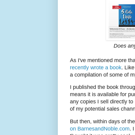
Does an
As I've mentioned more than
recently wrote a book
. Like
a compilation of some of my
I published the book throu
means it is available for 
any copies I sell directly t
of my potential sales chann
But then, within days of t
on BarnesandNoble.com
. 