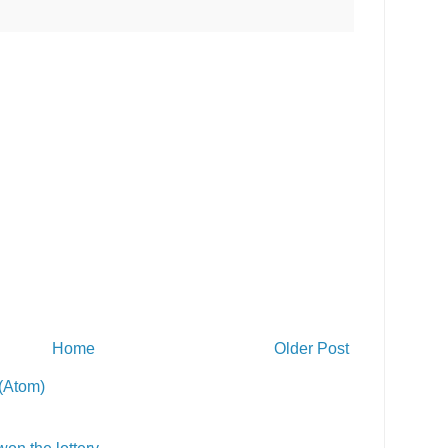
Home
Older Post
(Atom)