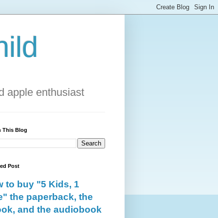
ild
 apple enthusiast
 This Blog
red Post
 to buy "5 Kids, 1
e" the paperback, the
ok, and the audiobook