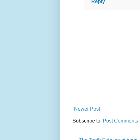
Reply
Newer Post
Subscribe to:
Post Comments 