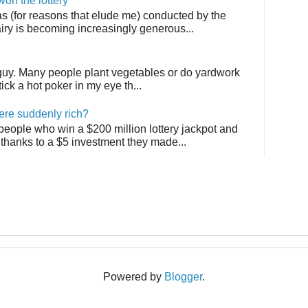
on the lottery
as (for reasons that elude me) conducted by the
airy is becoming increasingly generous...
 guy. Many people plant vegetables or do yardwork
tick a hot poker in my eye th...
ere suddenly rich?
 people who win a $200 million lottery jackpot and
thanks to a $5 investment they made...
Powered by
Blogger
.