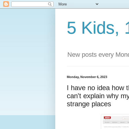
5 Kids, 
New posts every Mond
Monday, November 6, 2023
I have no idea how 
can't explain why my
strange places