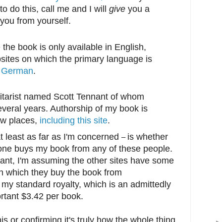
to do this, call me and I will
give
you a
 you from yourself.
 the book is only available in English,
sites on which the primary language is
d
German
.
uitarist named Scott Tennant of whom
everal years. Authorship of my book is
few places,
including this site
.
t least as far as I'm concerned
is whether
–
one buys my book from any of these people.
ant, I'm assuming the other sites have some
h which they buy the book from
 my standard royalty, which is an admittedly
rtant $3.42 per book.
is or confirming it's truly how the whole thing