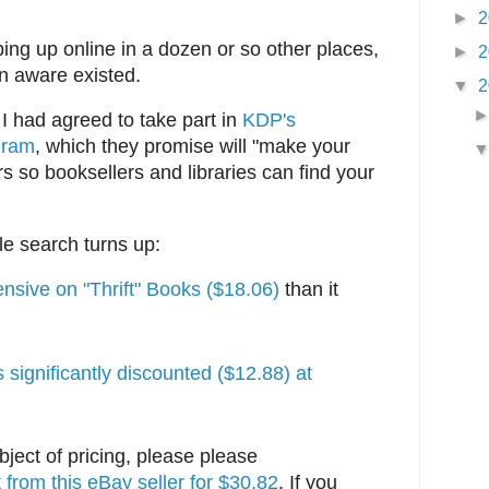
►
2
ing up online in a dozen or so other places,
►
2
n aware existed.
▼
2
 had agreed to take part in
KDP's
gram
, which they promise will "make your
rs so booksellers and libraries can find your
e search turns up:
nsive on "Thrift" Books ($18.06)
than it
's significantly discounted ($12.88) at
bject of pricing, please please
t from this eBay seller for $30.82
. If you