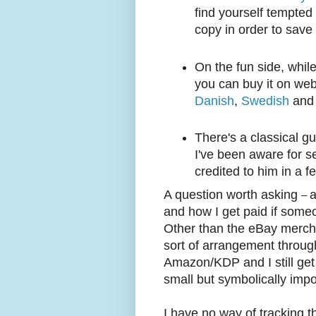
find yourself tempted 
copy in order to save
On the fun side, while
you can buy it on web
Danish
,
Swedish
an
There's a classical g
I've been aware for s
credited to him in a 
A question worth asking
a
–
and how I get paid if some
Other than the eBay merch
sort of arrangement throug
Amazon/KDP and I still get
small but symbolically impo
I have no way of tracking th