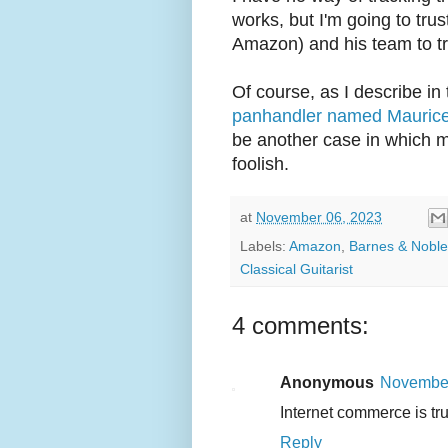
works, but I'm going to tr
Amazon) and his team to tre
Of course, as I describe in
panhandler named Maurice 
be another case in which m
foolish.
at
November 06, 2023
Labels:
Amazon
,
Barnes & Noble
Classical Guitarist
4 comments:
Anonymous
November
Internet commerce is tr
Reply