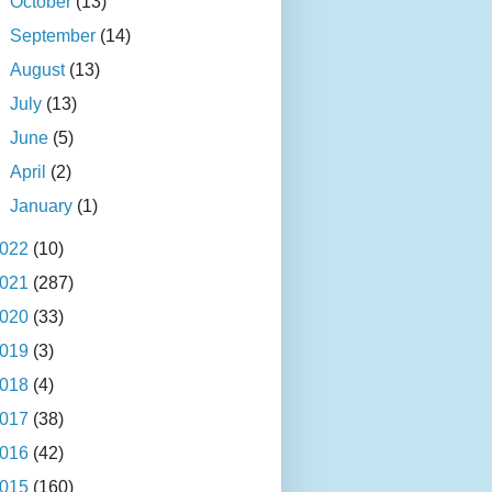
►
October
(13)
►
September
(14)
►
August
(13)
►
July
(13)
►
June
(5)
►
April
(2)
►
January
(1)
022
(10)
021
(287)
020
(33)
019
(3)
018
(4)
017
(38)
016
(42)
015
(160)