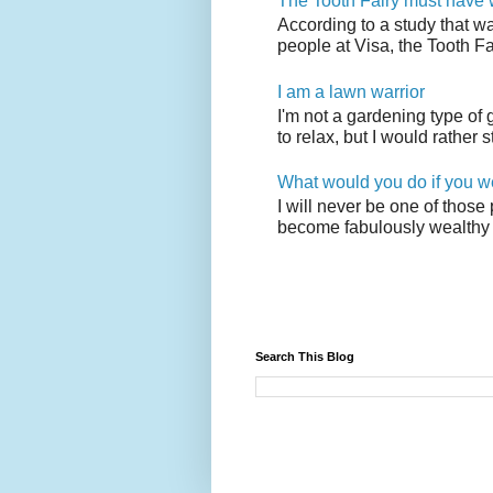
The Tooth Fairy must have w
According to a study that w
people at Visa, the Tooth F
I am a lawn warrior
I'm not a gardening type of
to relax, but I would rather s
What would you do if you w
I will never be one of those
become fabulously wealthy 
Search This Blog