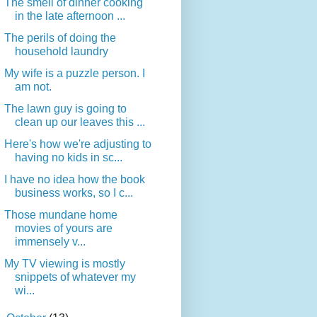
The smell of dinner cooking
in the late afternoon ...
The perils of doing the
household laundry
My wife is a puzzle person. I
am not.
The lawn guy is going to
clean up our leaves this ...
Here's how we're adjusting to
having no kids in sc...
I have no idea how the book
business works, so I c...
Those mundane home
movies of yours are
immensely v...
My TV viewing is mostly
snippets of whatever my
wi...