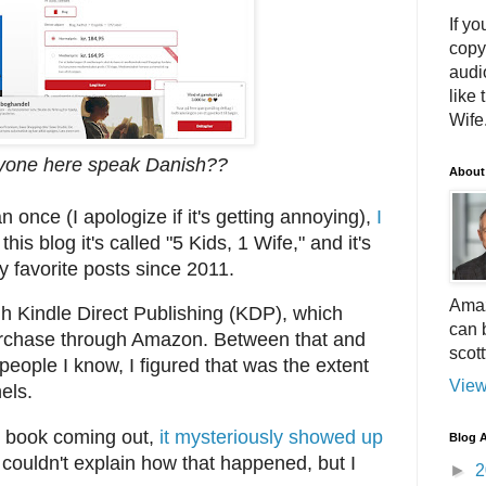
If yo
copy
audi
like 
Wife.
yone here speak Danish??
About
 once (I apologize if it's getting annoying),
I
 this blog it's called "5 Kids, 1 Wife," and it's
 favorite posts since 2011.
Amaz
gh Kindle Direct Publishing (KDP), which
can 
purchase through Amazon. Between that and
scot
o people I know, I figured that was the extent
View
els.
he book coming out,
it mysteriously showed up
Blog A
I couldn't explain how that happened, but I
►
2