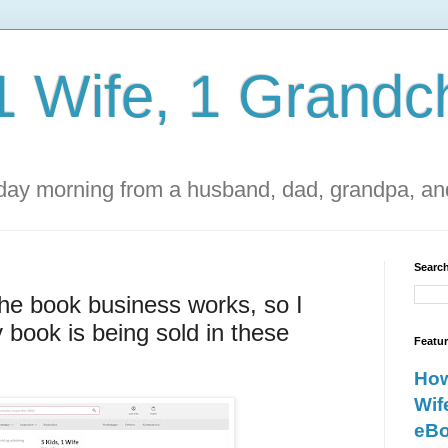
1 Wife, 1 Grandch
ay morning from a husband, dad, grandpa, and
Search
the book business works, so I
 book is being sold in these
Featu
How
Wif
eBo