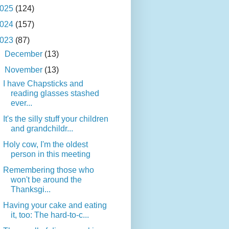
025
(124)
024
(157)
023
(87)
►
December
(13)
▼
November
(13)
I have Chapsticks and
reading glasses stashed
ever...
It's the silly stuff your children
and grandchildr...
Holy cow, I'm the oldest
person in this meeting
Remembering those who
won't be around the
Thanksgi...
Having your cake and eating
it, too: The hard-to-c...