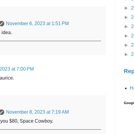
►
2
►
2
November 6, 2023 at 1:51 PM
►
2
 idea.
►
2
►
2
►
2
2023 at 7:00 PM
Rep
aurice.
H
Googl
November 8, 2023 at 7:19 AM
ve you $80, Space Cowboy.