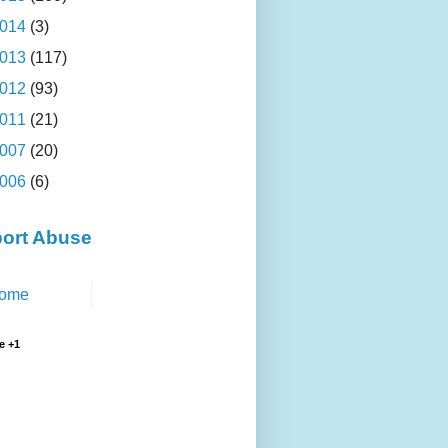
014
(3)
013
(117)
012
(93)
011
(21)
007
(20)
006
(6)
ort Abuse
ome
e +1