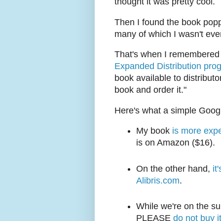
thought it was pretty cool.
Then I found the book popp
many of which I wasn't eve
That's when I remembered I
Expanded Distribution pro
book available to distributo
book and order it."
Here's what a simple Googl
My book
is more expe
is on Amazon ($16).
On the other hand,
it
Alibris.com
.
While we're on the su
PLEASE
do not buy i