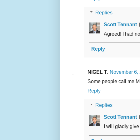
Replies
Scott Tennant
Agreed! I had no
Reply
NIGEL T.
November 6, 
Some people call me M
Reply
Replies
Scott Tennant
I will gladly gi