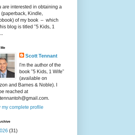
u are interested in obtaining a
 (paperback, Kindle,
obook) of my book – which
this blog is titled "5 Kids, 1
..
 Me
Scott Tennant
I'm the author of the
book "5 Kids, 1 Wife"
(available on
on and Barnes & Noble). I
be reached at
ttennantoh@gmail.com.
 my complete profile
rchive
026
(31)