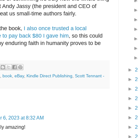
ust Andy Jassy (the president and CEO of
at us small-time authors fairly.
 the book,
I also once trusted a local
to pay back $80 I gave him
, so this could
y enduring faith in humanity proves to be
►
2
,
book
,
eBay
,
Kindle Direct Publishing
,
Scott Tennant -
►
2
►
2
►
2
►
2
►
2
 6, 2023 at 8:32 AM
uly amazing!
►
2
►
2