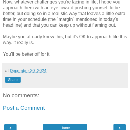
Now, whatever challenges you're facing in life, I hope you
approach them with an eye toward pushing yourself to be
better, but doing so in a realistic way that leaves a little extra
time in your schedule (the "margin" mentioned in today's
headline) and that you can keep up without flaming out.
Maybe you already knew this, but it's OK to approach life this
way. It really is.
You'll be better off for it.
at
December 30, 2024
Share
No comments:
Post a Comment
‹
›
Home