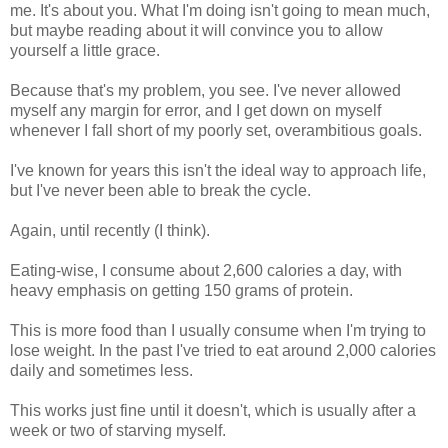
me. It's about you. What I'm doing isn't going to mean much,
but maybe reading about it will convince you to allow
yourself a little grace.
Because that's my problem, you see. I've never allowed
myself any margin for error, and I get down on myself
whenever I fall short of my poorly set, overambitious goals.
I've known for years this isn't the ideal way to approach life,
but I've never been able to break the cycle.
Again, until recently (I think).
Eating-wise, I consume about 2,600 calories a day, with
heavy emphasis on getting 150 grams of protein.
This is more food than I usually consume when I'm trying to
lose weight. In the past I've tried to eat around 2,000 calories
daily and sometimes less.
This works just fine until it doesn't, which is usually after a
week or two of starving myself.