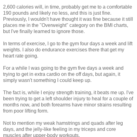
2,600 calories will, in time, probably get me to a comfortable
190 pounds and likely no less, and this is just fine.
Previously, I wouldn't have thought it was fine because it still
places me in the "Overweight" category on the BMI charts,
but I've finally learned to ignore those.
In terms of exercise, I go to the gym four days a week and lift
weights. I also do endurance exercises there that get my
heart rate going.
For a while I was going to the gym five days a week and
trying to get in extra cardio on the off days, but again, it
simply wasn't something I could keep up.
The fact is, while I enjoy strength training, it beats me up. I've
been trying to get a left shoulder injury to heal for a couple of
months now, and both forearms have minor strains resulting
from poor lifting form.
Not to mention my weak hamstrings and quads after leg
days, and the jelly-like feeling in my triceps and core
muscles after upper-body workouts.