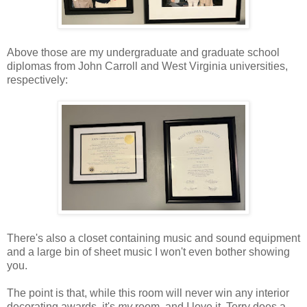
Above those are my undergraduate and graduate school
diplomas from John Carroll and West Virginia universities,
respectively:
There's also a closet containing music and sound equipment
and a large bin of sheet music I won't even bother showing
you.
The point is that, while this room will never win any interior
decorating awards, it's
my
room, and I love it. Terry does a