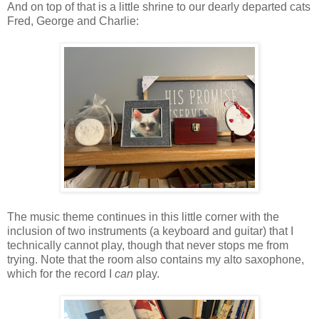
And on top of that is a little shrine to our dearly departed cats
Fred, George and Charlie:
The music theme continues in this little corner with the
inclusion of two instruments (a keyboard and guitar) that I
technically cannot play, though that never stops me from
trying. Note that the room also contains my alto saxophone,
which for the record I
can
play.