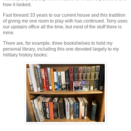
how it looked.
Fast forward 33 years to our current house and this tradition
of giving me one room to play with has continued. Terry uses
our upstairs office all the time, but most of the stuff there is
mine.
There are, for example, three bookshelves to hold my
personal library, including this one devoted largely to my
military history books: