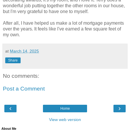
wonderful job putting together the other rooms in our house,
but I'm very grateful to have one to myself.
After all, I have helped us make a lot of mortgage payments
over the years. It feels like I've earned a few square feet of
my own.
at
March 14, 2025
Share
No comments:
Post a Comment
‹
›
Home
View web version
About Me