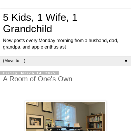
5 Kids, 1 Wife, 1
Grandchild
New posts every Monday morning from a husband, dad,
grandpa, and apple enthusiast
▼
Friday, March 14, 2025
A Room of One's Own