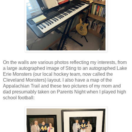
On the walls are various photos reflecting my interests, from
a large autographed image of Sting to an autographed Lake
Erie Monsters (our local hockey team, now called the
Cleveland Monsters) layout. I also have a map of the
Appalachian Trail and these two pictures of my mom and
dad presumably taken on Parents Night when I played high
school football: