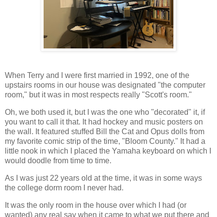
When Terry and I were first married in 1992, one of the
upstairs rooms in our house was designated "the computer
room," but it was in most respects really "Scott's room."
Oh, we both used it, but I was the one who "decorated" it, if
you want to call it that. It had hockey and music posters on
the wall. It featured stuffed Bill the Cat and Opus dolls from
my favorite comic strip of the time, "Bloom County." It had a
little nook in which I placed the Yamaha keyboard on which I
would doodle from time to time.
As I was just 22 years old at the time, it was in some ways
the college dorm room I never had.
It was the only room in the house over which I had (or
wanted) any real say when it came to what we put there and