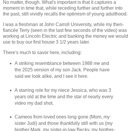
No matter, though. What's important is that it captures a
moment in time that, while receding further and further into
the past, still vividly recalls the optimism of young adulthood.
I was a freshman at John Carroll University, while my then-
fiancée Terry (seen in the last few seconds of the video) was
working at Lincoln Electric and banking the money we would
use to buy our first house 3 1/2 years later.
There's much to savor here, including:
A striking resemblance between 1988 me and
the 2025 version of my son Jack. People have
said we look alike, and I see it here.
A starring role for my niece Jessica, who was 3
years old at the time and the star of nearly every
video my dad shot.
Cameos from loved ones long gone (Mom, my
sister Judi) and those thankfully still with us (my
brother Mark, my sister-in-law Becky, my brother-