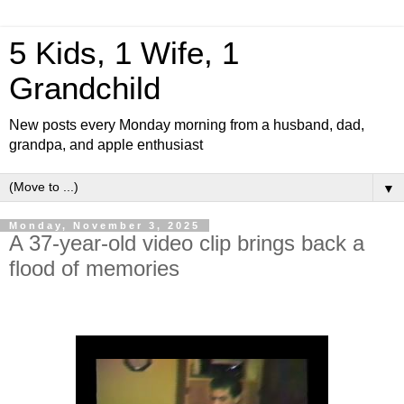
5 Kids, 1 Wife, 1
Grandchild
New posts every Monday morning from a husband, dad,
grandpa, and apple enthusiast
▼
Monday, November 3, 2025
A 37-year-old video clip brings back a
flood of memories