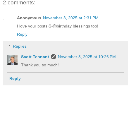
2 comments:
Anonymous
November 3, 2025 at 2:31 PM
I love your posts!🥳🎂birthday blessings too!
Reply
Replies
Scott Tennant
November 3, 2025 at 10:26 PM
Thank you so much!
Reply