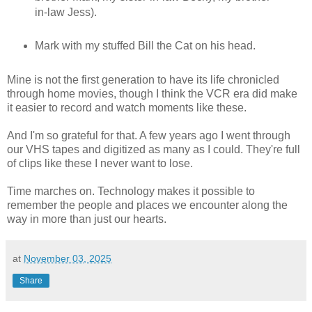
in-law Jess).
Mark with my stuffed Bill the Cat on his head.
Mine is not the first generation to have its life chronicled
through home movies, though I think the VCR era did make
it easier to record and watch moments like these.
And I'm so grateful for that. A few years ago I went through
our VHS tapes and digitized as many as I could. They're full
of clips like these I never want to lose.
Time marches on. Technology makes it possible to
remember the people and places we encounter along the
way in more than just our hearts.
at
November 03, 2025
Share