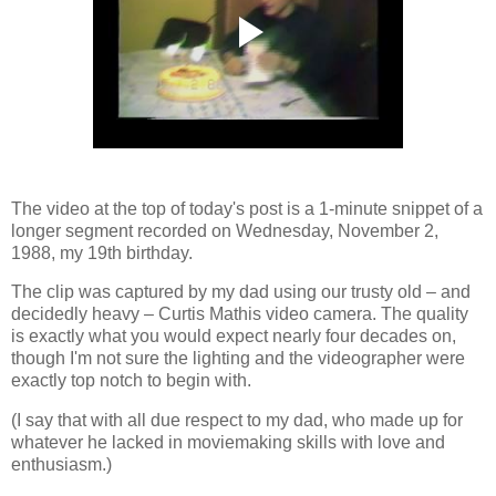
The video at the top of today's post is a 1-minute snippet of a
longer segment recorded on Wednesday, November 2,
1988, my 19th birthday.
The clip was captured by my dad using our trusty old
–
and
decidedly heavy
–
Curtis Mathis video camera. The quality
is exactly what you would expect nearly four decades on,
though I'm not sure the lighting and the videographer were
exactly top notch to begin with.
(I say that with all due respect to my dad, who made up for
whatever he lacked in moviemaking skills with love and
enthusiasm.)