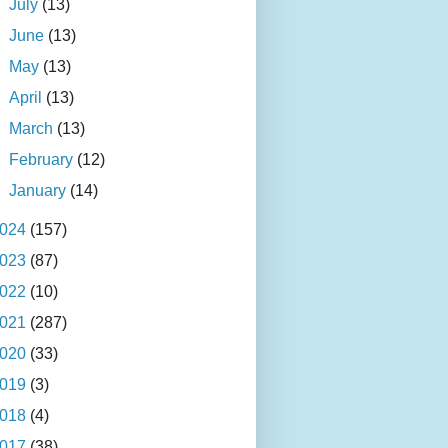
►
July
(13)
►
June
(13)
►
May
(13)
►
April
(13)
►
March
(13)
►
February
(12)
►
January
(14)
024
(157)
023
(87)
022
(10)
021
(287)
020
(33)
019
(3)
018
(4)
017
(38)