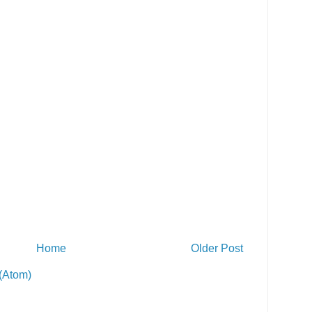
Home
Older Post
(Atom)