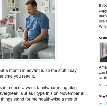
If yo
copy
audi
like 
Wife.
About
Amaz
out a month in advance, so the stuff I say
can 
he time you read it.
scot
View
rs in a once-a-week family/parenting blog,
evergreen. But as I type this on November 9,
Blog A
e things stand for me health-wise a month
►
2