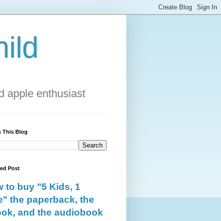
ild
 apple enthusiast
 This Blog
red Post
 to buy "5 Kids, 1
e" the paperback, the
ok, and the audiobook