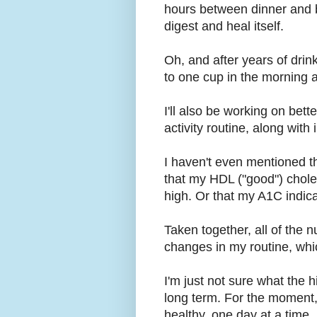
hours between dinner and b
digest and heal itself.
Oh, and after years of drin
to one cup in the morning an
I'll also be working on be
activity routine, along wit
I haven't even mentioned th
that my HDL ("good") chole
high. Or that my A1C indica
Taken together, all of the
changes in my routine, whi
I'm just not sure what the 
long term. For the moment, 
healthy, one day at a time.