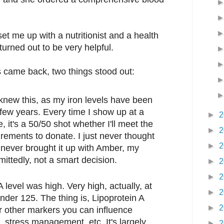
et me up with a nutritionist and a health
urned out to be very helpful.
s came back, two things stood out:
 knew this, as my iron levels have been
t few years. Every time I show up at a
►
2
 it's a 50/50 shot whether I'll meet the
►
2
rements to donate. I just never thought
►
2
I never brought it up with Amber, my
mittedly, not a smart decision.
►
2
►
2
 level was high. Very high, actually, at
►
2
der 125. The thing is, Lipoprotein A
►
2
 or other markers you can influence
, stress management, etc. It's largely
►
2