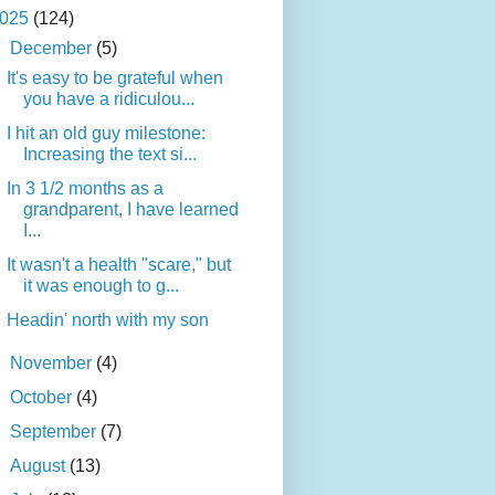
025
(124)
▼
December
(5)
It's easy to be grateful when
you have a ridiculou...
I hit an old guy milestone:
Increasing the text si...
In 3 1/2 months as a
grandparent, I have learned
I...
It wasn't a health "scare," but
it was enough to g...
Headin' north with my son
►
November
(4)
►
October
(4)
►
September
(7)
►
August
(13)