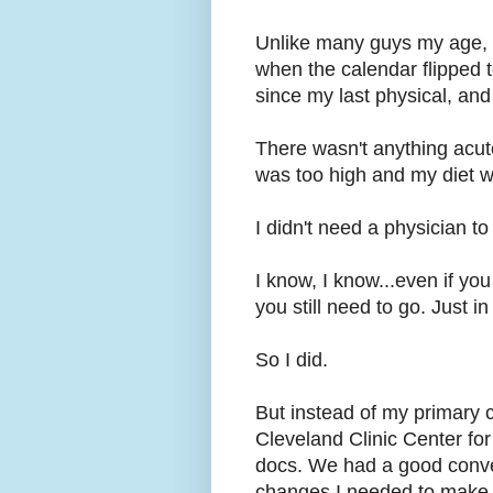
Unlike many guys my age, I
when the calendar flipped t
since my last physical, and
There wasn't anything acut
was too high and my diet wa
I didn't need a physician to
I know, I know...even if yo
you still need to go. Just in
So I did.
But instead of my primary c
Cleveland Clinic Center for
docs. We had a good conve
changes I needed to make,