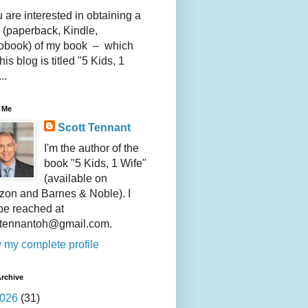
u are interested in obtaining a
 (paperback, Kindle,
obook) of my book – which
this blog is titled "5 Kids, 1
..
 Me
Scott Tennant
I'm the author of the
book "5 Kids, 1 Wife"
(available on
on and Barnes & Noble). I
be reached at
ttennantoh@gmail.com.
 my complete profile
rchive
026
(31)