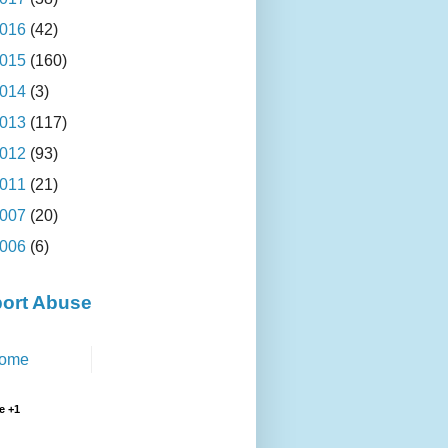
016
(42)
015
(160)
014
(3)
013
(117)
012
(93)
011
(21)
007
(20)
006
(6)
ort Abuse
ome
e +1