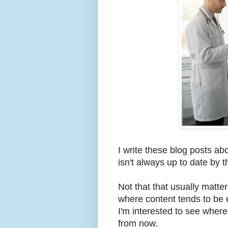
I write these blog posts ab
isn't always up to date by t
Not that that usually matte
where content tends to be 
I'm interested to see wher
from now.