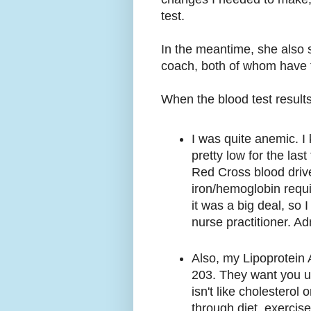
test.
In the meantime, she also s
coach, both of whom have t
When the blood test result
I was quite anemic. I
pretty low for the las
Red Cross blood drive,
iron/hemoglobin requi
it was a big deal, so 
nurse practitioner. Ad
Also, my Lipoprotein A
203. They want you un
isn't like cholesterol
through diet, exercise