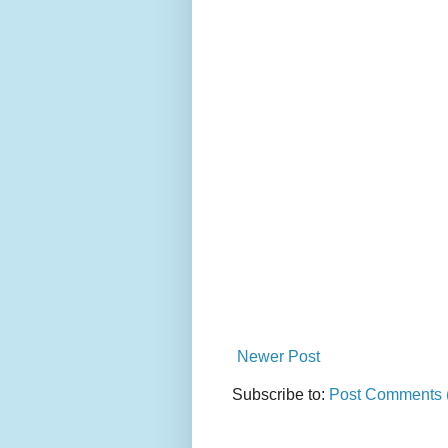
Newer Post
Subscribe to:
Post Comments 