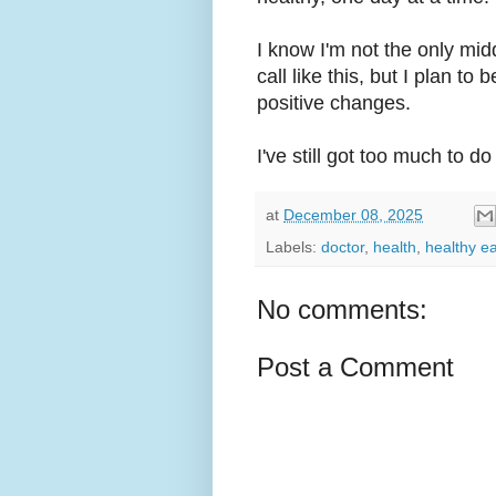
I know I'm not the only m
call like this, but I plan t
positive changes.
I've still got too much to do i
at
December 08, 2025
Labels:
doctor
,
health
,
healthy ea
No comments:
Post a Comment