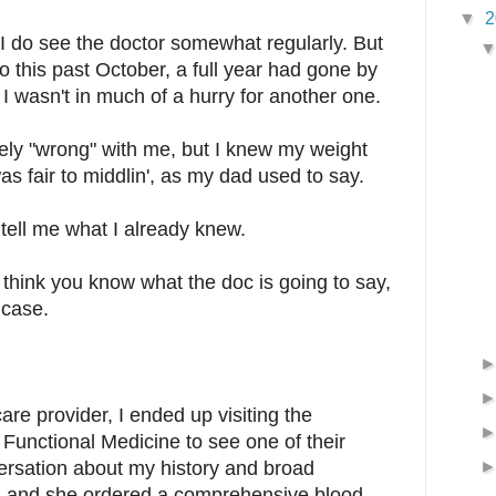
▼
2
 do see the doctor somewhat regularly. But
o this past October, a full year had gone by
 I wasn't in much of a hurry for another one.
ely "wrong" with me, but I knew my weight
s fair to middlin', as my dad used to say.
 tell me what I already knew.
u think you know what the doc is going to say,
 case.
are provider, I ended up visiting the
 Functional Medicine to see one of their
rsation about my history and broad
 and she ordered a comprehensive blood