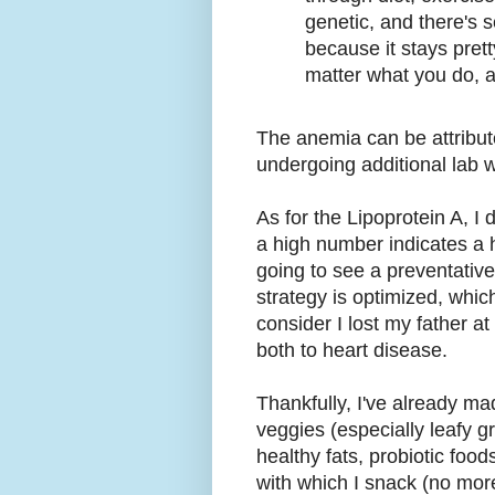
genetic, and there's 
because it stays prett
matter what you do, at
The anemia can be attribut
undergoing additional lab wo
As for the Lipoprotein A, I
a high number indicates a h
going to see a preventative
strategy is optimized, whi
consider I lost my father a
both to heart disease.
Thankfully, I've already ma
veggies (especially leafy g
healthy fats, probiotic food
with which I snack (no mor