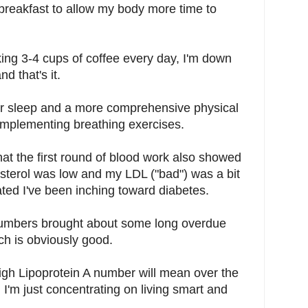
reakfast to allow my body more time to
king 3-4 cups of coffee every day, I'm down
d that's it.
tter sleep and a more comprehensive physical
h implementing breathing exercises.
at the first round of blood work also showed
sterol was low and my LDL ("bad") was a bit
ted I've been inching toward diabetes.
 numbers brought about some long overdue
ch is obviously good.
high Lipoprotein A number will mean over the
I'm just concentrating on living smart and