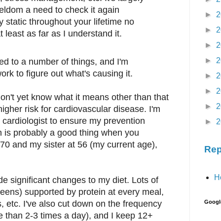
seldom a need to check it again
►
2
y static throughout your lifetime no
►
2
 least as far as I understand it.
►
2
►
2
ed to a number of things, and I'm
rk to figure out what's causing it.
►
2
►
2
 don't yet know what it means other than that
►
2
igher risk for cardiovascular disease. I'm
 cardiologist to ensure my prevention
►
2
ch is probably a good thing when you
t 70 and my sister at 56 (my current age),
Rep
H
de significant changes to my diet. Lots of
reens) supported by protein at every meal,
s, etc. I've also cut down on the frequency
Googl
e than 2-3 times a day), and I keep 12+