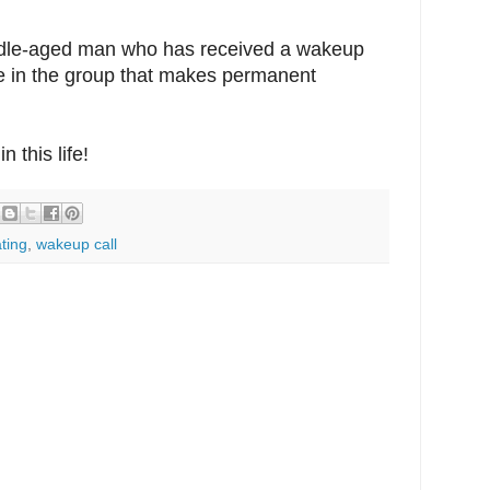
iddle-aged man who has received a wakeup
o be in the group that makes permanent
n this life!
ting
,
wakeup call