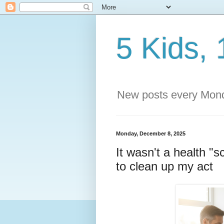
5 Kids, 
New posts every Mond
Monday, December 8, 2025
It wasn't a health "
to clean up my act