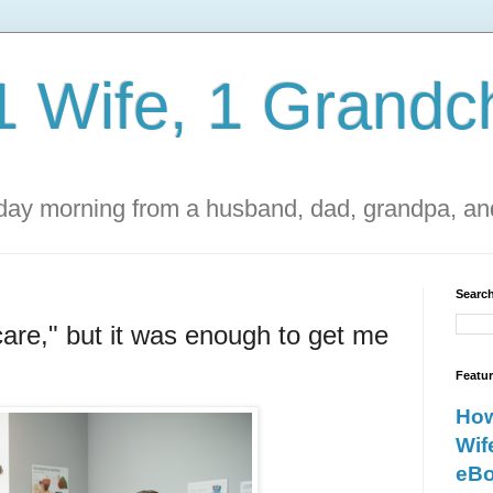
1 Wife, 1 Grandch
ay morning from a husband, dad, grandpa, and
Search
scare," but it was enough to get me
Featu
How
Wif
eBo