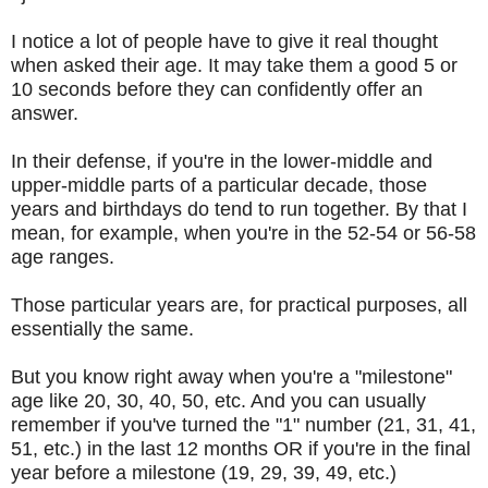
I notice a lot of people have to give it real thought
when asked their age. It may take them a good 5 or
10 seconds before they can confidently offer an
answer.
In their defense, if you're in the lower-middle and
upper-middle parts of a particular decade, those
years and birthdays do tend to run together. By that I
mean, for example, when you're in the 52-54 or 56-58
age ranges.
Those particular years are, for practical purposes, all
essentially the same.
But you know right away when you're a "milestone"
age like 20, 30, 40, 50, etc. And you can usually
remember if you've turned the "1" number (21, 31, 41,
51, etc.) in the last 12 months OR if you're in the final
year before a milestone (19, 29, 39, 49, etc.)