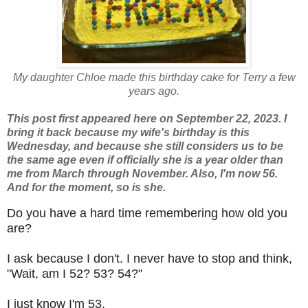
My daughter Chloe made this birthday cake for Terry a few
years ago.
This post first appeared here on September 22, 2023. I
bring it back because my wife's birthday is this
Wednesday, and because she still considers us to be
the same age even if officially she is a year older than
me from March through November. Also, I'm now 56.
And for the moment, so is she.
Do you have a hard time remembering how old you
are?
I ask because I don't. I never have to stop and think,
"Wait, am I 52? 53? 54?"
I just know I'm 53.