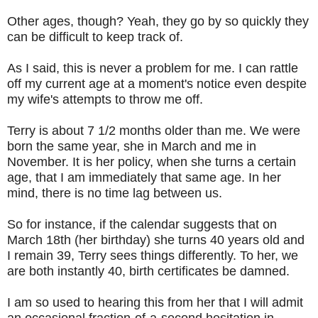
Other ages, though? Yeah, they go by so quickly they
can be difficult to keep track of.
As I said, this is never a problem for me. I can rattle
off my current age at a moment's notice even despite
my wife's attempts to throw me off.
Terry is about 7 1/2 months older than me. We were
born the same year, she in March and me in
November. It is her policy, when she turns a certain
age, that I am immediately that same age. In her
mind, there is no time lag between us.
So for instance, if the calendar suggests that on
March 18th (her birthday) she turns 40 years old and
I remain 39, Terry sees things differently. To her, we
are both instantly 40, birth certificates be damned.
I am so used to hearing this from her that I will admit
an occasional fraction-of-a-second hesitation in