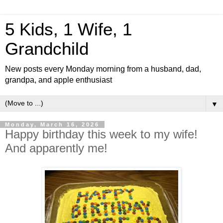
5 Kids, 1 Wife, 1
Grandchild
New posts every Monday morning from a husband, dad,
grandpa, and apple enthusiast
▼
Monday, March 16, 2026
Happy birthday this week to my wife!
And apparently me!