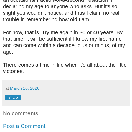
declaring my age to anyone who asks. But it's so
slight you wouldn't notice, and thus I claim no real
trouble in remembering how old I am.
For now, that is. Try me again in 30 or 40 years. By
that time, it will be sufficient if I know my first name
and can come within a decade, plus or minus, of my
age.
There comes a time in life when it's all about the little
victories.
at
March 16, 2026
Share
No comments:
Post a Comment