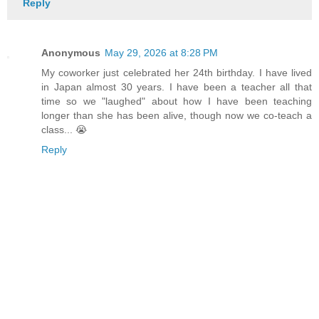
Reply
Anonymous
May 29, 2026 at 8:28 PM
My coworker just celebrated her 24th birthday. I have lived
in Japan almost 30 years. I have been a teacher all that
time so we "laughed" about how I have been teaching
longer than she has been alive, though now we co-teach a
class... 😭
Reply