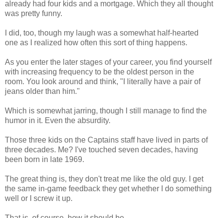
already had four kids and a mortgage. Which they all thought
was pretty funny.
I did, too, though my laugh was a somewhat half-hearted
one as I realized how often this sort of thing happens.
As you enter the later stages of your career, you find yourself
with increasing frequency to be the oldest person in the
room. You look around and think, "I literally have a pair of
jeans older than him."
Which is somewhat jarring, though I still manage to find the
humor in it. Even the absurdity.
Those three kids on the Captains staff have lived in parts of
three decades. Me? I've touched seven decades, having
been born in late 1969.
The great thing is, they don't treat me like the old guy. I get
the same in-game feedback they get whether I do something
well or I screw it up.
That is, of course, how it should be.