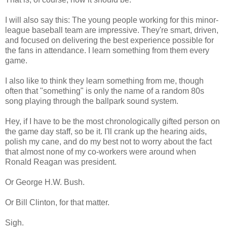
I will also say this: The young people working for this minor-
league baseball team are impressive. They're smart, driven,
and focused on delivering the best experience possible for
the fans in attendance. I learn something from them every
game.
I also like to think they learn something from me, though
often that "something" is only the name of a random 80s
song playing through the ballpark sound system.
Hey, if I have to be the most chronologically gifted person on
the game day staff, so be it. I'll crank up the hearing aids,
polish my cane, and do my best not to worry about the fact
that almost none of my co-workers were around when
Ronald Reagan was president.
Or George H.W. Bush.
Or Bill Clinton, for that matter.
Sigh.