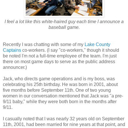
I feel a lot like this white-haired guy each time I announce a
baseball game.
Recently I was chatting with some of my
Lake County
Captains
co-workers. (I say "co-workers," though it should
be noted I'm not a full-time employee of the team. I'm just
there on most game days to serve as the public address
announcer.)
Jack, who directs game operations and is my boss, was
celebrating his 25th birthday. He was born in 2001, about
five months before September 11th. One of two young
women in our conversation mentioned that Jack was "a pre-
9/11 baby," while they were both born in the months after
9/11.
I casually noted that I was nearly 32 years old on September
11th, 2001, had been married for nine years at that point, and