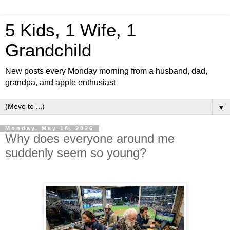
5 Kids, 1 Wife, 1
Grandchild
New posts every Monday morning from a husband, dad,
grandpa, and apple enthusiast
▼
Monday, May 18, 2026
Why does everyone around me
suddenly seem so young?