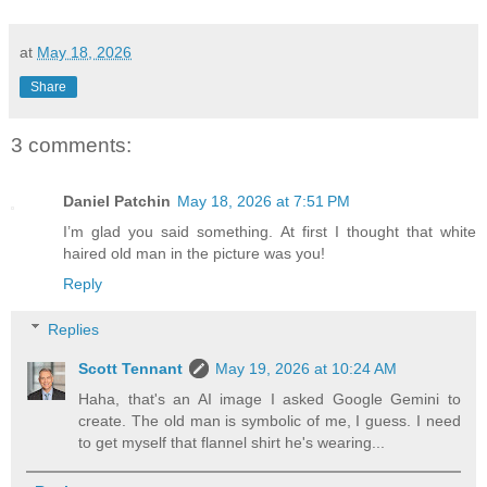
at
May 18, 2026
Share
3 comments:
Daniel Patchin
May 18, 2026 at 7:51 PM
I’m glad you said something. At first I thought that white
haired old man in the picture was you!
Reply
Replies
Scott Tennant
May 19, 2026 at 10:24 AM
Haha, that's an AI image I asked Google Gemini to
create. The old man is symbolic of me, I guess. I need
to get myself that flannel shirt he's wearing...