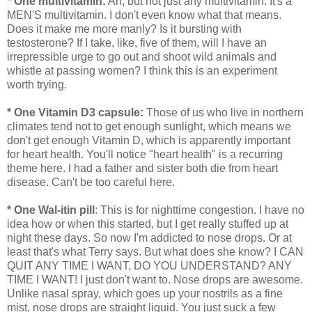
* One multivitamin:
Ah, but not just any multivitamin. It's a
MEN'S multivitamin. I don't even know what that means.
Does it make me more manly? Is it bursting with
testosterone? If I take, like, five of them, will I have an
irrepressible urge to go out and shoot wild animals and
whistle at passing women? I think this is an experiment
worth trying.
* One Vitamin D3 capsule:
Those of us who live in northern
climates tend not to get enough sunlight, which means we
don't get enough Vitamin D, which is apparently important
for heart health. You'll notice "heart health" is a recurring
theme here. I had a father and sister both die from heart
disease. Can't be too careful here.
* One Wal-itin pill
: This is for nighttime congestion. I have no
idea how or when this started, but I get really stuffed up at
night these days. So now I'm addicted to nose drops. Or at
least that's what Terry says. But what does she know? I CAN
QUIT ANY TIME I WANT, DO YOU UNDERSTAND? ANY
TIME I WANT! I just don't want to. Nose drops are awesome.
Unlike nasal spray, which goes up your nostrils as a fine
mist, nose drops are straight liquid. You just suck a few