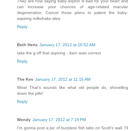
They are now saying baby aspirin is bad for your heart and
can increase your chances of age-related macular
degeneration. Cancel those plans to patent the baby-
aspiring milkshake idea
Reply
Beth Hertz
January 17, 2012 at 10:52 AM
take the g off that aspiring - darn auto correct
Reply
The Kev
January 17, 2012 at 11:15 AM
Wow! That's sounds like what old people do, shovelling
down the pills!
Reply
Wendy
January 17, 2012 at 7:19 PM
I'm gonna post a pic of burpless fish tabs on Scott's wall. I'll