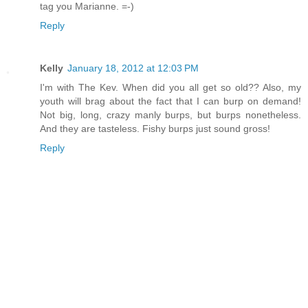
tag you Marianne. =-)
Reply
Kelly
January 18, 2012 at 12:03 PM
I'm with The Kev. When did you all get so old?? Also, my
youth will brag about the fact that I can burp on demand!
Not big, long, crazy manly burps, but burps nonetheless.
And they are tasteless. Fishy burps just sound gross!
Reply