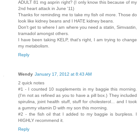
ADULT 81 mg asprin right? (I only know this because of my
2nd heart attack in June '11)
Thanks for reminding me to take my fish oil more. Those do
look like kidney beans and I HATE kidney beans.
Don't get to where I am where you need a statin, Simvastin,
tramadol amongst others.
I have been taking KELP, that's right, I am trying to change
my metabolism.
Reply
Wendy
January 17, 2012 at 8:43 AM
2 quick notes
#1 - I counted 10 supplements in my baggie this morning.
(I'm not as refined as you to have a pill box.) They included
spirulina, joint health stuff, stuff for cholesterol... and I took
a gummy vitamin D with my son this morning.
#2 - the fish oil that I added to my baggie is burpless. I
HIGHLY recommend it.
Reply