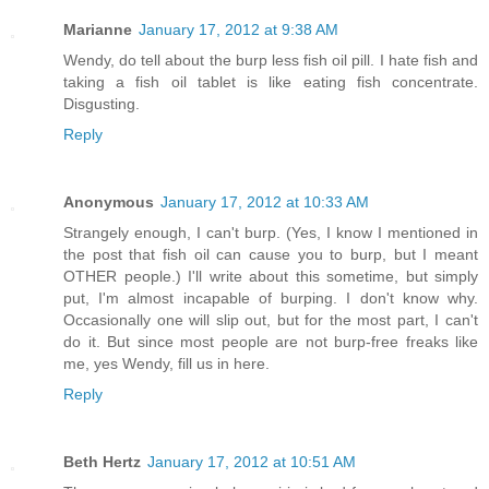
Marianne
January 17, 2012 at 9:38 AM
Wendy, do tell about the burp less fish oil pill. I hate fish and
taking a fish oil tablet is like eating fish concentrate.
Disgusting.
Reply
Anonymous
January 17, 2012 at 10:33 AM
Strangely enough, I can't burp. (Yes, I know I mentioned in
the post that fish oil can cause you to burp, but I meant
OTHER people.) I'll write about this sometime, but simply
put, I'm almost incapable of burping. I don't know why.
Occasionally one will slip out, but for the most part, I can't
do it. But since most people are not burp-free freaks like
me, yes Wendy, fill us in here.
Reply
Beth Hertz
January 17, 2012 at 10:51 AM