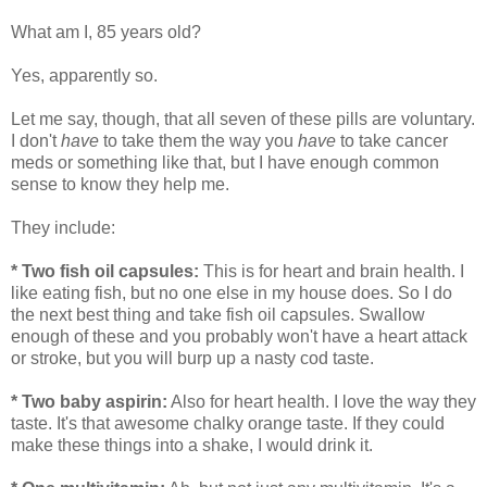
What am I, 85 years old?
Yes, apparently so.
Let me say, though, that all seven of these pills are voluntary.
I don't
have
to take them the way you
have
to take cancer
meds or something like that, but I have enough common
sense to know they help me.
They include:
* Two fish oil capsules:
This is for heart and brain health. I
like eating fish, but no one else in my house does. So I do
the next best thing and take fish oil capsules. Swallow
enough of these and you probably won't have a heart attack
or stroke, but you will burp up a nasty cod taste.
* Two baby aspirin:
Also for heart health. I love the way they
taste. It's that awesome chalky orange taste. If they could
make these things into a shake, I would drink it.