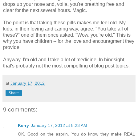
drops up your nose and, voila, you're breathing free and
clear for the next several hours. Magic.
The point is that taking these pills makes me feel old. My
kids, in their loving and caring way, agree. "You take all of
these?" one of them once asked. "Wow, you're old." This is
why you have children -- for the love and encouragment they
provide.
Anyway, I'm old and I take a lot of medicine. In hindsight,
that's probably not the most compelling of blog post topics.
at
January 17, 2012
Share
9 comments:
Kerry
January 17, 2012 at 8:23 AM
OK, Good on the asprin. You do know they make REAL