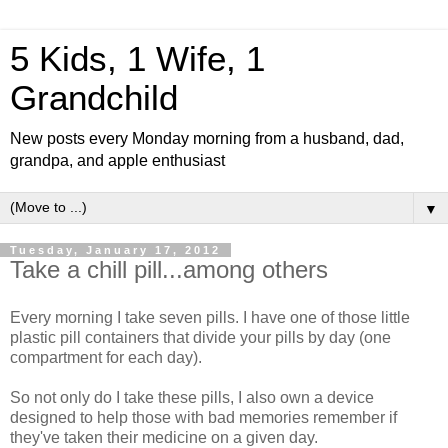
5 Kids, 1 Wife, 1
Grandchild
New posts every Monday morning from a husband, dad,
grandpa, and apple enthusiast
▼
Tuesday, January 17, 2012
Take a chill pill...among others
Every morning I take seven pills. I have one of those little
plastic pill containers that divide your pills by day (one
compartment for each day).
So not only do I take these pills, I also own a device
designed to help those with bad memories remember if
they've taken their medicine on a given day.