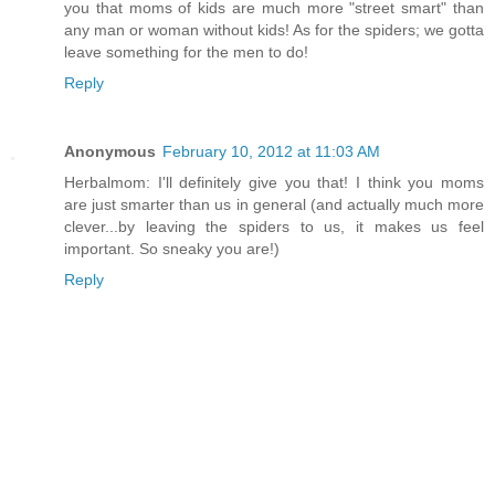
you that moms of kids are much more "street smart" than
any man or woman without kids! As for the spiders; we gotta
leave something for the men to do!
Reply
Anonymous
February 10, 2012 at 11:03 AM
Herbalmom: I'll definitely give you that! I think you moms
are just smarter than us in general (and actually much more
clever...by leaving the spiders to us, it makes us feel
important. So sneaky you are!)
Reply