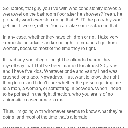
So, ladies, that guy you live with who consistently leaves a
wet towel on the bathroom floor after he showers? Yeah, he
probably won't ever stop doing that. BUT...he probably won't
get much worse, either. You can take some solace in that.
In any case, whether they have children or not, I take very
seriously the advice and/or outright commands I get from
women, because most of the time they're right.
If I had any sort of ego, I might be offended when I hear
myself say that. But I've been married for almost 20 years
and I have five kids. Whatever pride and vanity I had was
crushed long ago. Nowadays, I just want to know the right
thing to do, and I don't care whether the person guiding me
is a man, a woman, or something in between. When I need
to be pointed in the right direction, who you are is of no
automatic consequence to me.
Thus, I'm going with whomever seems to know what they're
doing, and most of the time that's a female.