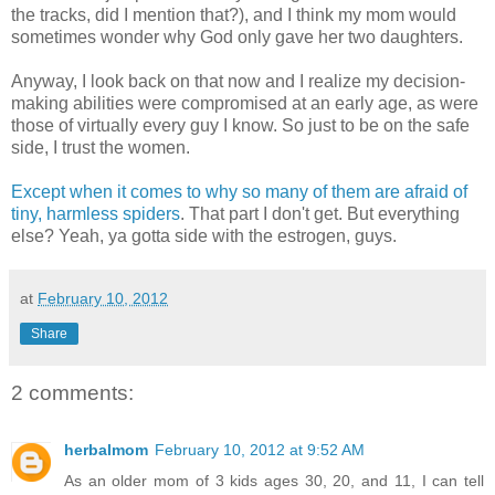
the tracks, did I mention that?), and I think my mom would
sometimes wonder why God only gave her two daughters.
Anyway, I look back on that now and I realize my decision-
making abilities were compromised at an early age, as were
those of virtually every guy I know. So just to be on the safe
side, I trust the women.
Except when it comes to why so many of them are afraid of
tiny, harmless spiders
. That part I don't get. But everything
else? Yeah, ya gotta side with the estrogen, guys.
at
February 10, 2012
Share
2 comments:
herbalmom
February 10, 2012 at 9:52 AM
As an older mom of 3 kids ages 30, 20, and 11, I can tell