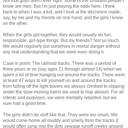
Not that guys aren't ever right. Some of the smartest people I
know are men. But I'm just playing the odds here. I think
back to when I was a kid, and I look at the decisions made,
say, by me and my friends on one hand, and the girls I knew
on the other.
When the girls got together, they would usually do fun,
responsible, girl-type things. But my friends? Not so much.
We would regularly put ourselves in mortal danger without
any real understanding that we were even doing it.
Case in point: The railroad tracks. There was a period of
three years or so (say ages 11 through almost 14) when we
spent a lot of time hanging out around the tracks. There were
at least 47 ways to kill yourself on and around the tracks,
from falling off the light towers we always climbed to slipping
under the slow-moving trains we used to hop aboard. For all
intents and purposes, we were mentally retarded, but we
sure had a good time.
The girls didn't do stuff like that. They were too smart. We
would come home all muddy and smelly from the tracks (I
would often jump into the dirty sewage runoff creeks around