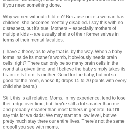
if you need something done.
Why women without children? Because once a woman has
children, she becomes mentally disabled. I say this with no
disrespect, but it's true. Mothers -- especially mothers of
multiple kids -- are usually shells of their former selves in
terms of their mental faculties.
(I have a theory as to why that is, by the way. When a baby
forms inside its mother's womb, it obviously needs brain
cells, right? There can only be so many brain cells in the
world at a given time, and I believe the baby simply takes its
brain cells from its mother. Good for the baby, but not so
good for the mom, whose IQ drops 15 to 20 points with every
child she bears.)
Still, this is all relative. Moms, in my experience, tend to lose
their edge over time, but they're still a lot smarter than me,
and probably smarter than most fathers in general. But I'll
say this for we dads: We may start at a low level, but we
pretty much stay there our entire lives. There's not the same
dropoff you see with moms.