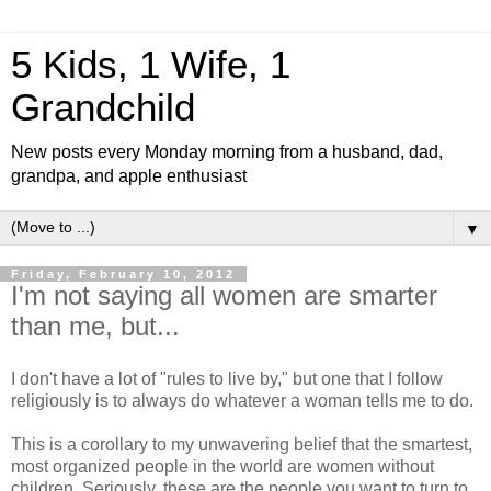
5 Kids, 1 Wife, 1
Grandchild
New posts every Monday morning from a husband, dad,
grandpa, and apple enthusiast
▼
Friday, February 10, 2012
I'm not saying all women are smarter
than me, but...
I don't have a lot of "rules to live by," but one that I follow
religiously is to always do whatever a woman tells me to do.
This is a corollary to my unwavering belief that the smartest,
most organized people in the world are women without
children. Seriously, these are the people you want to turn to