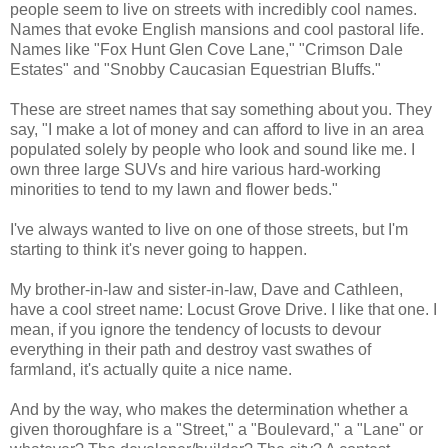
people seem to live on streets with incredibly cool names.
Names that evoke English mansions and cool pastoral life.
Names like "Fox Hunt Glen Cove Lane," "Crimson Dale
Estates" and "Snobby Caucasian Equestrian Bluffs."
These are street names that say something about you. They
say, "I make a lot of money and can afford to live in an area
populated solely by people who look and sound like me. I
own three large SUVs and hire various hard-working
minorities to tend to my lawn and flower beds."
I've always wanted to live on one of those streets, but I'm
starting to think it's never going to happen.
My brother-in-law and sister-in-law, Dave and Cathleen,
have a cool street name: Locust Grove Drive. I like that one. I
mean, if you ignore the tendency of locusts to devour
everything in their path and destroy vast swathes of
farmland, it's actually quite a nice name.
And by the way, who makes the determination whether a
given thoroughfare is a "Street," a "Boulevard," a "Lane" or