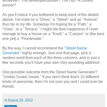
whatever? The developer/builder? The city? A contest
winner?
As you'll notice if you bothered to keep track of the details
above, I've lived on a "Drive," a "Street" and an "Avenue"
thus far in my life. Someday I'm hoping for a "Path," a
"Vista", or a "Terrace." I might die from happiness if I ever
manage to buy a house on a "Knoll," a "Canyon" or (the best
one yet) a "Promenade."
By the way, I cannot recommend the "
Street Name
Generator
" highly enough. Just visit that page, pick a
random word from each of the three columns, and in just a
few seconds you'll have your own ritzy-sounding address!
One possible outcome from the Street Name Generator?
"Umber Snake Swale." If you don't think that's 10 different
kinds of awesome, then I'm not sure you and I could ever be
friends.
at
August 26, 2013