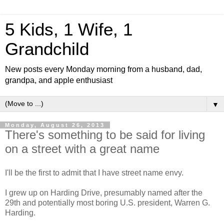
5 Kids, 1 Wife, 1
Grandchild
New posts every Monday morning from a husband, dad,
grandpa, and apple enthusiast
▼
Monday, August 26, 2013
There's something to be said for living
on a street with a great name
I'll be the first to admit that I have street name envy.
I grew up on Harding Drive, presumably named after the
29th and potentially most boring U.S. president, Warren G.
Harding.