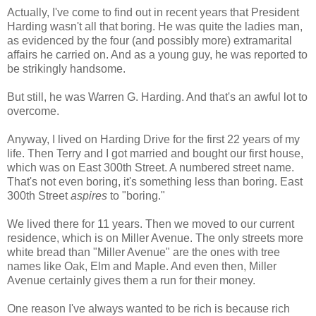
Actually, I've come to find out in recent years that President
Harding wasn't all that boring. He was quite the ladies man,
as evidenced by the four (and possibly more) extramarital
affairs he carried on. And as a young guy, he was reported to
be strikingly handsome.
But still, he was Warren G. Harding. And that's an awful lot to
overcome.
Anyway, I lived on Harding Drive for the first 22 years of my
life. Then Terry and I got married and bought our first house,
which was on East 300th Street. A numbered street name.
That's not even boring, it's something less than boring. East
300th Street
aspires
to "boring."
We lived there for 11 years. Then we moved to our current
residence, which is on Miller Avenue. The only streets more
white bread than "Miller Avenue" are the ones with tree
names like Oak, Elm and Maple. And even then, Miller
Avenue certainly gives them a run for their money.
One reason I've always wanted to be rich is because rich