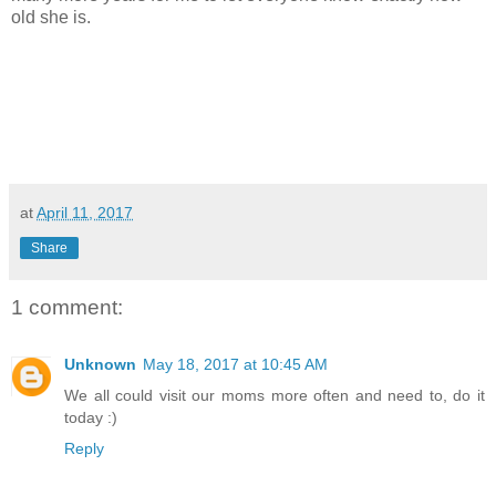
old she is.
at
April 11, 2017
Share
1 comment:
Unknown
May 18, 2017 at 10:45 AM
We all could visit our moms more often and need to, do it
today :)
Reply