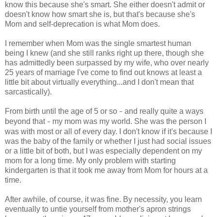
know this because she's smart. She either doesn't admit or
doesn't know how smart she is, but that's because she's
Mom and self-deprecation is what Mom does.
I remember when Mom was the single smartest human
being I knew (and she still ranks right up there, though she
has admittedly been surpassed by my wife, who over nearly
25 years of marriage I've come to find out knows at least a
little bit about virtually everything...and I don't mean that
sarcastically).
From birth until the age of 5 or so
and really quite a ways
–
beyond that
my mom was my world. She was the person I
–
was with most or all of every day. I don't know if it's because I
was the baby of the family or whether I just had social issues
or a little bit of both, but I was especially dependent on my
mom for a long time. My only problem with starting
kindergarten is that it took me away from Mom for hours at a
time.
After awhile, of course, it was fine. By necessity, you learn
eventually to untie yourself from mother's apron strings