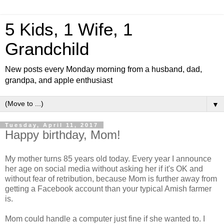
5 Kids, 1 Wife, 1
Grandchild
New posts every Monday morning from a husband, dad,
grandpa, and apple enthusiast
▼
Tuesday, April 11, 2017
Happy birthday, Mom!
My mother turns 85 years old today. Every year I announce
her age on social media without asking her if it's OK and
without fear of retribution, because Mom is further away from
getting a Facebook account than your typical Amish farmer
is.
Mom could handle a computer just fine if she wanted to. I