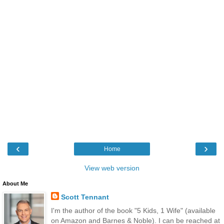
‹
›
Home
View web version
About Me
Scott Tennant
I'm the author of the book "5 Kids, 1 Wife" (available
on Amazon and Barnes & Noble). I can be reached at