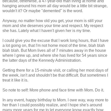
because, otherwise, a 47-year-old man living at home and
hanging around his mom all day would be a little bit strange,
wouldn't it? Or maybe "demented" is the word.
Anyway, no matter how old you get, your mom is still your
mom and she deserves your time and respect. My respect
she has. Lately what I haven't given her is my time.
I could give you the excuse that I work long hours, that I have
a lot going on, that I'm not home most of the time, blah blah
blah blah. But Mom lives all of 7 minutes away in the house
where I grew up, and where she has lived for 54 years since
the latter days of the Kennedy Administration.
Getting there for a 15-minute visit, or calling her most days of
the week, isn't and shouldn't be that difficult. But sometimes I
treat it like it is.
So note to self: More phone and face time with Mom. Do it.
In any event, happy birthday to Mom. I owe way, way more to
her than I could possibly realize, and I hope she's around
many more years for me to let everyone know exactly how