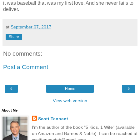
it was baseball that was my first love. And she never fails to
deliver.
at
September 07, 2017
Share
No comments:
Post a Comment
‹
›
Home
View web version
About Me
Scott Tennant
I'm the author of the book "5 Kids, 1 Wife" (available
on Amazon and Barnes & Noble). I can be reached at
scotttennantoh@gmail.com.