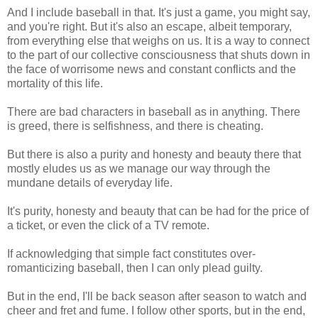
And I include baseball in that. It's just a game, you might say,
and you're right. But it's also an escape, albeit temporary,
from everything else that weighs on us. It is a way to connect
to the part of our collective consciousness that shuts down in
the face of worrisome news and constant conflicts and the
mortality of this life.
There are bad characters in baseball as in anything. There
is greed, there is selfishness, and there is cheating.
But there is also a purity and honesty and beauty there that
mostly eludes us as we manage our way through the
mundane details of everyday life.
It's purity, honesty and beauty that can be had for the price of
a ticket, or even the click of a TV remote.
If acknowledging that simple fact constitutes over-
romanticizing baseball, then I can only plead guilty.
But in the end, I'll be back season after season to watch and
cheer and fret and fume. I follow other sports, but in the end,