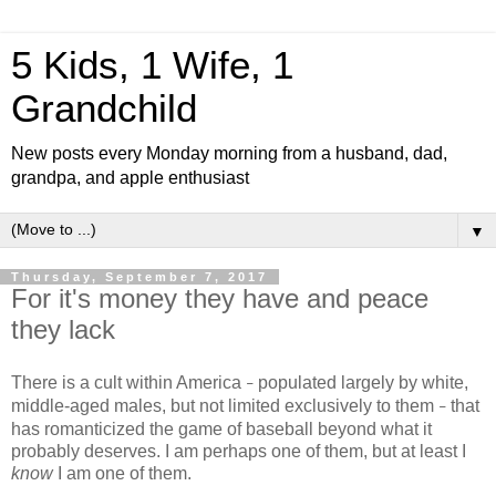
5 Kids, 1 Wife, 1
Grandchild
New posts every Monday morning from a husband, dad,
grandpa, and apple enthusiast
▼
Thursday, September 7, 2017
For it's money they have and peace
they lack
There is a cult within America
populated largely by white,
–
middle-aged males, but not limited exclusively to them
that
–
has romanticized the game of baseball beyond what it
probably deserves. I am perhaps one of them, but at least I
know
I am one of them.