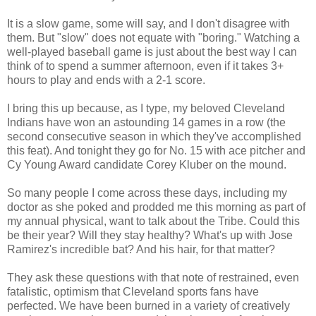
It is a slow game, some will say, and I don't disagree with
them. But "slow" does not equate with "boring." Watching a
well-played baseball game is just about the best way I can
think of to spend a summer afternoon, even if it takes 3+
hours to play and ends with a 2-1 score.
I bring this up because, as I type, my beloved Cleveland
Indians have won an astounding 14 games in a row (the
second consecutive season in which they've accomplished
this feat). And tonight they go for No. 15 with ace pitcher and
Cy Young Award candidate Corey Kluber on the mound.
So many people I come across these days, including my
doctor as she poked and prodded me this morning as part of
my annual physical, want to talk about the Tribe. Could this
be their year? Will they stay healthy? What's up with Jose
Ramirez's incredible bat? And his hair, for that matter?
They ask these questions with that note of restrained, even
fatalistic, optimism that Cleveland sports fans have
perfected. We have been burned in a variety of creatively