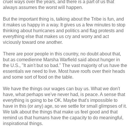
cruel ways over the years, and there is a part of us that
always assumes the worst will happen.
But the important thing is, talking about the Tribe is fun, and
it makes us happy in a way. It gives us a few minutes to stop
thinking about hurricanes and politics and flag protests and
everything else that makes us cry and worry and act
viciously toward one another.
There are poor people in this country, no doubt about that,
but as comedienne Marsha Warfield said about hunger in
the U.S., "It ain't but so bad." The vast majority of us have the
essentials we need to live. Most have roofs over their heads
and some sort of food on the table.
We have the things our wages can buy us. What we don't
have, what perhaps we've never had, is peace. A sense that
everything is going to be OK. Maybe that's impossible to
have in this (or any) age, so we settle for small glimpses of it.
We talk about the things that make us feel good and that
remind us that humans have the capacity to do meaningful,
inspirational things.