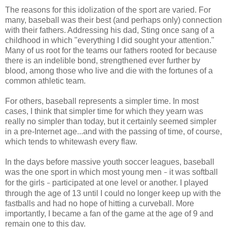
The reasons for this idolization of the sport are varied. For
many, baseball was their best (and perhaps only) connection
with their fathers. Addressing his dad, Sting once sang of a
childhood in which "everything I did sought your attention."
Many of us root for the teams our fathers rooted for because
there is an indelible bond, strengthened ever further by
blood, among those who live and die with the fortunes of a
common athletic team.
For others, baseball represents a simpler time. In most
cases, I think that simpler time for which they yearn was
really no simpler than today, but it certainly seemed simpler
in a pre-Internet age...and with the passing of time, of course,
which tends to whitewash every flaw.
In the days before massive youth soccer leagues, baseball
was the one sport in which most young men
it was softball
–
for the girls
participated at one level or another. I played
–
through the age of 13 until I could no longer keep up with the
fastballs and had no hope of hitting a curveball. More
importantly, I became a fan of the game at the age of 9 and
remain one to this day.