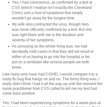
Yes, I had coronavirus, as confirmed by a test at
CVS (which I realize isn't exactly the Cleveland
Clinic) and a host of symptoms that simply
wouldn't go away for the longest time.
My wife also contracted the virus, though hers
was never officially confirmed by a test. But she
was right there with me in the duration and
severity of her symptoms.
As annoying as the whole thing was, we had
decidedly mild cases in that they did not result in
either of us having to go into the hospital or be
put on a ventilator like several people we both
know.
Like many who have had COVID, I would compare it to a
nasty flu bug that hangs on and on. The funny thing was, I
really didn't think I had it all the way up until the moment the
nurse practitioner from CVS called to tell me my test had
come back positive.
Yes, I had been experiencing symptoms for a week-plus at