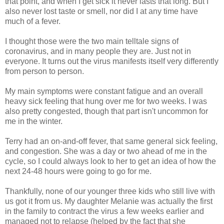
that point, and when I get sick it never lasts that long. But I
also never lost taste or smell, nor did I at any time have
much of a fever.
I thought those were the two main telltale signs of
coronavirus, and in many people they are. Just not in
everyone. It turns out the virus manifests itself very differently
from person to person.
My main symptoms were constant fatigue and an overall
heavy sick feeling that hung over me for two weeks. I was
also pretty congested, though that part isn't uncommon for
me in the winter.
Terry had an on-and-off fever, that same general sick feeling,
and congestion. She was a day or two ahead of me in the
cycle, so I could always look to her to get an idea of how the
next 24-48 hours were going to go for me.
Thankfully, none of our younger three kids who still live with
us got it from us. My daughter Melanie was actually the first
in the family to contract the virus a few weeks earlier and
managed not to relapse (helped by the fact that she