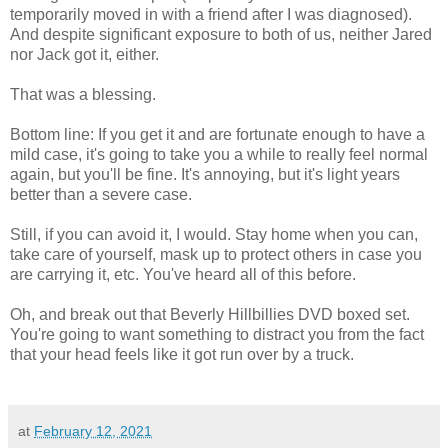
temporarily moved in with a friend after I was diagnosed).
And despite significant exposure to both of us, neither Jared
nor Jack got it, either.
That was a blessing.
Bottom line: If you get it and are fortunate enough to have a
mild case, it's going to take you a while to really feel normal
again, but you'll be fine. It's annoying, but it's light years
better than a severe case.
Still, if you can avoid it, I would. Stay home when you can,
take care of yourself, mask up to protect others in case you
are carrying it, etc. You've heard all of this before.
Oh, and break out that Beverly Hillbillies DVD boxed set.
You're going to want something to distract you from the fact
that your head feels like it got run over by a truck.
at
February 12, 2021