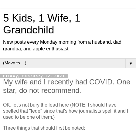
5 Kids, 1 Wife, 1
Grandchild
New posts every Monday morning from a husband, dad,
grandpa, and apple enthusiast
▼
Friday, February 12, 2021
My wife and I recently had COVID. One
star, do not recommend.
OK, let's not bury the lead here (NOTE: I should have
spelled that "lede" since that's how journalists spell it and I
used to be one of them.)
Three things that should first be noted: