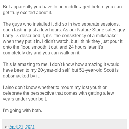
But apparently you have to be middle-aged before you can
get truly excited about it.
The guys who installed it did so in two separate sessions,
each lasting just a few hours. As our Nature Stone sales guy
Larry D. described it, it's "the consistency of a milkshake"
when they put it in. I didn't watch, but I think they just pour it
onto the floor, smooth it out, and 24 hours later it's
completely dry and you can walk on it.
This is amazing to me. I don't know how amazing it would
have been to my 20-year-old self, but 51-year-old Scott is
gobsmacked by it.
I also don't know whether to mourn my lost youth or
celebrate the perspective that comes with getting a few
years under your belt.
I'm going with both.
at
April 21, 2021