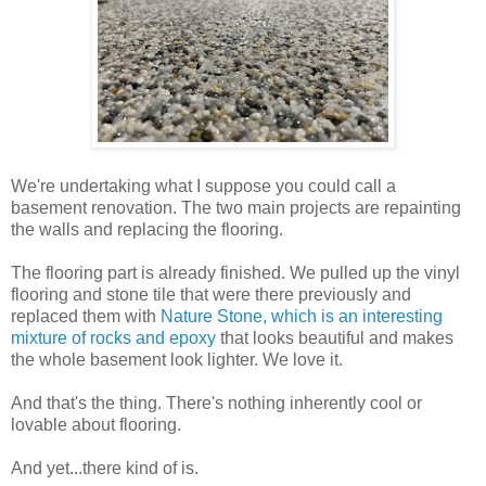
We're undertaking what I suppose you could call a
basement renovation. The two main projects are repainting
the walls and replacing the flooring.
The flooring part is already finished. We pulled up the vinyl
flooring and stone tile that were there previously and
replaced them with
Nature Stone, which is an interesting
mixture of rocks and epoxy
that looks beautiful and makes
the whole basement look lighter. We love it.
And that's the thing. There's nothing inherently cool or
lovable about flooring.
And yet...there kind of is.