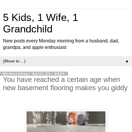
5 Kids, 1 Wife, 1
Grandchild
New posts every Monday morning from a husband, dad,
grandpa, and apple enthusiast
▼
Wednesday, April 21, 2021
You have reached a certain age when
new basement flooring makes you giddy