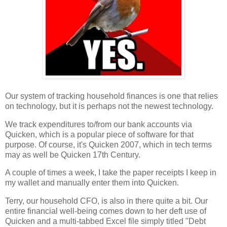
Our system of tracking household finances is one that relies
on technology, but it is perhaps not the newest technology.
We track expenditures to/from our bank accounts via
Quicken, which is a popular piece of software for that
purpose. Of course, it's Quicken 2007, which in tech terms
may as well be Quicken 17th Century.
A couple of times a week, I take the paper receipts I keep in
my wallet and manually enter them into Quicken.
Terry, our household CFO, is also in there quite a bit. Our
entire financial well-being comes down to her deft use of
Quicken and a multi-tabbed Excel file simply titled "Debt