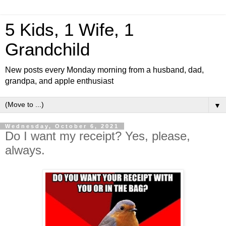
5 Kids, 1 Wife, 1
Grandchild
New posts every Monday morning from a husband, dad,
grandpa, and apple enthusiast
▼
Wednesday, October 6, 2021
Do I want my receipt? Yes, please,
always.