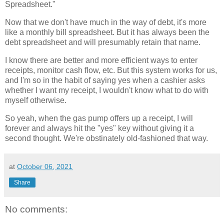
Spreadsheet."
Now that we don't have much in the way of debt, it's more
like a monthly bill spreadsheet. But it has always been the
debt spreadsheet and will presumably retain that name.
I know there are better and more efficient ways to enter
receipts, monitor cash flow, etc. But this system works for us,
and I'm so in the habit of saying yes when a cashier asks
whether I want my receipt, I wouldn't know what to do with
myself otherwise.
So yeah, when the gas pump offers up a receipt, I will
forever and always hit the "yes" key without giving it a
second thought. We're obstinately old-fashioned that way.
at
October 06, 2021
Share
No comments: