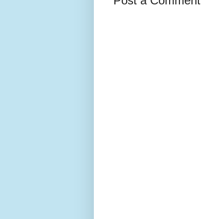
Post a Comment