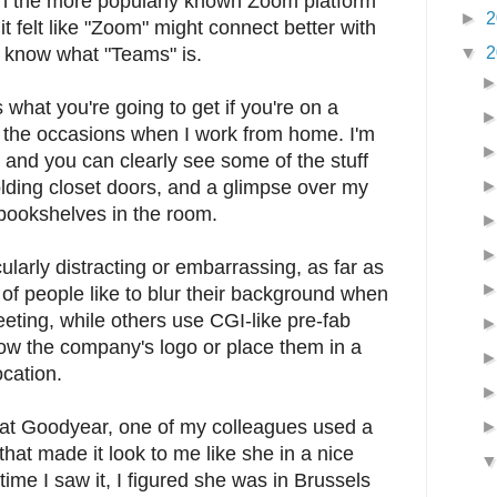
an the more popularly known Zoom platform
►
2
it felt like "Zoom" might connect better with
▼
2
t know what "Teams" is.
what you're going to get if you're on a
the occasions when I work from home. I'm
e, and you can clearly see some of the stuff
olding closet doors, and a glimpse over my
 bookshelves in the room.
ularly distracting or embarrassing, as far as
 of people like to blur their background when
eting, while others use CGI-like pre-fab
ow the company's logo or place them in a
cation.
 at Goodyear, one of my colleagues used a
hat made it look to me like she in a nice
time I saw it, I figured she was in Brussels