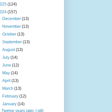
025
(124)
024
(157)
►
December
(13)
►
November
(13)
►
October
(13)
►
September
(13)
►
August
(13)
►
July
(14)
►
June
(12)
►
May
(14)
►
April
(13)
►
March
(13)
►
February
(12)
▼
January
(14)
Twelve years later, I still