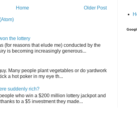
Home
Older Post
H
(Atom)
Googl
on the lottery
as (for reasons that elude me) conducted by the
airy is becoming increasingly generous...
 guy. Many people plant vegetables or do yardwork
tick a hot poker in my eye th...
ere suddenly rich?
 people who win a $200 million lottery jackpot and
thanks to a $5 investment they made...