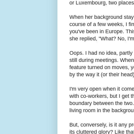
or Luxembourg, two places
When her background staye
course of a few weeks, I fin
you've been in Europe. This
she replied, "What? No, I'
Oops. I had no idea, partl
still during meetings. When
feature turned on moves, yo
by the way it (or their head)
I'm very open when it come
with co-workers, but I get t
boundary between the two. 
living room in the backgrou
But, conversely, is it any 
its cluttered glory? Like tha