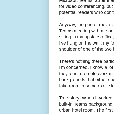
Microsoft Teams rather th
for video conferencing, but 
potential readers who don'
Anyway, the photo above is 
Teams meeting with me on 
sitting in my upstairs offic
I've hung on the wall, my f
shoulder of one of the two
There's nothing there partic
I'm concerned. I know a lot
they're in a remote work me
backgrounds that either sh
fake room in some exotic lo
True story: When I worked
built-in Teams background t
urban hotel room. The first 