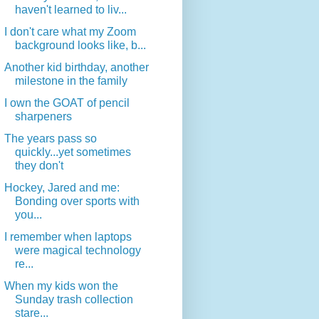
haven't learned to liv...
I don't care what my Zoom
background looks like, b...
Another kid birthday, another
milestone in the family
I own the GOAT of pencil
sharpeners
The years pass so
quickly...yet sometimes
they don't
Hockey, Jared and me:
Bonding over sports with
you...
I remember when laptops
were magical technology
re...
When my kids won the
Sunday trash collection
stare...