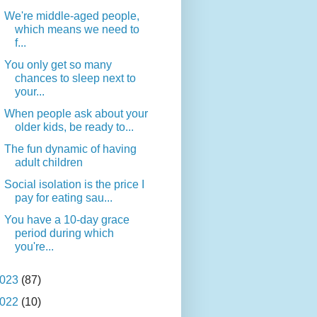
We're middle-aged people,
which means we need to
f...
You only get so many
chances to sleep next to
your...
When people ask about your
older kids, be ready to...
The fun dynamic of having
adult children
Social isolation is the price I
pay for eating sau...
You have a 10-day grace
period during which
you're...
023
(87)
022
(10)