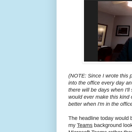
(NOTE: Since I wrote this 
into the office every day a
there will be days when I'l
would ever make this kind of
better when I'm in the office
The headline today would be
my
Teams
background look