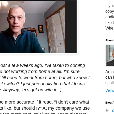
If yo
copy
audi
like 
Wife.
About
post a few weeks ago, I've taken to coming
nd not working from home at all. I'm sure
Amaz
can 
l still need to work from home, but who knew I
scot
 switch? I just personally find that I focus
. Anyway, let's get on with it...)
View
 more accurate if it read, "I don't care what
Blog A
s like, but should I?" At my company we use
►
2