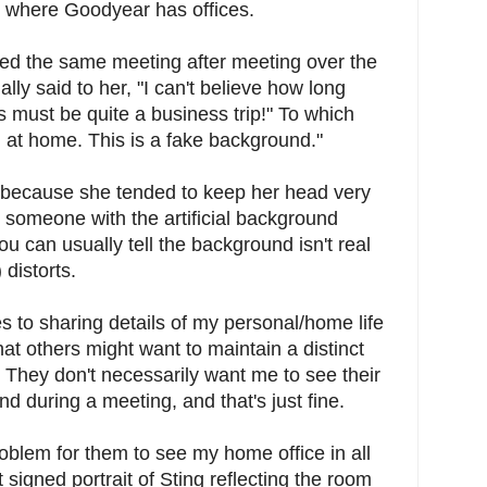
 where Goodyear has offices.
d the same meeting after meeting over the
ally said to her, "I can't believe how long
 must be quite a business trip!" To which
m at home. This is a fake background."
y because she tended to keep her head very
 someone with the artificial background
u can usually tell the background isn't real
 distorts.
s to sharing details of my personal/home life
hat others might want to maintain a distinct
They don't necessarily want me to see their
nd during a meeting, and that's just fine.
problem for them to see my home office in all
t signed portrait of Sting reflecting the room