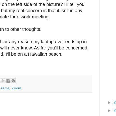
on the left side of the picture? I'll tell you
, but my real concern is that it isn't in any
riate for a work meeting.
open to other thoughts.
f for any reason my laptop ever ends up in
ill never know. As far you'll be concerned,
d, I'll be on a Hawaiian beach.
Teams
,
Zoom
►
2
►
2