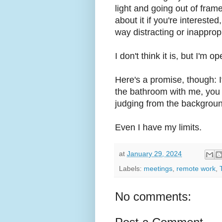
light and going out of frame 
about it if you're interested
way distracting or inapprop
I don't think it is, but I'm 
Here's a promise, though: I
the bathroom with me, you w
judging from the backgroun
Even I have my limits.
at
January 29, 2024
Labels:
meetings
,
remote work
,
No comments: