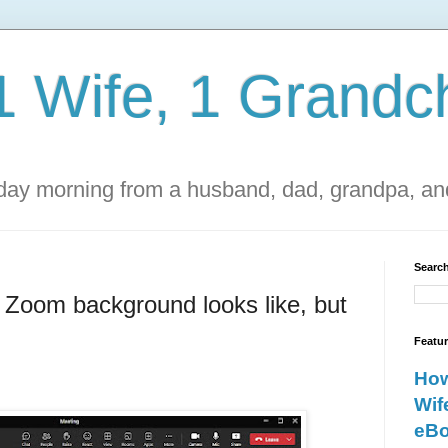
1 Wife, 1 Grandch
ay morning from a husband, dad, grandpa, and
Search
y Zoom background looks like, but
Featu
How
Wif
eBo