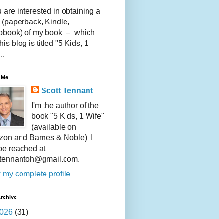
u are interested in obtaining a
 (paperback, Kindle,
obook) of my book – which
this blog is titled "5 Kids, 1
..
 Me
Scott Tennant
I'm the author of the
book "5 Kids, 1 Wife"
(available on
on and Barnes & Noble). I
be reached at
ttennantoh@gmail.com.
 my complete profile
rchive
026
(31)