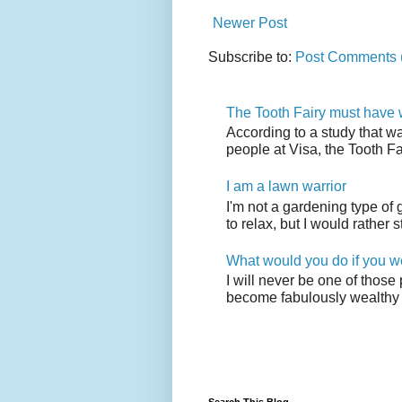
Newer Post
Subscribe to:
Post Comments 
The Tooth Fairy must have w
According to a study that w
people at Visa, the Tooth F
I am a lawn warrior
I'm not a gardening type of
to relax, but I would rather s
What would you do if you w
I will never be one of those
become fabulously wealthy 