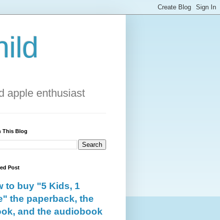
ild
 apple enthusiast
 This Blog
red Post
 to buy "5 Kids, 1
e" the paperback, the
ok, and the audiobook