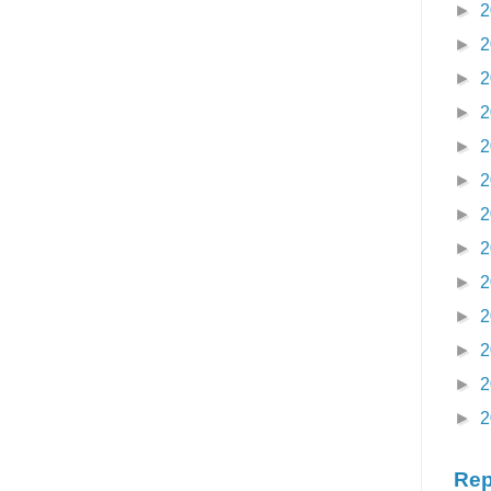
►
2
►
2
►
2
►
2
►
2
►
2
►
2
►
2
►
2
►
2
►
2
►
2
►
2
Rep