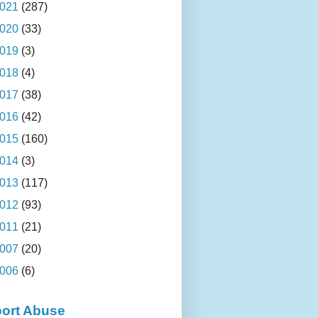
021
(287)
020
(33)
019
(3)
018
(4)
017
(38)
016
(42)
015
(160)
014
(3)
013
(117)
012
(93)
011
(21)
007
(20)
006
(6)
ort Abuse