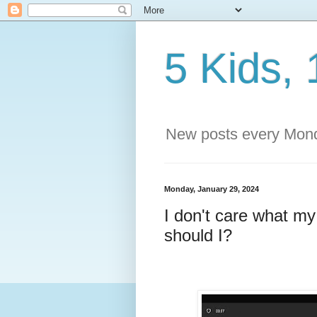
5 Kids, 
New posts every Mond
Monday, January 29, 2024
I don't care what m
should I?