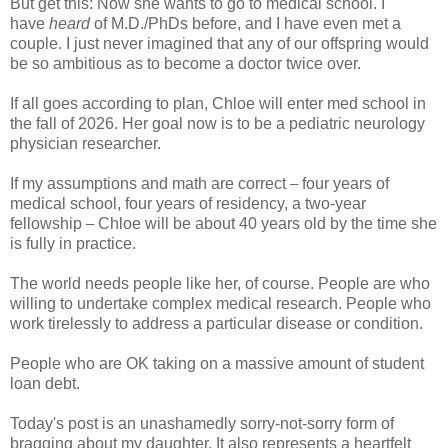
But get this: Now she wants to go to medical school. I
have
heard
of M.D./PhDs before, and I have even met a
couple. I just never imagined that any of our offspring would
be so ambitious as to become a doctor twice over.
If all goes according to plan, Chloe will enter med school in
the fall of 2026. Her goal now is to be a pediatric neurology
physician researcher.
If my assumptions and math are correct
four years of
–
medical school, four years of residency, a two-year
fellowship
Chloe will be about 40 years old by the time she
–
is fully in practice.
The world needs people like her, of course. People are who
willing to undertake complex medical research. People who
work tirelessly to address a particular disease or condition.
People who are OK taking on a massive amount of student
loan debt.
Today's post is an unashamedly sorry-not-sorry form of
bragging about my daughter. It also represents a heartfelt