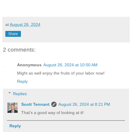
at
August 26, 2024
Share
2 comments:
Anonymous
August 26, 2024 at 10:00 AM
Might as well enjoy the fruits of your labor now!
Reply
Replies
Scott Tennant
August 26, 2024 at 8:21 PM
That's a good way of looking at it!
Reply