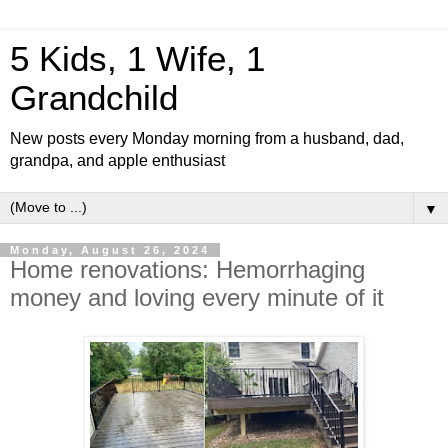
5 Kids, 1 Wife, 1
Grandchild
New posts every Monday morning from a husband, dad,
grandpa, and apple enthusiast
▼
Monday, August 26, 2024
Home renovations: Hemorrhaging
money and loving every minute of it