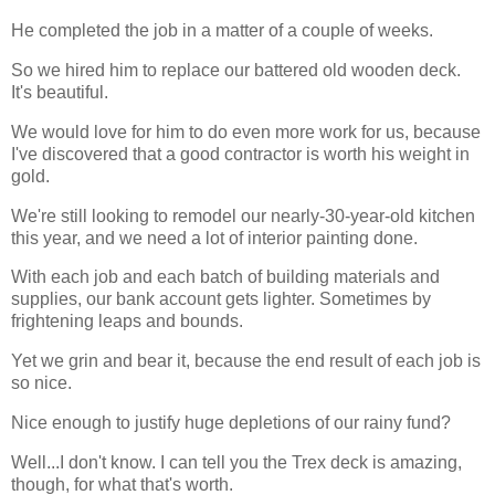
He completed the job in a matter of a couple of weeks.
So we hired him to replace our battered old wooden deck.
It's beautiful.
We would love for him to do even more work for us, because
I've discovered that a good contractor is worth his weight in
gold.
We're still looking to remodel our nearly-30-year-old kitchen
this year, and we need a lot of interior painting done.
With each job and each batch of building materials and
supplies, our bank account gets lighter. Sometimes by
frightening leaps and bounds.
Yet we grin and bear it, because the end result of each job is
so nice.
Nice enough to justify huge depletions of our rainy fund?
Well...I don't know. I can tell you the Trex deck is amazing,
though, for what that's worth.