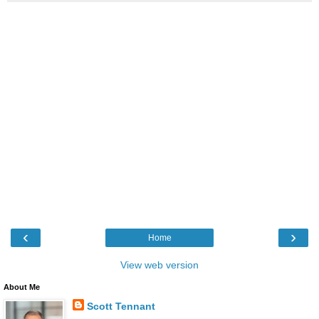
‹
›
Home
View web version
About Me
Scott Tennant