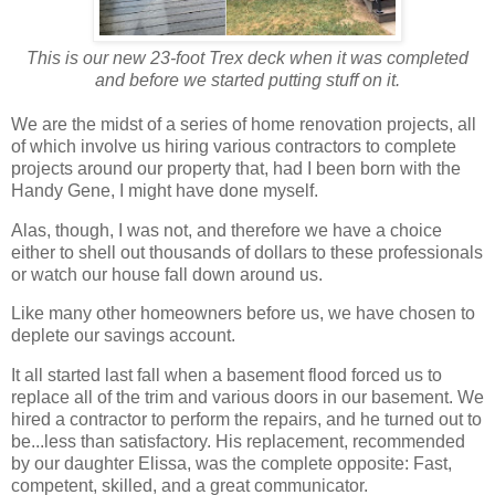
This is our new 23-foot Trex deck when it was completed
and before we started putting stuff on it.
We are the midst of a series of home renovation projects, all
of which involve us hiring various contractors to complete
projects around our property that, had I been born with the
Handy Gene, I might have done myself.
Alas, though, I was not, and therefore we have a choice
either to shell out thousands of dollars to these professionals
or watch our house fall down around us.
Like many other homeowners before us, we have chosen to
deplete our savings account.
It all started last fall when a basement flood forced us to
replace all of the trim and various doors in our basement. We
hired a contractor to perform the repairs, and he turned out to
be...less than satisfactory. His replacement, recommended
by our daughter Elissa, was the complete opposite: Fast,
competent, skilled, and a great communicator.