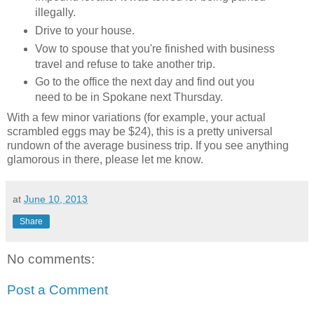
illegally.
Drive to your house.
Vow to spouse that you're finished with business
travel and refuse to take another trip.
Go to the office the next day and find out you
need to be in Spokane next Thursday.
With a few minor variations (for example, your actual
scrambled eggs may be $24), this is a pretty universal
rundown of the average business trip. If you see anything
glamorous in there, please let me know.
at
June 10, 2013
Share
No comments:
Post a Comment