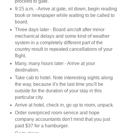
proceed to gate.
9:15 a.m. - Arrive at gate, sit down, begin reading
book or newspaper while waiting to be called to
board.
Three days later - Board aircraft after minor
mechanical delays and some kind of weather
system in a completely different part of the
country result in repeated cancellations of your
flight.
Many, many hours later - Arrive at your
destination.
Take cab to hotel. Note interesting sights along
the way, because it's the last time you'll be
outside for the duration of your stay in this
particular city.
Arrive at hotel, check in, go up to room, unpack.
Order overpriced room service and hope
company accountants don't mind that you just
paid $37 for a hamburger.