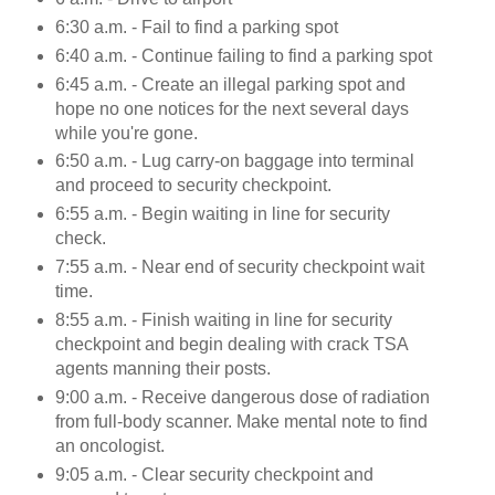
6:30 a.m. - Fail to find a parking spot
6:40 a.m. - Continue failing to find a parking spot
6:45 a.m. - Create an illegal parking spot and
hope no one notices for the next several days
while you're gone.
6:50 a.m. - Lug carry-on baggage into terminal
and proceed to security checkpoint.
6:55 a.m. - Begin waiting in line for security
check.
7:55 a.m. - Near end of security checkpoint wait
time.
8:55 a.m. - Finish waiting in line for security
checkpoint and begin dealing with crack TSA
agents manning their posts.
9:00 a.m. - Receive dangerous dose of radiation
from full-body scanner. Make mental note to find
an oncologist.
9:05 a.m. - Clear security checkpoint and