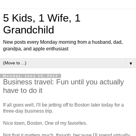
5 Kids, 1 Wife, 1
Grandchild
New posts every Monday morning from a husband, dad,
grandpa, and apple enthusiast
▼
Monday, June 10, 2013
Business travel: Fun until you actually
have to do it
If all goes well, I'll be jetting off to Boston later today for a
three-day business trip.
Nice town, Boston. One of my favorites.
Not that it matters much, though, because I'll spend virtually