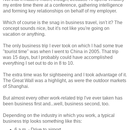
my entire time there at a conference, gathering intelligence
and forming key relationships on behalf of my employer.
Which of course is the snag in business travel, isn't it? The
concept sounds nice, but it's not like you're going on
vacation or anything.
The only business trip I ever took on which I had some true
"tourist time" was when I went to China in 2005. That trip
was 15 days, but I probably could have accomplished
everything I set out to do in 8 to 10.
The extra time was for sightseeing and I took advantage of it.
The Great Wall was a highlight, as were the outdoor markets
of Shanghai.
But almost every other work-related trip I've ever taken has
been business first and...well, business second, too.
Depending on the industry in which you work, a typical
business trip looks something like this:
6 a.m. - Drive to airport