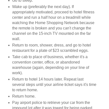
Go to sleep.
Wake up (preferably the next day). If
appropriately motivated, proceed to hotel fitness
center and run a half hour on a treadmill while
watching the Home Shopping Network because
the remote is broken and you can't change the
channel on the 15-inch TV mounted on the far
wall.
Return to room, shower, dress, and go to hotel
restaurant for a plate of $23 scrambled eggs.
Take cab to place of business, whether it's a
convention center, office, or abandoned
warehouse (again, depending on your line of
work).
Return to hotel 14 hours later. Repeat last
several steps until your airline ticket says it's time
to return home.
Return home.
Pay airport police to retrieve your car from the
impound lot after it was towed for being parked