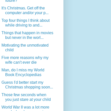
future?
It's Christmas. Get off the
computer and/or your p...
Top four things I think about
while driving to and...
Things that happen in movies
but never in the worl...
Motivating the unmotivated
child
Five more reasons why my
wife can't ever die
Man, do I miss my World
Book Encyclopedias
Guess I'd better start my
Christmas shopping soon...
Those few seconds when
you just stare at your child
World War II was a lot more