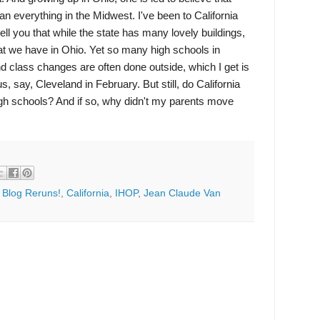
han everything in the Midwest. I've been to California
ell you that while the state has many lovely buildings,
hat we have in Ohio. Yet so many high schools in
nd class changes are often done outside, which I get is
s, say, Cleveland in February. But still, do California
high schools? And if so, why didn't my parents move
:
Blog Reruns!
,
California
,
IHOP
,
Jean Claude Van