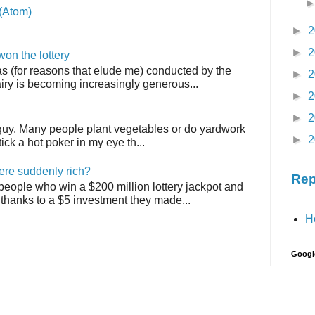
(Atom)
►
2
►
2
on the lottery
as (for reasons that elude me) conducted by the
►
2
airy is becoming increasingly generous...
►
2
►
2
 guy. Many people plant vegetables or do yardwork
►
2
tick a hot poker in my eye th...
ere suddenly rich?
Rep
 people who win a $200 million lottery jackpot and
thanks to a $5 investment they made...
H
Googl