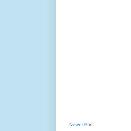
Newer Post