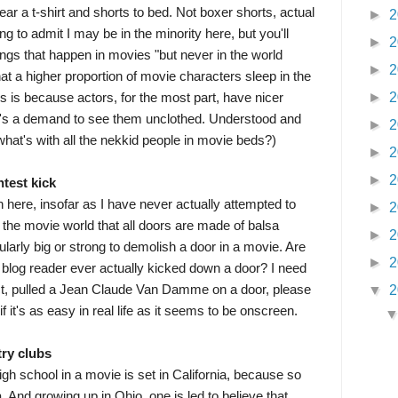
ar a t-shirt and shorts to bed. Not boxer shorts, actual
►
2
ling to admit I may be in the minority here, but you'll
►
2
 things that happen in movies "but never in the world
►
2
that a higher proportion of movie characters sleep in the
►
2
his is because actors, for the most part, have nicer
e's a demand to see them unclothed. Understood and
►
2
what's with all the nekkid people in movie beds?)
►
2
►
2
htest kick
n here, insofar as I have never actually attempted to
►
2
 the movie world that all doors are made of balsa
►
2
ularly big or strong to demolish a door in a movie. Are
►
2
y blog reader ever actually kicked down a door? I need
 fact, pulled a Jean Claude Van Damme on a door, please
▼
2
f it's as easy in real life as it seems to be onscreen.
try clubs
igh school in a movie is set in California, because so
 And growing up in Ohio, one is led to believe that