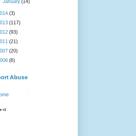
►
January
(14)
014
(3)
013
(117)
012
(93)
011
(21)
007
(20)
006
(6)
ort Abuse
ome
e +1