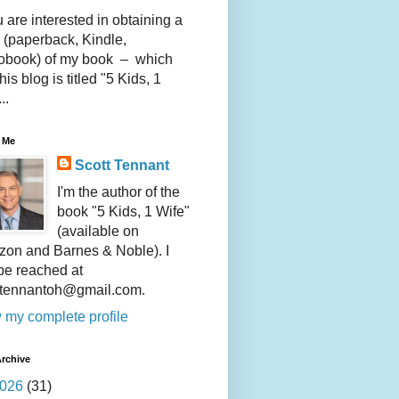
u are interested in obtaining a
 (paperback, Kindle,
obook) of my book – which
this blog is titled "5 Kids, 1
..
 Me
Scott Tennant
I'm the author of the
book "5 Kids, 1 Wife"
(available on
on and Barnes & Noble). I
be reached at
ttennantoh@gmail.com.
 my complete profile
rchive
026
(31)