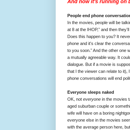
And now it's running on D
People end phone conversatio
In the movies, people will be talk
at 8 at the IHOP," and then they'l
Does this happen to you? It neve
phone and it's clear the conversat
to you soon." And the other one wi
a mutually agreeable way. It coul
dialogue. But if a movie is suppose
that I the viewer can relate to it),
phone conversations will end polit
Everyone sleeps naked
OK, not
everyone
in the movies ta
aged suburban couple or somethin
wife will have on a boring nightgo
everyone else in the movies seem
with the average person here, but