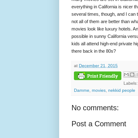
everything in California is nicer t
several times, though, and I can t
not all of them are better than w
movies look like luxury hotels. A
possible in sunny California versu
kids all attend high-end private 
there back in the 80s?
at
December 21, 2015
Labels
Damme
,
movies
,
nekkid people
No comments:
Post a Comment