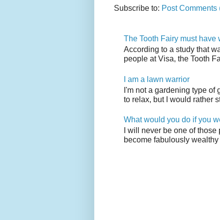
Subscribe to:
Post Comments 
The Tooth Fairy must have w
According to a study that w
people at Visa, the Tooth F
I am a lawn warrior
I'm not a gardening type of
to relax, but I would rather s
What would you do if you w
I will never be one of those
become fabulously wealthy 