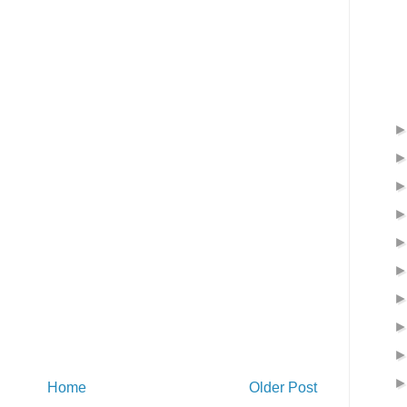
Home
Older Post