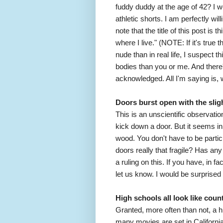
fuddy duddy at the age of 42? I we
athletic shorts. I am perfectly wil
note that the title of this post is
where I live." (NOTE: If it's true 
nude than in real life, I suspect t
bodies than you or me. And ther
acknowledged. All I'm saying is, 
Doors burst open with the slig
This is an unscientific observatio
kick down a door. But it seems in
wood. You don't have to be partic
doors really that fragile? Has an
a ruling on this. If you have, in
let us know. I would be surprised i
High schools all look like coun
Granted, more often than not, a h
many movies are set in California.