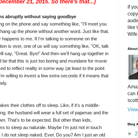
ecember 21, 2015. So there's that...)
If yo
copy
ns abruptly without saying goodbye
audi
ing on the phone and say something like, "I'll meet you
like 
l hang up the phone without another word. Just like that.
Wife.
r happens to me. If I'm talking to someone on the
ion is over, one of us will say something like, "OK, talk
About
ll say, "Great. Bye!" And then we'll hang up together in
d be that this is just too boring and mundane for movie
d to reflect reality in some way (at least to the point
 I'm willing to invest a few extra seconds if it means that
ely.
Amaz
can 
scot
kes their clothes off to sleep. Like, if it's a middle-
View
g, the husband will wear a full set of pajamas and the
wn. That's to be expected. But other than kids,
Blog A
s to sleep au naturale. Maybe I'm just not in touch
►
2
 I do not sleep naked. Ever. Do you? Am I just an old