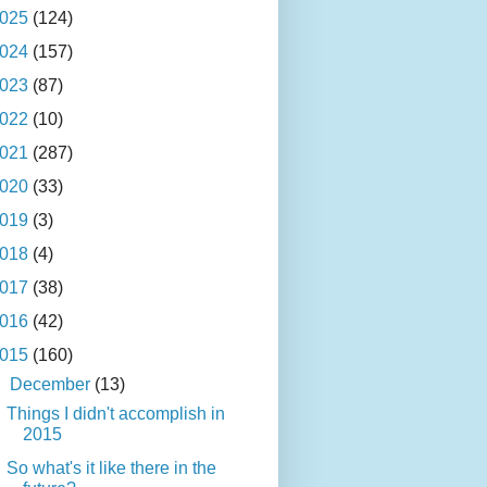
025
(124)
024
(157)
023
(87)
022
(10)
021
(287)
020
(33)
019
(3)
018
(4)
017
(38)
016
(42)
015
(160)
▼
December
(13)
Things I didn't accomplish in
2015
So what's it like there in the