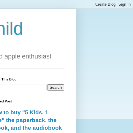
ild
 apple enthusiast
 This Blog
red Post
 to buy "5 Kids, 1
e" the paperback, the
ok, and the audiobook