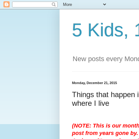
5 Kids, 
New posts every Mond
Monday, December 21, 2015
Things that happen i
where I live
(NOTE: This is our month
post from years gone by. 