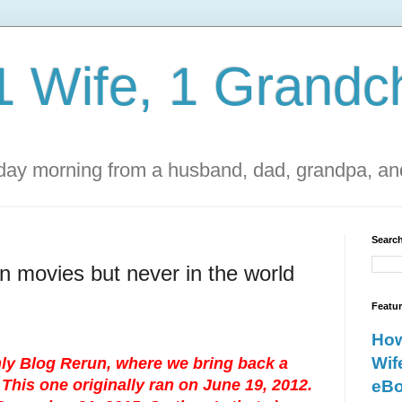
1 Wife, 1 Grandch
ay morning from a husband, dad, grandpa, and
Search
n movies but never in the world
Featu
How
Wif
ly Blog Rerun, where we bring back a
This one originally ran on June 19, 2012.
eBo