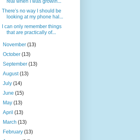
real when I was growin...
There's no way I should be
looking at my phone hal...
I can only remember things
that are practically of...
►
November
(13)
►
October
(13)
►
September
(13)
►
August
(13)
►
July
(14)
►
June
(15)
►
May
(13)
►
April
(13)
►
March
(13)
►
February
(13)