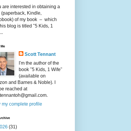
u are interested in obtaining a
 (paperback, Kindle,
obook) of my book – which
this blog is titled "5 Kids, 1
..
 Me
Scott Tennant
I'm the author of the
book "5 Kids, 1 Wife"
(available on
on and Barnes & Noble). I
be reached at
ttennantoh@gmail.com.
 my complete profile
rchive
026
(31)