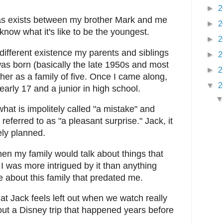
►
2
l as exists between my brother Mark and me
►
2
 know what it's like to be the youngest.
►
2
 different existence my parents and siblings
►
2
was born (basically the late 1950s and most
►
2
ther as a family of five. Once I came along,
▼
2
early 17 and a junior in high school.
hat is impolitely called "a mistake" and
eferred to as "a pleasant surprise." Jack, it
ely planned.
hen my family would talk about things that
I was more intrigued by it than anything
e about this family that predated me.
at Jack feels left out when we watch really
out a Disney trip that happened years before