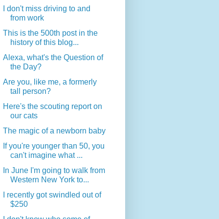
I don't miss driving to and
from work
This is the 500th post in the
history of this blog...
Alexa, what's the Question of
the Day?
Are you, like me, a formerly
tall person?
Here's the scouting report on
our cats
The magic of a newborn baby
If you're younger than 50, you
can't imagine what ...
In June I'm going to walk from
Western New York to...
I recently got swindled out of
$250