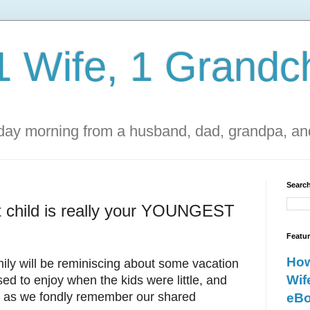
1 Wife, 1 Grandch
ay morning from a husband, dad, grandpa, and
Search
 child is really your YOUNGEST
Featu
How
mily will be reminiscing about some vacation
Wif
sed to enjoy when the kids were little, and
her as we fondly remember our shared
eBo