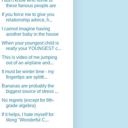
I don't know who some of
these famous people are
If you force me to give you
relationship advice, h...
I cannot imagine having
another baby in the house
When your youngest child is
really your YOUNGEST c...
This is video of me jumping
out of an airplane and...
It must be winter time - my
fingertips are splitti...
Bananas are probably the
biggest source of stress ...
No regrets (except for 8th-
grade algebra)
If it helps, I hate myself for
liking "Wonderful C...