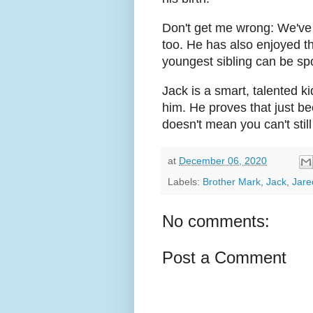
Don't get me wrong: We've 
too. He has also enjoyed t
youngest sibling can be spo
Jack is a smart, talented k
him. He proves that just bec
doesn't mean you can't still b
at
December 06, 2020
Labels:
Brother Mark
,
Jack
,
Jare
No comments:
Post a Comment