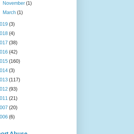
►
November
(1)
►
March
(1)
019
(3)
018
(4)
017
(38)
016
(42)
015
(160)
014
(3)
013
(117)
012
(93)
011
(21)
007
(20)
006
(6)
ort Abuse