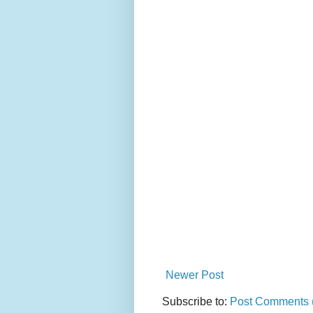
Newer Post
Subscribe to:
Post Comments 