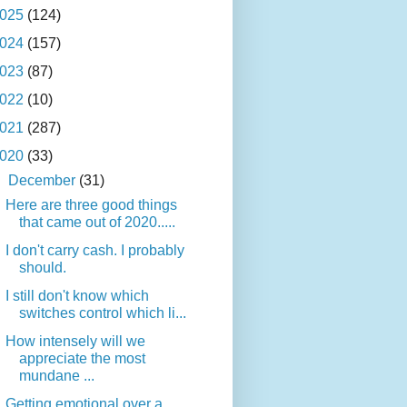
025
(124)
024
(157)
023
(87)
022
(10)
021
(287)
020
(33)
▼
December
(31)
Here are three good things
that came out of 2020.....
I don't carry cash. I probably
should.
I still don't know which
switches control which li...
How intensely will we
appreciate the most
mundane ...
Getting emotional over a