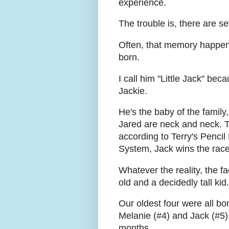
experience.
The trouble is, there are se
Often, that memory happene
born.
I call him "Little Jack" bec
Jackie.
He's the baby of the family
Jared are neck and neck. Th
according to Terry's Penci
System, Jack wins the race 
Whatever the reality, the fa
old and a decidedly tall kid.
Our oldest four were all b
Melanie (#4) and Jack (#5), 
months.