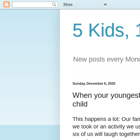
5 Kids, 
New posts every Mond
Sunday, December 6, 2020
When your youngest
child
This happens a lot: Our fa
we took or an activity we u
six of us will laugh toget