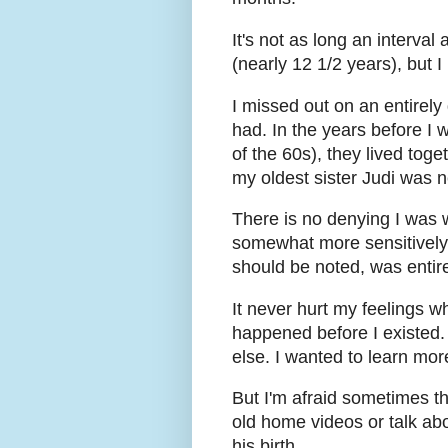
It's not as long an interva
(nearly 12 1/2 years), but I
I missed out on an entirely
had. In the years before I 
of the 60s), they lived toge
my oldest sister Judi was n
There is no denying I was w
somewhat more sensitively r
should be noted, was entir
It never hurt my feelings w
happened before I existed. 
else. I wanted to learn mor
But I'm afraid sometimes th
old home videos or talk ab
his birth.