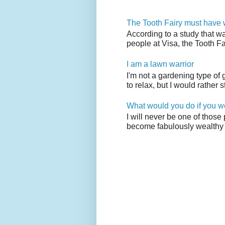
The Tooth Fairy must have w
According to a study that w
people at Visa, the Tooth F
I am a lawn warrior
I'm not a gardening type of
to relax, but I would rather s
What would you do if you w
I will never be one of those
become fabulously wealthy 