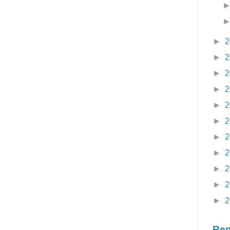
►
2
►
2
►
2
►
2
►
2
►
2
►
2
►
2
►
2
►
2
►
2
Rep