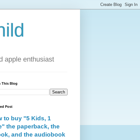
ild
 apple enthusiast
 This Blog
red Post
 to buy "5 Kids, 1
e" the paperback, the
ok, and the audiobook