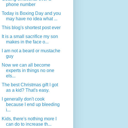
phone number
Today is Boxing Day and you
may have no idea what ...
This blog's shortest post ever
It is a small sacrifice my son
makes in the face o...
I am not a beard or mustache
guy
Now we can all become
experts in things no one
els...
The best Christmas gift I got
as a kid? That's easy.
I generally don't cook
because I end up bleeding
i...
Kids, there's nothing more I
can do to increase th...