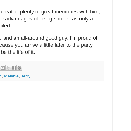
created plenty of great memories with him,
he advantages of being spoiled as only a
iled.
id and an all-around good guy. I'm proud of
ause you arrive a little later to the party
e the life of it.
d
,
Melanie
,
Terry