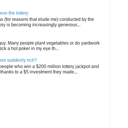
on the lottery
as (for reasons that elude me) conducted by the
airy is becoming increasingly generous...
 guy. Many people plant vegetables or do yardwork
tick a hot poker in my eye th...
ere suddenly rich?
 people who win a $200 million lottery jackpot and
thanks to a $5 investment they made...