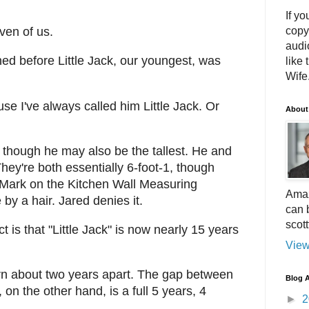
If yo
copy
ven of us.
audi
d before Little Jack, our youngest, was
like 
Wife.
ause I've always called him Little Jack. Or
About
, though he may also be the tallest. He and
ey're both essentially 6-foot-1, though
l Mark on the Kitchen Wall Measuring
Amaz
by a hair. Jared denies it.
can 
scot
ct is that "Little Jack" is now nearly 15 years
View
orn about two years apart. The gap between
Blog A
on the other hand, is a full 5 years, 4
►
2