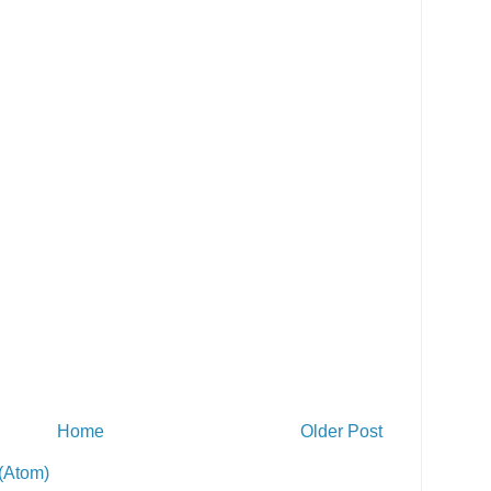
Home
Older Post
(Atom)