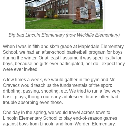
Big bad Lincoln Elementary (now Wickliffe Elementary)
When I was in fifth and sixth grade at Mapledale Elementary
School, we had an after-school basketball program for boys
during the winter. Or at least I assume it was specifically for
boys, because no girls ever participated, nor do I expect they
were ever invited.
A few times a week, we would gather in the gym and Mr.
Oravecz would teach us the fundamentals of the sport:
dribbling, passing, shooting, etc. We tried to run a few very
basic plays, though our early-adolescent brains often had
trouble absorbing even those.
One day in the spring, we would travel across town to
Lincoln Elementary School to play end-of-season games
against boys from Lincoln and from Worden Elementary.