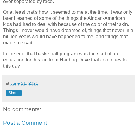
ever separated by race.
Or at least that's how it seemed to me at the time. It was only
later I learned of some of the things the African-American
kids had had to deal with because of the color of their skin.
Things I never would have dreamed of, things that never in a
million years would have happened to me, and things that
made me sad.
In the end, that basketball program was the start of an
education for this kid from Harding Drive that continues to
this day.
at
June 21, 2021
Share
No comments:
Post a Comment