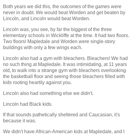
Both years we did this, the outcomes of the games were
never in doubt. We would beat Worden and get beaten by
Lincoln, and Lincoln would beat Worden.
Lincoln was, you see, by far the biggest of the three
elementary schools in Wickliffe at the time. It had two floors.
Two floors! Mapledale and Worden were single-story
buildings with only a few wings each.
Lincoln also had a gym with bleachers. Bleachers! We had
no such thing at Mapledale. It was intimidating, at 11 years
old, to walk into a strange gym with bleachers overlooking
the basketball floor and seeing those bleachers filled with
kids rooting heartily against you.
Lincoln also had something else we didn't.
Lincoln had Black kids.
If that sounds pathetically sheltered and Caucasian, it's
because it was.
We didn't have African-American kids at Mapledale, and I