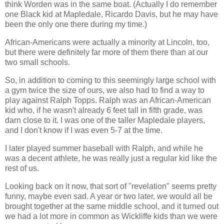
think Worden was in the same boat. (Actually I do remember
one Black kid at Mapledale, Ricardo Davis, but he may have
been the only one there during my time.)
African-Americans were actually a minority at Lincoln, too,
but there were definitely far more of them there than at our
two small schools.
So, in addition to coming to this seemingly large school with
a gym twice the size of ours, we also had to find a way to
play against Ralph Topps. Ralph was an African-American
kid who, if he wasn't already 6 feet tall in fifth grade, was
darn close to it. I was one of the taller Mapledale players,
and I don't know if I was even 5-7 at the time.
I later played summer baseball with Ralph, and while he
was a decent athlete, he was really just a regular kid like the
rest of us.
Looking back on it now, that sort of "revelation" seems pretty
funny, maybe even sad. A year or two later, we would all be
brought together at the same middle school, and it turned out
we had a lot more in common as Wickliffe kids than we were