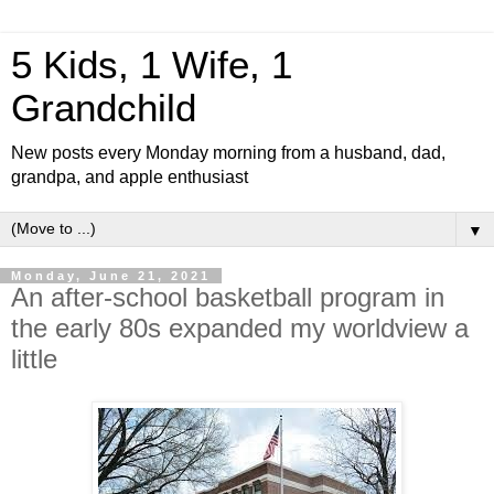
5 Kids, 1 Wife, 1
Grandchild
New posts every Monday morning from a husband, dad,
grandpa, and apple enthusiast
▼
Monday, June 21, 2021
An after-school basketball program in
the early 80s expanded my worldview a
little