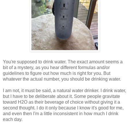
You're supposed to drink water. The exact amount seems a
bit of a mystery, as you hear different formulas and/or
guidelines to figure out how much is right for you. But
whatever the actual number, you should be drinking water.
I am not, it must be said, a natural water drinker. I drink water,
but I have to be deliberate about it. Some people gravitate
toward H2O as their beverage of choice without giving it a
second thought. I do it only because I know it's good for me,
and even then I'm a little inconsistent in how much I drink
each day.