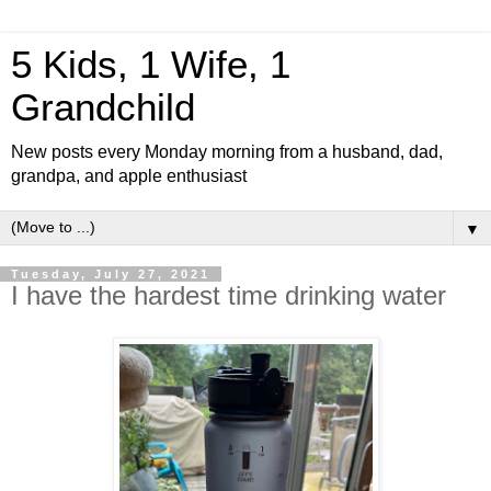
5 Kids, 1 Wife, 1
Grandchild
New posts every Monday morning from a husband, dad,
grandpa, and apple enthusiast
▼
Tuesday, July 27, 2021
I have the hardest time drinking water