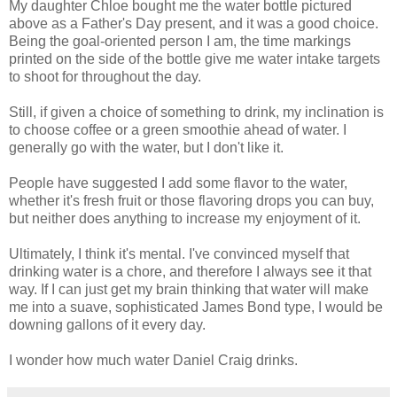
My daughter Chloe bought me the water bottle pictured
above as a Father's Day present, and it was a good choice.
Being the goal-oriented person I am, the time markings
printed on the side of the bottle give me water intake targets
to shoot for throughout the day.
Still, if given a choice of something to drink, my inclination is
to choose coffee or a green smoothie ahead of water. I
generally go with the water, but I don't like it.
People have suggested I add some flavor to the water,
whether it's fresh fruit or those flavoring drops you can buy,
but neither does anything to increase my enjoyment of it.
Ultimately, I think it's mental. I've convinced myself that
drinking water is a chore, and therefore I always see it that
way. If I can just get my brain thinking that water will make
me into a suave, sophisticated James Bond type, I would be
downing gallons of it every day.
I wonder how much water Daniel Craig drinks.