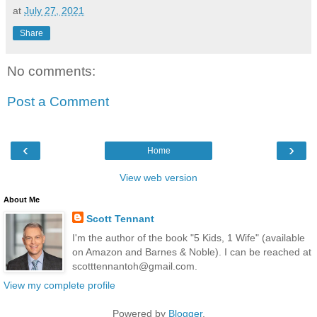
at
July 27, 2021
Share
No comments:
Post a Comment
‹
›
Home
View web version
About Me
Scott Tennant
I'm the author of the book "5 Kids, 1 Wife" (available
on Amazon and Barnes & Noble). I can be reached at
scotttennantoh@gmail.com.
View my complete profile
Powered by
Blogger
.