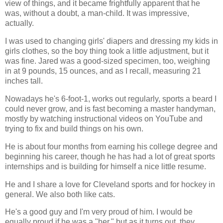
view of things, and it became frightfully apparent that he
was, without a doubt, a man-child. It was impressive,
actually.
I was used to changing girls' diapers and dressing my kids in
girls clothes, so the boy thing took a little adjustment, but it
was fine. Jared was a good-sized specimen, too, weighing
in at 9 pounds, 15 ounces, and as I recall, measuring 21
inches tall.
Nowadays he's 6-foot-1, works out regularly, sports a beard I
could never grow, and is fast becoming a master handyman,
mostly by watching instructional videos on YouTube and
trying to fix and build things on his own.
He is about four months from earning his college degree and
beginning his career, though he has had a lot of great sports
internships and is building for himself a nice little resume.
He and I share a love for Cleveland sports and for hockey in
general. We also both like cats.
He's a good guy and I'm very proud of him. I would be
equally proud if he was a "her," but as it turns out, they