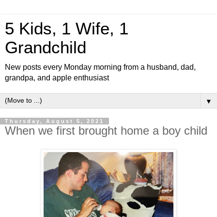
5 Kids, 1 Wife, 1
Grandchild
New posts every Monday morning from a husband, dad,
grandpa, and apple enthusiast
▼
Thursday, August 5, 2021
When we first brought home a boy child