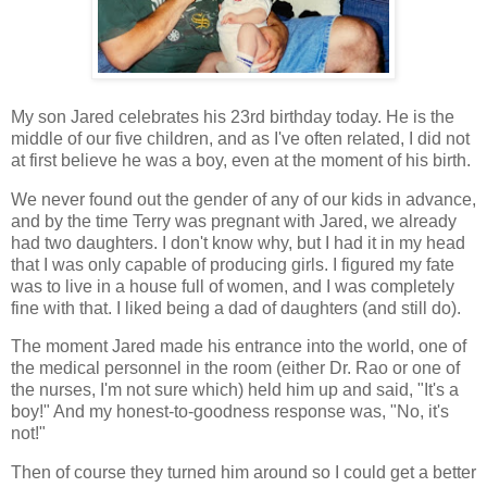
My son Jared celebrates his 23rd birthday today. He is the
middle of our five children, and as I've often related, I did not
at first believe he was a boy, even at the moment of his birth.
We never found out the gender of any of our kids in advance,
and by the time Terry was pregnant with Jared, we already
had two daughters. I don't know why, but I had it in my head
that I was only capable of producing girls. I figured my fate
was to live in a house full of women, and I was completely
fine with that. I liked being a dad of daughters (and still do).
The moment Jared made his entrance into the world, one of
the medical personnel in the room (either Dr. Rao or one of
the nurses, I'm not sure which) held him up and said, "It's a
boy!" And my honest-to-goodness response was, "No, it's
not!"
Then of course they turned him around so I could get a better