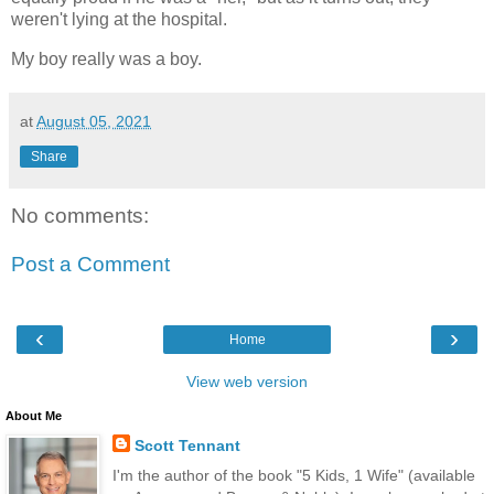
weren't lying at the hospital.
My boy really was a boy.
at
August 05, 2021
Share
No comments:
Post a Comment
‹
›
Home
View web version
About Me
Scott Tennant
I'm the author of the book "5 Kids, 1 Wife" (available